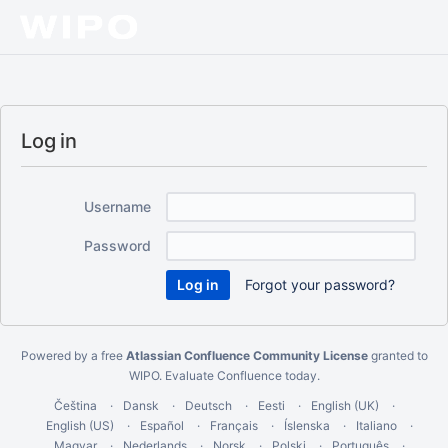
Log in
Username
Password
Forgot your password?
Powered by a free
Atlassian Confluence Community License
granted to
WIPO.
Evaluate Confluence today
.
Čeština
Dansk
Deutsch
Eesti
English (UK)
English (US)
Español
Français
Íslenska
Italiano
Magyar
Nederlands
Norsk
Polski
Português