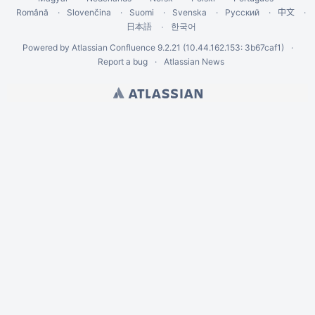
Română
Slovenčina
Suomi
Svenska
Русский
中文
한국어
日本語
Powered by
Atlassian Confluence
9.2.21
(10.44.162.153: 3b67caf1)
Report a bug
Atlassian News