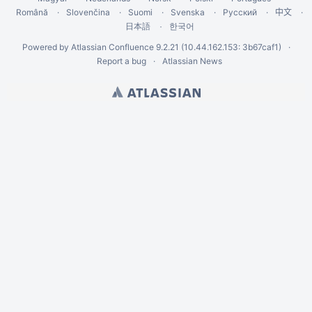
Română
Slovenčina
Suomi
Svenska
Русский
中文
한국어
日本語
Powered by
Atlassian Confluence
9.2.21
(10.44.162.153: 3b67caf1)
Report a bug
Atlassian News