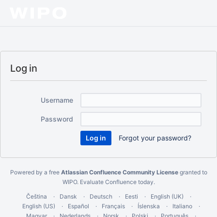
Log in
Username
Password
Forgot your password?
Powered by a free
Atlassian Confluence Community License
granted to
WIPO.
Evaluate Confluence today
.
Čeština
Dansk
Deutsch
Eesti
English (UK)
English (US)
Español
Français
Íslenska
Italiano
Magyar
Nederlands
Norsk
Polski
Português