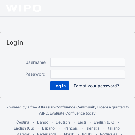
Log in
Username
Password
Forgot your password?
Powered by a free
Atlassian Confluence Community License
granted to
WIPO.
Evaluate Confluence today
.
Čeština
Dansk
Deutsch
Eesti
English (UK)
English (US)
Español
Français
Íslenska
Italiano
Magyar
Nederlands
Norsk
Polski
Português