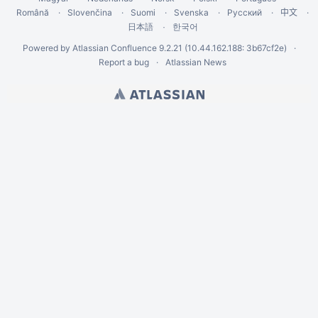
Română
Slovenčina
Suomi
Svenska
Русский
中文
한국어
日本語
Powered by
Atlassian Confluence
9.2.21
(10.44.162.188: 3b67cf2e)
Report a bug
Atlassian News