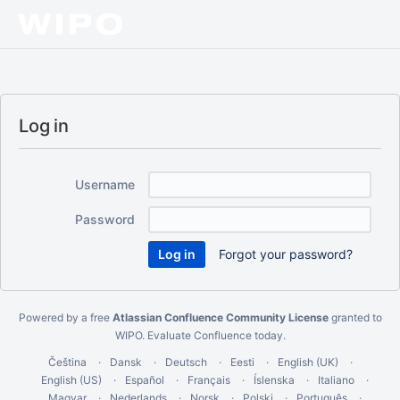
Log in
Username
Password
Forgot your password?
Powered by a free
Atlassian Confluence Community License
granted to
WIPO.
Evaluate Confluence today
.
Čeština
Dansk
Deutsch
Eesti
English (UK)
English (US)
Español
Français
Íslenska
Italiano
Magyar
Nederlands
Norsk
Polski
Português