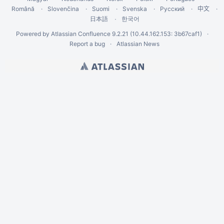
Română
Slovenčina
Suomi
Svenska
Русский
中文
한국어
日本語
Powered by
Atlassian Confluence
9.2.21
(10.44.162.153: 3b67caf1)
Report a bug
Atlassian News