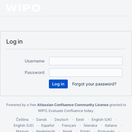
Log in
Username
Password
Forgot your password?
Powered by a free
Atlassian Confluence Community License
granted to
WIPO.
Evaluate Confluence today
.
Čeština
Dansk
Deutsch
Eesti
English (UK)
English (US)
Español
Français
Íslenska
Italiano
Magyar
Nederlands
Norsk
Polski
Português