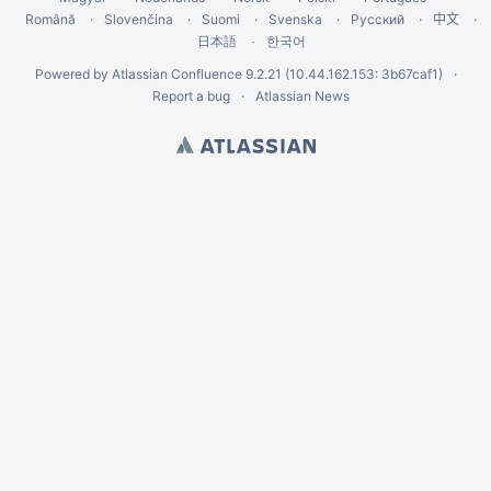
Română
Slovenčina
Suomi
Svenska
Русский
中文
한국어
日本語
Powered by
Atlassian Confluence
9.2.21
(10.44.162.153: 3b67caf1)
Report a bug
Atlassian News