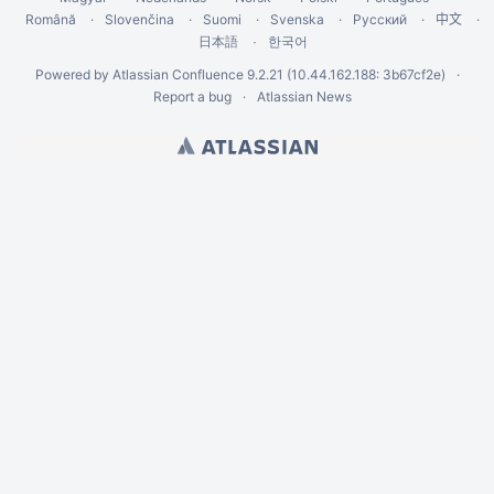
Română
Slovenčina
Suomi
Svenska
Русский
中文
한국어
日本語
Powered by
Atlassian Confluence
9.2.21
(10.44.162.188: 3b67cf2e)
Report a bug
Atlassian News