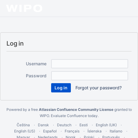
Log in
Username
Password
Forgot your password?
Powered by a free
Atlassian Confluence Community License
granted to
WIPO.
Evaluate Confluence today
.
Čeština
Dansk
Deutsch
Eesti
English (UK)
English (US)
Español
Français
Íslenska
Italiano
Magyar
Nederlands
Norsk
Polski
Português