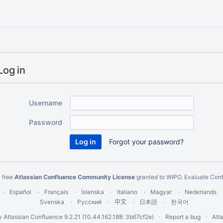
Log in
Username
Password
Forgot your password?
 free
Atlassian Confluence Community License
granted to WIPO.
Evaluate Con
Español
Français
Íslenska
Italiano
Magyar
Nederlands
Svenska
Русский
中文
한국어
日本語
y
Atlassian Confluence
9.2.21
(10.44.162.188: 3b67cf2e)
Report a bug
Atl