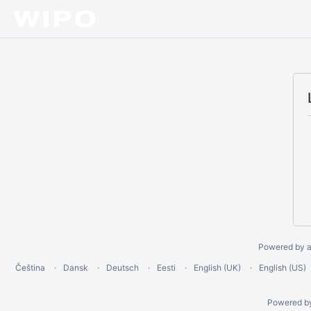
Powered by a
Čeština
Dansk
Deutsch
Eesti
English (UK)
English (US)
Powered b