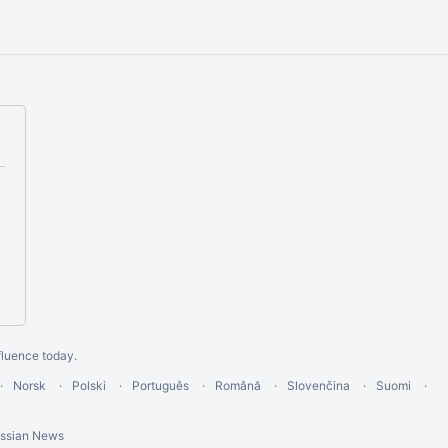
fluence today
.
Norsk
Polski
Português
Română
Slovenčina
Suomi
assian News