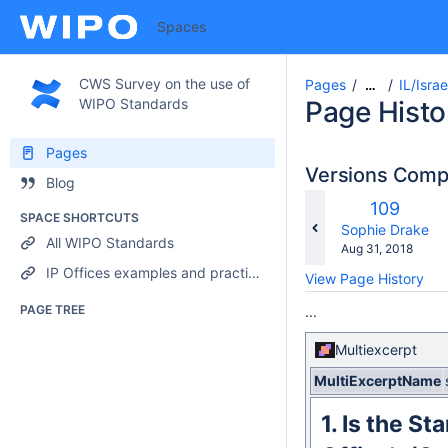
Spaces
CWS Survey on the use of
Pages
IL/Israe
…
WIPO Standards
Page Histo
Pages
Versions Com
Blog
Old
109
SPACE SHORTCUTS
Version
changes.mady.b
Sophie Drake
All WIPO Standards
Saved
Aug 31, 2018
on
IP Offices examples and practices
View Page History
PAGE TREE
...
Multiexcerpt
MultiExcerptName
1.
Is the St