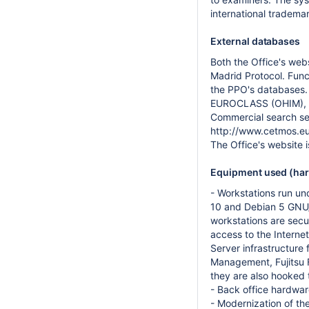
international tradema
External databases
Both the Office's web
Madrid Protocol. Func
the PPO's databases.
EUROCLASS (OHIM), T
Commercial search ser
http://www.cetmos.eu
The Office's website 
Equipment used (hard
- Workstations run u
10 and Debian 5 GNU/L
workstations are sec
access to the Internet
Server infrastructure 
Management, Fujitsu F
they are also hooked 
- Back office hardwar
- Modernization of the