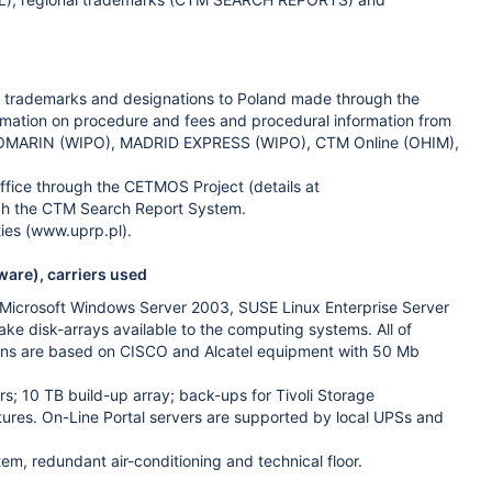
lish trademarks and designations to Poland made through the
formation on procedure and fees and procedural information from
ng ROMARIN (WIPO), MADRID EXPRESS (WIPO), CTM Online (OHIM),
ffice through the CETMOS Project (details at
ugh the CTM Search Report System.
ties (www.uprp.pl).
ware), carriers used
 Microsoft Windows Server 2003, SUSE Linux Enterprise Server
e disk-arrays available to the computing systems. All of
ions are based on CISCO and Alcatel equipment with 50 Mb
ers; 10 TB build-up array; back-ups for Tivoli Storage
ures. On-Line Portal servers are supported by local UPSs and
m, redundant air-conditioning and technical floor.