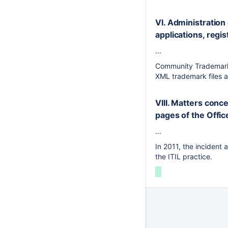
VI. Administration 
applications, regis
...
Community Trademark 
XML trademark files 
VIII. Matters conc
pages of the Offi
...
In 2011, the incident
the ITIL practice.