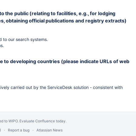
he public (relating to facilities, e.g., for lodging
, obtaining official publications and registry extracts)
 to our search systems.
s.
nce to developing countries (please indicate URLs of web
vely carried out by the ServiceDesk solution - consistent with
ed to WIPO.
Evaluate Confluence today
.
)
Report a bug
Atlassian News