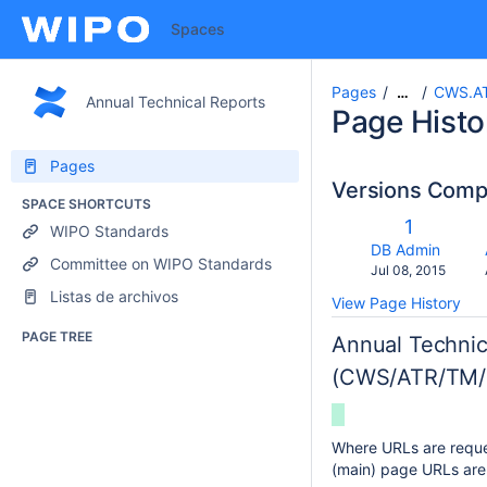
Spaces
Pages
CWS.AT
…
Annual Technical Reports
Page Histo
Pages
Versions Com
SPACE SHORTCUTS
co
Old
1
WIPO Standards
wi
Version
changes.mady.b
DB Admin
Committee on WIPO Standards
Saved
Jul 08, 2015
on
Listas de archivos
View Page History
PAGE TREE
Annual Technic
(CWS/ATR/TM/
Where URLs are reques
(main) page URLs are 