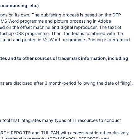
otocomposing, etc.)
ions on its own. The publishing process is based on the DTP
 in MS Word programme and picture processing in Adobe
d on the offset machine and digital reproducer. The text of
otoshop CS3 programme. Then, the text is combined with the
roof-read and printed in Ms Word programme. Printing is performed
ttes and to other sources of trademark information, including
 are disclosed after 3 month-period following the date of filing).
tool that integrates many types of IT resources to conduct
ARCH REPORTS and TULIPAN with access restricted exclusively
POL), regional trademarks (CTM SEARCH REPORTS) and