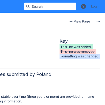
Log in
View Page
Key
This line was added.
This line was removed.
Formatting was changed.
ies submitted by Poland
n stable over time (three years or more) are provided, or home
g information.