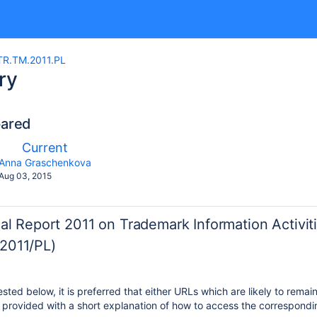
R.TM.2011.PL
ry
pared
mpared
New
Current
th
Version
y.user
changes.mady.by.user
Anna Graschenkova
Saved
Aug 03, 2015
on
al Report 2011 on Trademark Information Activit
2011/PL)
ted below, it is preferred that either URLs which are likely to remai
provided with a short explanation of how to access the correspondin