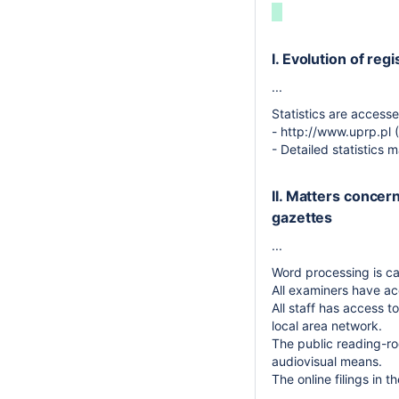
I. Evolution of regi
...
Statistics are accesse
- http://www.uprp.pl 
- Detailed statistics
II. Matters concer
gazettes
...
Word processing is c
All examiners have ac
All staff has access 
local area network.
The public reading-ro
audiovisual means.
The online filings in 