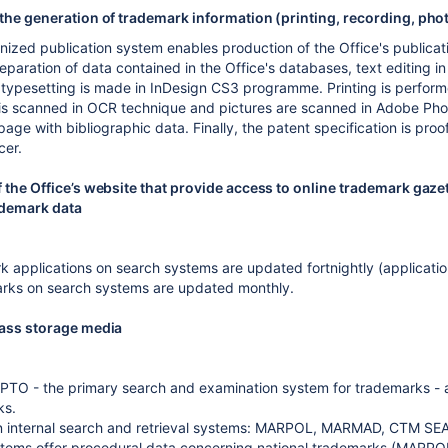
the generation of trademark information (printing, recording, ph
ized publication system enables production of the Office's publicat
paration of data contained in the Office's databases, text editing
typesetting is made in InDesign CS3 programme. Printing is performe
s is scanned in OCR technique and pictures are scanned in Adobe Ph
 page with bibliographic data. Finally, the patent specification is p
cer.
 the Office’s website that provide access to online trademark gaze
ademark data
 applications on search systems are updated fortnightly (applications
arks on search systems are updated monthly.
mass storage media
TO - the primary search and examination system for trademarks - a 
ks.
wn internal search and retrieval systems: MARPOL, MARMAD, CTM SE
stems offer procedural data concerning national trademarks (MAR