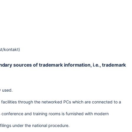
st/kontakt)
ondary sources of trademark information, i.e., trademark
y used.
f facilities through the networked PCs which are connected to a
s conference and training rooms is furnished with modern
 filings under the national procedure.