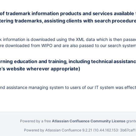
of trademark information products and services available to t
tering trademarks, assisting clients with search procedures
information is downloaded using the XML data which is then passed
are downloaded from WIPO and are also passed to our search system
erning education and training, including technical assista
ce’s website wherever appropriate)
 and assistance managing system to users of our IT system was effecti
Powered by a free
Atlassian Confluence Community License
grant
Powered by
Atlassian Confluence
9.2.21
(10.44.162.153: 3b67caf1