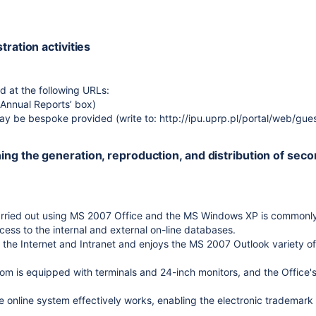
stration activities
d at the following URLs:
(Annual Reports’ box)
 may be bespoke provided (write to: http://ipu.uprp.pl/portal/web/gue
ning the generation, reproduction, and distribution of sec
arried out using MS 2007 Office and the MS Windows XP is commonl
cess to the internal and external on-line databases.
to the Internet and Intranet and enjoys the MS 2007 Outlook variety o
om is equipped with terminals and 24-inch monitors, and the Office'
the online system effectively works, enabling the electronic trademark