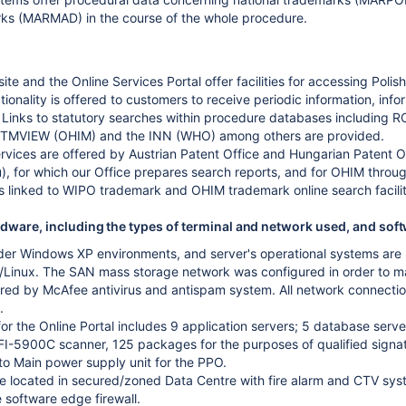
rks (MARMAD) in the course of the whole procedure.
site and the Online Services Portal offer facilities for accessing Po
tionality is offered to customers to receive periodic information, in
 Links to statutory searches within procedure databases includi
MVIEW (OHIM) and the INN (WHO) among others are provided.
vices are offered by Austrian Patent Office and Hungarian Patent O
), for which our Office prepares search reports, and for OHIM thro
is linked to WIPO trademark and OHIM trademark online search facili
ware, including the types of terminal and network used, and soft
nder Windows XP environments, and server's operational systems are
inux. The SAN mass storage network was configured in order to mak
ured by McAfee antivirus and antispam system. All network connect
.
for the Online Portal includes 9 application servers; 5 database serv
I-5900C scanner, 125 packages for the purposes of qualified signat
to Main power supply unit for the PPO.
e located in secured/zoned Data Centre with fire alarm and CTV syste
 software edge firewall.