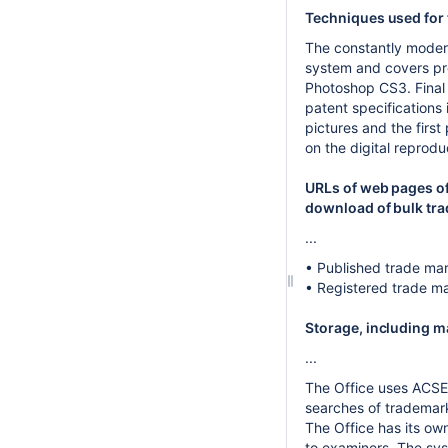
Techniques used for 
The constantly modern
system and covers pre
Photoshop CS3. Final 
patent specification
pictures and the first
on the digital reprodu
URLs of web pages of
download of bulk tr
...
• Published trade mark
• Registered trade m
Storage, including 
...
The Office uses ACSEP
searches of trademar
The Office has its o
to examiners. The sy