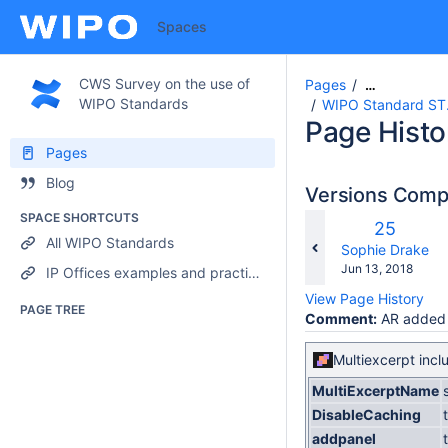
Spaces
CWS Survey on the use of
Pages
…
WIPO Standards
WIPO Standard ST.1
Page Histo
Pages
Blog
Versions Com
SPACE SHORTCUTS
Old
25
All WIPO Standards
Version
changes.mady.b
Sophie Drake
Saved
Jun 13, 2018
IP Offices examples and practices
on
View Page History
PAGE TREE
Comment:
AR added
Multiexcerpt incl
MultiExcerptName
DisableCaching
addpanel