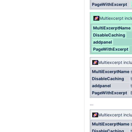
PageWithExcerpt
Multiexcerpt inc
MultiExcerptName
DisableCaching
addpanel
PageWithExcerpt
Multiexcerpt incl
MultiExcerptName
DisableCaching
addpanel
PageWithExcerpt
...
Multiexcerpt incl
MultiExcerptName
DisableCaching