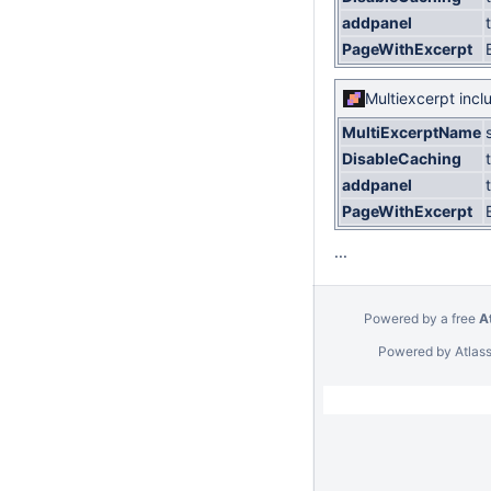
addpanel
PageWithExcerpt
Multiexcerpt incl
MultiExcerptName
DisableCaching
addpanel
PageWithExcerpt
...
Powered by a free
A
Powered by
Atlas