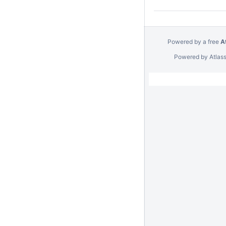
Powered by a free
A
Powered by
Atlas