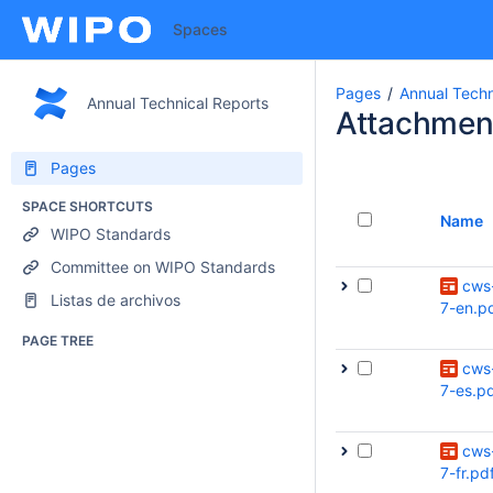
Spaces
Pages
Annual Tech
Annual Technical Reports
Attachmen
Pages
SPACE SHORTCUTS
Name
WIPO Standards
Committee on WIPO Standards
cws
Listas de archivos
7-en.p
PAGE TREE
cws
7-es.p
cws
7-fr.pd