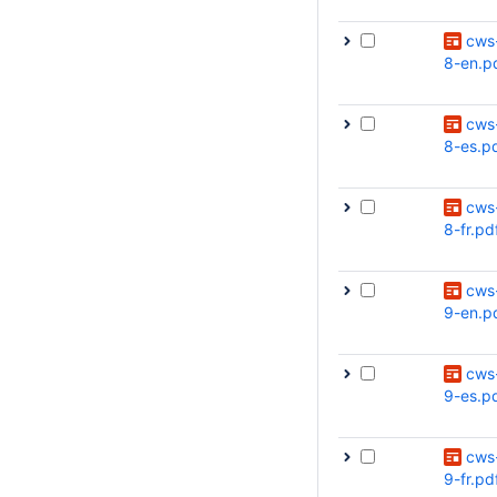
cws
8-en.p
cws
8-es.p
cws
8-fr.pd
cws
9-en.p
cws
9-es.p
cws
9-fr.pd