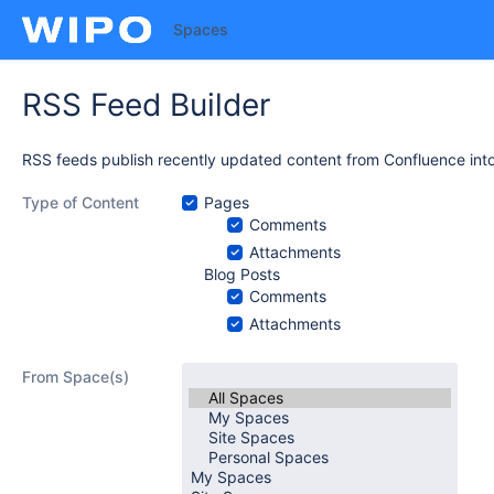
Spaces
RSS Feed Builder
RSS feeds publish recently updated content from Confluence into
Type of Content
Pages
Comments
Attachments
Blog Posts
Comments
Attachments
From Space(s)