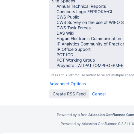
Press Ctrl + left mouse button to select multiple space
Advanced Options
Powered by a free
Atlassian Confluence Com
Powered by
Atlassian Confluence
9.2.21
(10