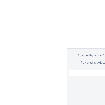
Powered by a free
A
Powered by
Atlas