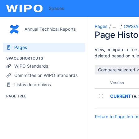
Spaces
Pages
CWS/A
…
Annual Technical Reports
Page Histo
Pages
View, compare, or rest
deleted based on rule
SPACE SHORTCUTS
WIPO Standards
Committee on WIPO Standards
Version
Listas de archivos
CURRENT
(v. 
PAGE TREE
Return to Page Infor