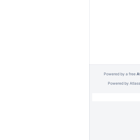
Powered by a free
A
Powered by
Atlas