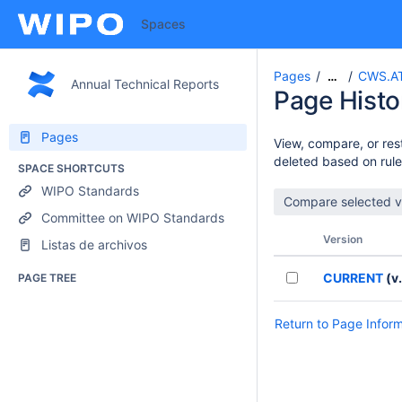
Spaces
Pages
CWS.AT
…
Annual Technical Reports
Page Histo
Pages
View, compare, or rest
deleted based on rule
SPACE SHORTCUTS
WIPO Standards
Committee on WIPO Standards
Version
Listas de archivos
CURRENT
(v.
PAGE TREE
Return to Page Infor