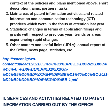
context of the policies and plans mentioned above, short
description: aims, partners, tasks
Main areas of patent information activities and related
information and communication technology (ICT)
practices which were in the focus of attention last year
Statistics: changes in terms of application filings and
grants with respect to previous year; trends or areas
experiencing rapid changes
Other matters and useful links (URLs): annual report of
the Office, news page, statistics, etc.
http://patent.kg/wp-
content/uploads/2021/05/%D0%9D%D0%9E%D0%92%D0%90
%D0%AF-%D0%BE%D0%B1%D1%89-
%D0%B8%D0%BD%D1%84%D0%BE%D1%80%D0%BC-2021-
%D0%B0%D0%BD%D0%B3%D0%BB-1.pdf
II. SERVICES AND ACTIVITIES RELATED TO PATENT
INFORMATION CARRIED OUT BY THE OFFICE