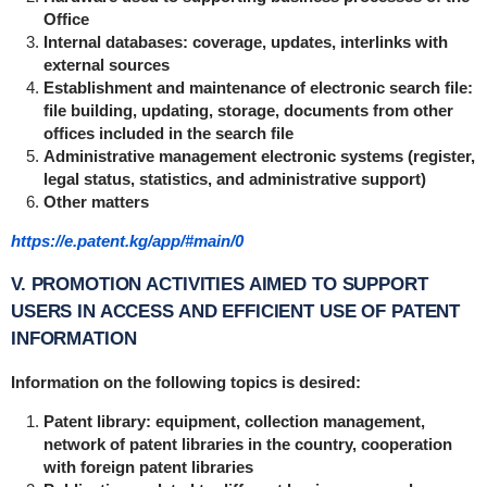
Office
Internal databases: coverage, updates, interlinks with
external sources
Establishment and maintenance of electronic search file:
file building, updating, storage, documents from other
offices included in the search file
Administrative management electronic systems (register,
legal status, statistics, and administrative support)
Other matters
https://e.patent.kg/app/#main/0
V. PROMOTION ACTIVITIES AIMED TO SUPPORT
USERS IN ACCESS AND EFFICIENT USE OF PATENT
INFORMATION
Information on the following topics is desired:
Patent library: equipment, collection management,
network of patent libraries in the country, cooperation
with foreign patent libraries