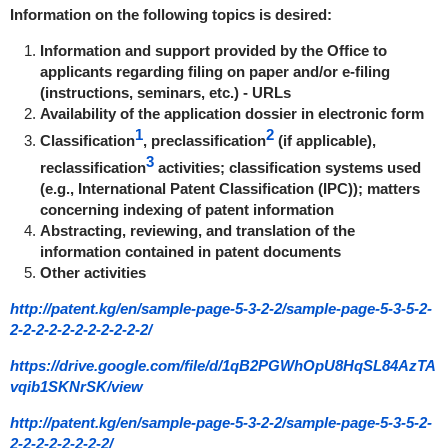
Information on the following topics is desired:
Information and support provided by the Office to
applicants regarding filing on paper and/or e-filing
(instructions, seminars, etc.) - URLs
Availability of the application dossier in electronic form
1
2
Classification
, preclassification
(if applicable),
3
reclassification
activities; classification systems used
(e.g., International Patent Classification (IPC)); matters
concerning indexing of patent information
Abstracting, reviewing, and translation of the
information contained in patent documents
Other activities
http://patent.kg/en/sample-page-5-3-2-2/sample-page-5-3-5-2-
2-2-2-2-2-2-2-2-2-2-2/
https://drive.google.com/file/d/1qB2PGWhOpU8HqSL84AzTA
vqib1SKNrSK/view
http://patent.kg/en/sample-page-5-3-2-2/sample-page-5-3-5-2-
2-2-2-2-2-2-2-2/