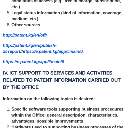
conditions of access (e.g., free of charge, subscription,
etc.)
Legal status information (kind of information, coverage,
medium, etc.)
Other sources
http://patent.kg/en/off/
http://patent.kg/en/publish-
2/rreport/
h
ttps://e.patent.kg/app/#main/0
,
https://e.patent.kg/app/#main/0
IV. ICT SUPPORT TO SERVICES AND ACTIVITIES
RELATED TO PATENT INFORMATION CARRIED OUT
BY THE OFFICE
Information on the following topics is desired:
Specific software tools supporting business procedures
within the Office: general description, characteristics,
advantages, possible improvements
Hardware used to supporting business processes of the