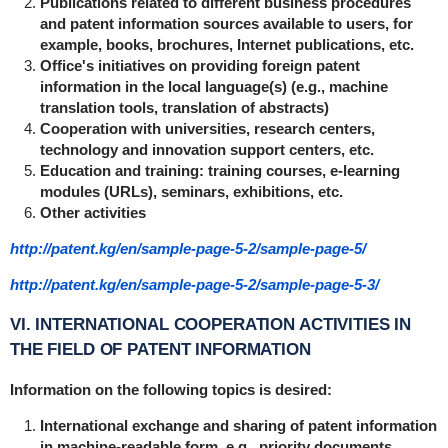
Publications related to different business procedures
and patent information sources available to users, for
example, books, brochures, Internet publications, etc.
Office's initiatives on providing foreign patent
information in the local language(s) (e.g., machine
translation tools, translation of abstracts)
Cooperation with universities, research centers,
technology and innovation support centers, etc.
Education and training: training courses, e-learning
modules (URLs), seminars, exhibitions, etc.
Other activities
http://patent.kg/en/sample-page-5-2/sample-page-5/
http://patent.kg/en/sample-page-5-2/sample-page-5-3/
VI. INTERNATIONAL COOPERATION ACTIVITIES IN
THE FIELD OF PATENT INFORMATION
Information on the following topics is desired:
International exchange and sharing of patent information
in machine-readable form, e.g., priority documents,