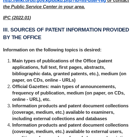
http://wiki.ordo.gov.kg/doku.php?id=iis-user-reg
or contact
the Public Service Center in your area.
IPC (2022.01)
III. SOURCES OF PATENT INFORMATION PROVIDED
BY THE OFFICE
Information on the following topics is desired:
Main types of publications of the Office (patent
applications, full text, first pages, abstracts,
bibliographic data, granted patents, etc.), medium (on
paper, on CDs, online - URLs)
Official Gazettes: main types of announcements,
frequency of publication, medium (on paper, on CDs,
online - URL), etc.
Information products and patent document collections
(coverage, medium, etc.) available to examiners,
including external collections and databases
Information products and patent document collections
(coverage, medium, etc.) available to external users,