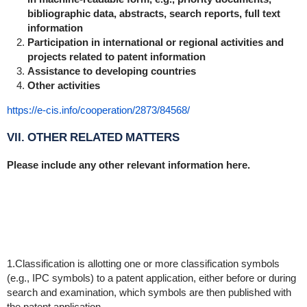
bibliographic data, abstracts, search reports, full text
information
Participation in international or regional activities and
projects related to patent information
Assistance to developing countries
Other activities
https://e-cis.info/cooperation/2873/84568/
VII. OTHER RELATED MATTERS
Please include any other relevant information here.
1.Classification is allotting one or more classification symbols
(e.g., IPC symbols) to a patent application, either before or during
search and examination, which symbols are then published with
the patent application.