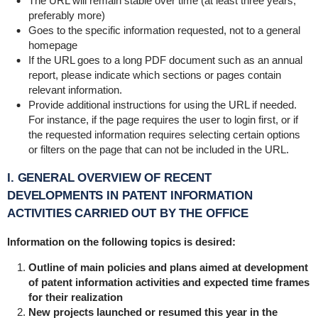
The URL will remain stable over time (at least three years,
preferably more)
Goes to the specific information requested, not to a general
homepage
If the URL goes to a long PDF document such as an annual
report, please indicate which sections or pages contain
relevant information.
Provide additional instructions for using the URL if needed.
For instance, if the page requires the user to login first, or if
the requested information requires selecting certain options
or filters on the page that can not be included in the URL.
I. GENERAL OVERVIEW OF RECENT
DEVELOPMENTS IN PATENT INFORMATION
ACTIVITIES CARRIED OUT BY THE OFFICE
Information on the following topics is desired:
Outline of main policies and plans aimed at development
of patent information activities and expected time frames
for their realization
New projects launched or resumed this year in the