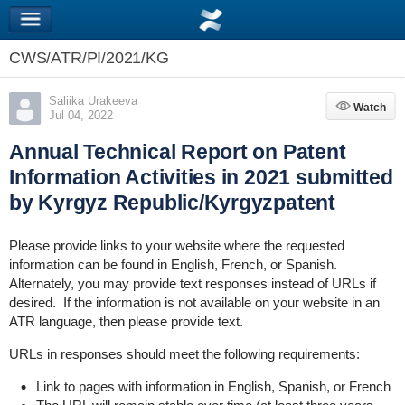
CWS/ATR/PI/2021/KG
Saliika Urakeeva
Watch
Watch
Jul 04, 2022
Annual Technical Report on Patent
Information Activities in 2021 submitted
by Kyrgyz Republic/Kyrgyzpatent
Please provide links to your website where the requested
information can be found in English, French, or Spanish.
Alternately, you may provide text responses instead of URLs if
desired. If the information is not available on your website in an
ATR language, then please provide text.
URLs in responses should meet the following requirements:
Link to pages with information in English, Spanish, or French