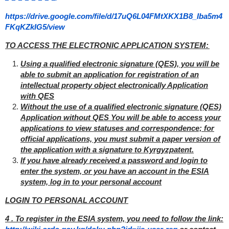
https://drive.google.com/file/d/17uQ6L04FMtXKX1B8_Iba5m4
FKqKZkIG5/view
TO ACCESS THE ELECTRONIC APPLICATION SYSTEM:
Using a qualified electronic signature (QES), you will be
able to submit an application for registration of an
intellectual property object electronically Application
with QES
Without the use of a qualified electronic signature (QES)
Application without QES You will be able to access your
applications to view statuses and correspondence; for
official applications, you must submit a paper version of
the application with a signature to Kyrgyzpatent.
If you have already received a password and login to
enter the system, or you have an account in the ESIA
system, log in to your personal account
LOGIN TO PERSONAL ACCOUNT
4 . To register in the ESIA system, you need to follow the link: