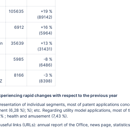
105635
+19 %
(89142)
6912
+16 %
(5964)
in
35639
+13 %
(31431)
5985
-8 %
(6486)
8166
-3 %
CZ
(8398)
xperiencing rapid changes with respect to the previous year
resentation of individual segments, most of patent applications conc
nt (6,28 %); %); etc. Regarding utility model applications, most of 
1 % ; health and amusement (7,43 %).
seful links (URLs): annual report of the Office, news page, statistics