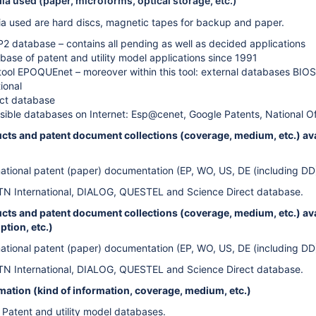
a used (paper, microforms, optical storage, etc.)
a used are hard discs, magnetic tapes for backup and paper.
P2 database – contains all pending as well as decided applications
abase of patent and utility model applications since 1991
tool EPOQUEnet – moreover within this tool: external databases BI
ional
ect database
sible databases on Internet: Esp@cenet, Google Patents, National O
cts and patent document collections (coverage, medium, etc.) avai
national patent (paper) documentation (EP, WO, US, DE (including DD
TN International, DIALOG, QUESTEL and Science Direct database.
ts and patent document collections (coverage, medium, etc.) avail
ption, etc.)
national patent (paper) documentation (EP, WO, US, DE (including DD
TN International, DIALOG, QUESTEL and Science Direct database.
rmation (kind of information, coverage, medium, etc.)
c Patent and utility model databases.