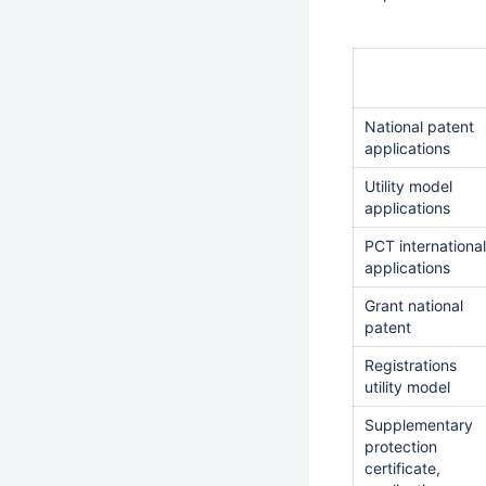
National patent
applications
Utility model
applications
PCT international
applications
Grant national
patent
Registrations
utility model
Supplementary
protection
certificate,