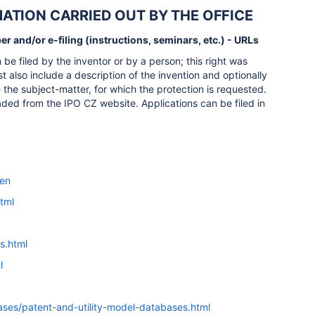
RMATION CARRIED OUT BY THE OFFICE
r and/or e-filing (instructions, seminars, etc.) - URLs
be filed by the inventor or by a person; this right was
t also include a description of the invention and optionally
 the subject-matter, for which the protection is requested.
aded from the IPO CZ website. Applications can be filed in
=en
html
s.html
l
ases/patent-and-utility-model-databases.html