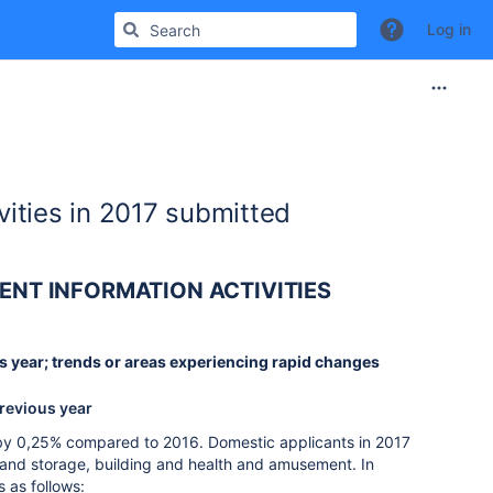
Log in
vities in 2017 submitted
ENT INFORMATION ACTIVITIES
ous year; trends or areas experiencing rapid changes
previous year
 by 0,25% compared to 2016. Domestic applicants in 2017
rt and storage, building and health and amusement. In
 as follows: