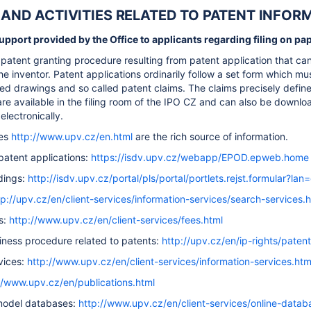
ES AND ACTIVITIES RELATED TO PATENT INFO
pport provided by the Office to applicants regarding filing on pape
patent granting procedure resulting from patent application that can 
he inventor. Patent applications ordinarily follow a set form which mus
ted drawings and so called patent claims. The claims precisely define
are available in the filing room of the IPO CZ and can also be downlo
electronically.
tes
http://www.upv.cz/en.html
are the rich source of information.
f patent applications:
https://isdv.upv.cz/webapp/EPOD.epweb.home
dings:
http://isdv.upv.cz/portal/pls/portal/portlets.rejst.formular?lan
tp://upv.cz/en/client-services/information-services/search-services.
s:
http://www.upv.cz/en/client-services/fees.html
iness procedure related to patents:
http://upv.cz/en/ip-rights/patent
vices:
http://www.upv.cz/en/client-services/information-services.htm
//www.upv.cz/en/publications.html
 model databases:
http://www.upv.cz/en/client-services/online-datab