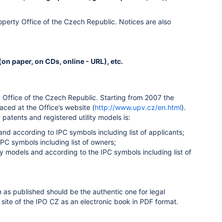
Property Office of the Czech Republic. Notices are also
on paper, on CDs, online - URL), etc.
ty Office of the Czech Republic. Starting from 2007 the
aced at the Office’s website (
http://www.upv.cz/en.html
).
patents and registered utility models is:
nd according to IPC symbols including list of applicants;
C symbols including list of owners;
ity models and according to the IPC symbols including list of
on as published should be the authentic one for legal
 site of the IPO CZ as an electronic book in PDF format.