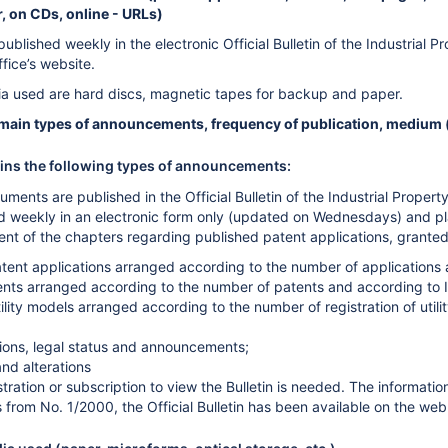
 on CDs, online - URLs)
published weekly in the electronic Official Bulletin of the Industrial 
ffice’s website.
a used are hard discs, magnetic tapes for backup and paper.
: main types of announcements, frequency of publication, medium (
ains the following types of announcements:
uments are published in the Official Bulletin of the Industrial Proper
hed weekly in an electronic form only (updated on Wednesdays) and pl
nt of the chapters regarding published patent applications, granted 
tent applications arranged according to the number of applications a
nts arranged according to the number of patents and according to IP
tility models arranged according to the number of registration of util
isions, legal status and announcements;
and alterations
stration or subscription to view the Bulletin is needed. The informati
 from No. 1/2000, the Official Bulletin has been available on the web