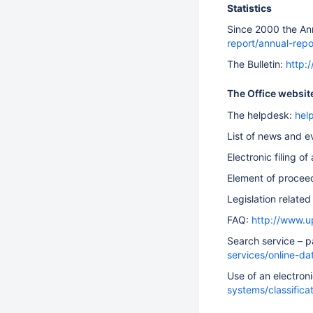
Statistics
Since 2000 the Ann
report/annual-repo
The Bulletin:
http:
The Office websit
The helpdesk:
hel
List of news and e
Electronic filing of
Element of procee
Legislation related 
FAQ:
http://www.u
Search service – p
services/online-d
Use of an electroni
systems/classifica