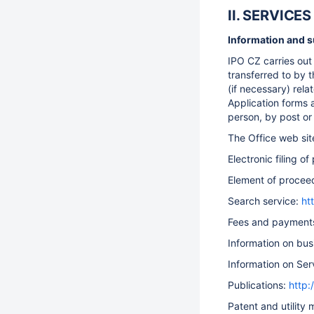
II. SERVIC
Information and su
IPO CZ carries out 
transferred to by t
(if necessary) rela
Application forms 
person, by post or 
The Office web si
Electronic filing o
Element of procee
Search service:
ht
Fees and payment
Information on bus
Information on Ser
Publications:
http:
Patent and utility