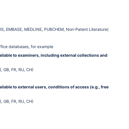
OSIS, EMBASE, MEDLINE, PUBCHEM, Non-Patent Literature)
ffice databases, for example
lable to examiners, including external collections and
), GB, FR, RU, CH)
able to external users, conditions of access (e.g., free
), GB, FR, RU, CH)