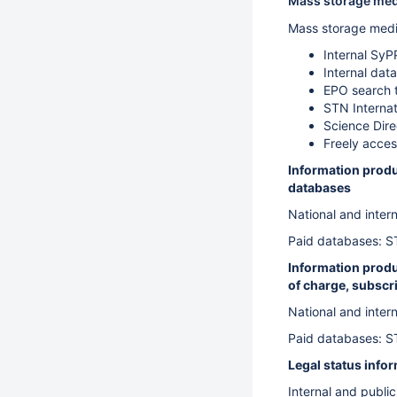
Mass storage medi
Mass storage medi
Internal SyP
Internal dat
EPO search 
STN Internat
Science Dir
Freely acces
Information produ
databases
National and inter
Paid databases: S
Information produc
of charge, subscri
National and inter
Paid databases: S
Legal status info
Internal and publi