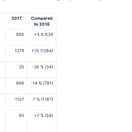
2017
Compared
to 2016
860
+3 % 839
1279
+1% (1264)
25
-26 % (34)
669
-14 % (781)
1107
-7 % (1187)
60
+7 % (56)