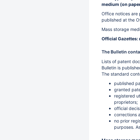
medium (on paper,
Office notices are 
published at the O
Mass storage medi
Official Gazettes
The Bulletin cont
Lists of patent doc
Bulletin is publis
The standard conte
published pa
granted pate
registered u
proprietors;
official dec
corrections 
no prior regi
purposes. As