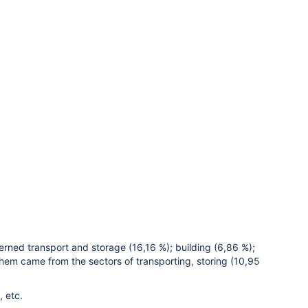
erned transport and storage (16,16 %); building (6,86 %);
them came from the sectors of transporting, storing (10,95
, etc.