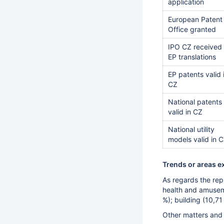
application
European Patent
Office granted
IPO CZ received
EP translations
EP patents valid 
CZ
National patents
valid in CZ
National utility
models valid in 
Trends or areas e
As regards the rep
health and amuseme
%); building (10,7
Other matters and u