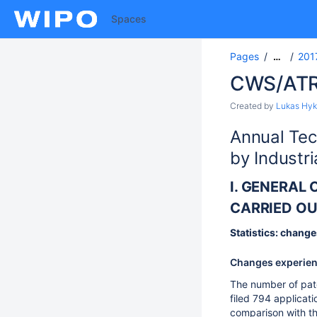
Spaces
Pages
201
…
CWS/ATR
Created by
Lukas Hyk
Annual Tec
by Industri
I. GENERAL
CARRIED OU
Statistics: change
Changes experience
The number of pate
filed 794 applicati
comparison with th