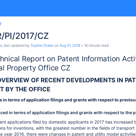
7
/PI/2017/CZ
s
, last updated by
Sophie Drake
on
Aug 01, 2018
16 minute read
hnical Report on Patent Information Acti
al Property Office CZ
 OVERVIEW OF RECENT DEVELOPMENTS IN PAT
T BY THE OFFICE
s in terms of application filings and grants with respect to previ
d in terms of application filings and grants with respect to the 
nt applications filed by domestic applicants in 2017 has increased
ons for inventions, with the greatest number in the fields of transpo
e year 2016, there were changes in patent and utility model activities