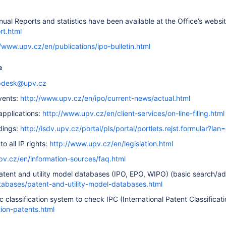
ual Reports and statistics have been available at the Office’s websi
rt.html
//www.upv.cz/en/publications/ipo-bulletin.html
e
pdesk@upv.cz
vents:
http://www.upv.cz/en/ipo/current-news/actual.html
 applications:
http://www.upv.cz/en/client-services/on-line-filing.html
dings:
http://isdv.upv.cz/portal/pls/portal/portlets.rejst.formular?lan
to all IP rights:
http://www.upv.cz/en/legislation.html
pv.cz/en/information-sources/faq.html
atent and utility model databases (IPO, EPO, WIPO) (basic search/
atabases/patent-and-utility-model-databases.html
c classification system to check IPC (International Patent Classificat
tion-patents.html