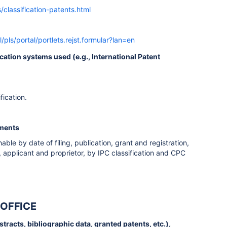
/classification-patents.html
l/pls/portal/portlets.rejst.formular?lan=en
fication systems used (e.g., International Patent
fication.
uments
ble by date of filing, publication, grant and registration,
, applicant and proprietor, by IPC classification and CPC
 OFFICE
bstracts, bibliographic data, granted patents, etc.),