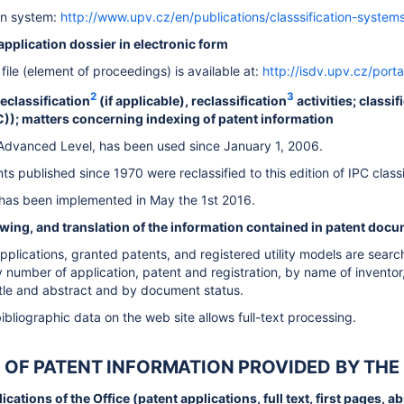
ion system:
http://www.upv.cz/en/publications/classsification-systems
e application dossier in electronic form
file (element of proceedings) is available at:
http://isdv.upv.cz/porta
2
3
reclassification
(if applicable), reclassification
activities; classi
PC)); matters concerning indexing of patent information
, Advanced Level, has been used since January 1, 2006.
s published since 1970 were reclassified to this edition of IPC classi
 has been implemented in May the 1st 2016.
ewing, and translation of the information contained in patent doc
plications, granted patents, and registered utility models are searcha
y number of application, patent and registration, by name of inventor
title and abstract and by document status.
ibliographic data on the web site allows full-text processing.
ES OF PATENT INFORMATION PROVIDED BY THE
cations of the Office (patent applications, full text, first pages, a