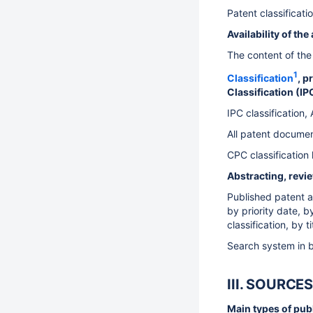
Patent classificat
Availability of th
The content of the 
1
Classification
, p
Classification (I
IPC classification
All patent document
CPC classification
Abstracting, revi
Published patent ap
by priority date, b
classification, by 
Search system in b
III. SOURC
Main types of publi