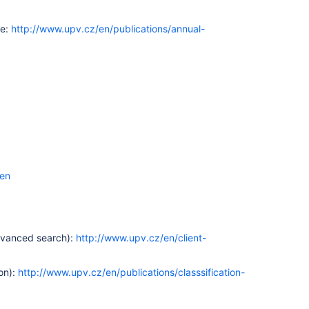
te:
http://www.upv.cz/en/publications/annual-
=en
advanced search):
http://www.upv.cz/en/client-
ion):
http://www.upv.cz/en/publications/classsification-