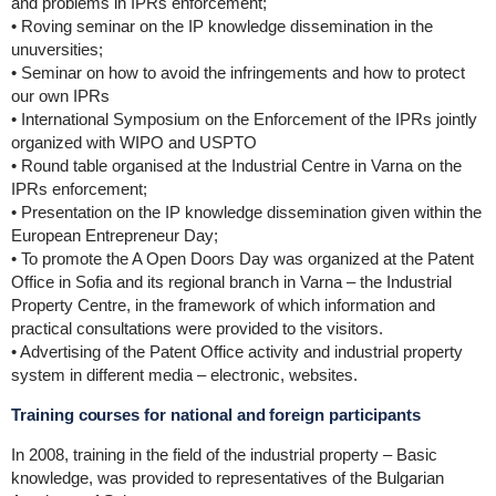
and problems in IPRs enforcement;
• Roving seminar on the IP knowledge dissemination in the
unuversities;
• Seminar on how to avoid the infringements and how to protect
our own IPRs
• International Symposium on the Enforcement of the IPRs jointly
organized with WIPO and USPTO
• Round table organised at the Industrial Centre in Varna on the
IPRs enforcement;
• Presentation on the IP knowledge dissemination given within the
European Entrepreneur Day;
• To promote the A Open Doors Day was organized at the Patent
Office in Sofia and its regional branch in Varna – the Industrial
Property Centre, in the framework of which information and
practical consultations were provided to the visitors.
• Advertising of the Patent Office activity and industrial property
system in different media – electronic, websites.
Training courses for national and foreign participants
In 2008, training in the field of the industrial property – Basic
knowledge, was provided to representatives of the Bulgarian