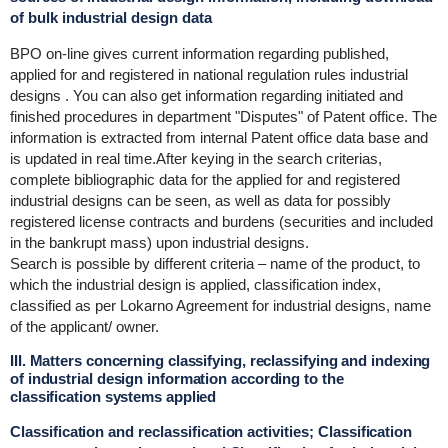
of bulk industrial design data
BPO on-line gives current information regarding published,
applied for and registered in national regulation rules industrial
designs . You can also get information regarding initiated and
finished procedures in department "Disputes" of Patent office. The
information is extracted from internal Patent office data base and
is updated in real time.After keying in the search criterias,
complete bibliographic data for the applied for and registered
industrial designs can be seen, as well as data for possibly
registered license contracts and burdens (securities and included
in the bankrupt mass) upon industrial designs.
Search is possible by different criteria – name of the product, to
which the industrial design is applied, classification index,
classified as per Lokarno Agreement for industrial designs, name
of the applicant/ owner.
III. Matters concerning classifying, reclassifying and indexing
of industrial design information according to the
classification systems applied
Classification and reclassification activities; Classification