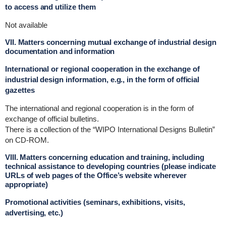
to access and utilize them
Not available
VII. Matters concerning mutual exchange of industrial design
documentation and information
International or regional cooperation in the exchange of
industrial design information, e.g., in the form of official
gazettes
The international and regional cooperation is in the form of
exchange of official bulletins.
There is a collection of the “WIPO International Designs Bulletin”
on CD-ROM.
VIII. Matters concerning education and training, including
technical assistance to developing countries (please indicate
URLs of web pages of the Office’s website wherever
appropriate)
Promotional activities (seminars, exhibitions, visits,
advertising, etc.)