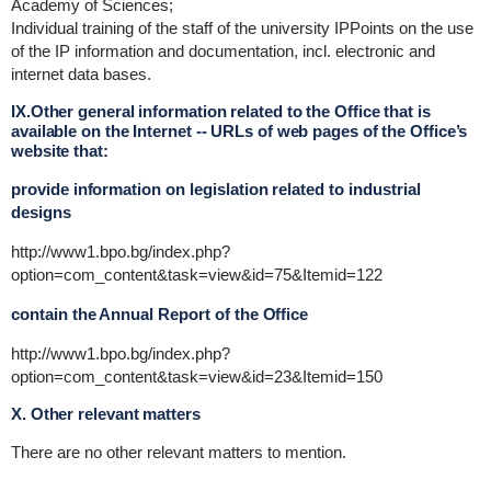
Academy of Sciences;
Individual training of the staff of the university IPPoints on the use
of the IP information and documentation, incl. electronic and
internet data bases.
IX.Other general information related to the Office that is
available on the Internet -- URLs of web pages of the Office’s
website that:
provide information on legislation related to industrial
designs
http://www1.bpo.bg/index.php?
option=com_content&task=view&id=75&Itemid=122
contain the Annual Report of the Office
http://www1.bpo.bg/index.php?
option=com_content&task=view&id=23&Itemid=150
X. Other relevant matters
There are no other relevant matters to mention.