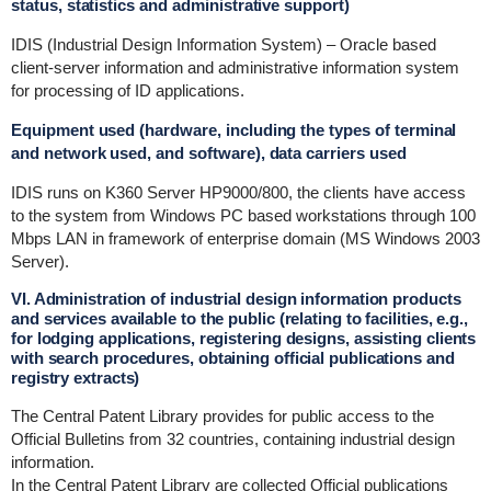
status, statistics and administrative support)
IDIS (Industrial Design Information System) – Oracle based
client-server information and administrative information system
for processing of ID applications.
Equipment used (hardware, including the types of terminal
and network used, and software), data carriers used
IDIS runs on K360 Server HP9000/800, the clients have access
to the system from Windows PC based workstations through 100
Mbps LAN in framework of enterprise domain (MS Windows 2003
Server).
VI. Administration of industrial design information products
and services available to the public (relating to facilities, e.g.,
for lodging applications, registering designs, assisting clients
with search procedures, obtaining official publications and
registry extracts)
The Central Patent Library provides for public access to the
Official Bulletins from 32 countries, containing industrial design
information.
In the Central Patent Library are collected Official publications