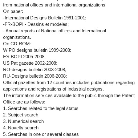
from national offices and international organizations
On paper:
-International Designs Bulletin 1991-2001;
-FR-BOPI - Dessins et modeles;
- Annual reports of National offices and International
organizations.
On CD-ROM:
WIPO designs bulletin 1999-2008;
ES-BOPI 2005-2008;
US Pat gazette 2002-2008;
RO-designs bulletin 2003-2008;
RU-Designs bulletin 2006-2008;
Official gazettes from 12 countries includes publications regarding
applications and registrations of Industrial designs.
The information services available to the public through the Patent
Office are as follows:
1. Searches related to the legal status
2. Subject search
3. Numerical search
4. Novelty search
5. Searches in one or several classes