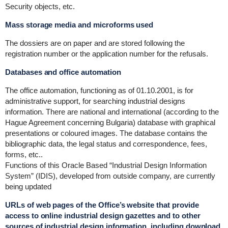
Security objects, etc.
Mass storage media and microforms used
The dossiers are on paper and are stored following the
registration number or the application number for the refusals.
Databases and office automation
The office automation, functioning as of 01.10.2001, is for
administrative support, for searching industrial designs
information. There are national and international (according to the
Hague Agreement concerning Bulgaria) database with graphical
presentations or coloured images. The database contains the
bibliographic data, the legal status and correspondence, fees,
forms, etc..
Functions of this Oracle Based “Industrial Design Information
System” (IDIS), developed from outside company, are currently
being updated
URLs of web pages of the Office’s website that provide
access to online industrial design gazettes and to other
sources of industrial design information, including download