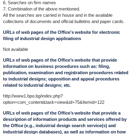
6. Searches on firm names
7. Combination of the above mentioned.
All the searches are carried in house and in the available
collections of documents and official bulletins and paper cards.
URLs of web pages of the Office's website for electronic
filing of industrial design applications
Not available
URLs of web pages of the Office’s website that provide
information on business procedures such as: filing,
publication, examination and registration procedures related
to industrial designs; opposition and appeal procedures
related to industrial designs; etc.
http://www1.bpo.bg/index.php?
option=com_content&task=view&id=75&Itemid=122
URLs of web pages of the Office’s website that provide a
description of information products and services offered by
the Office (e.g., industrial design search service(s) and
industrial design databases), as well as information on how