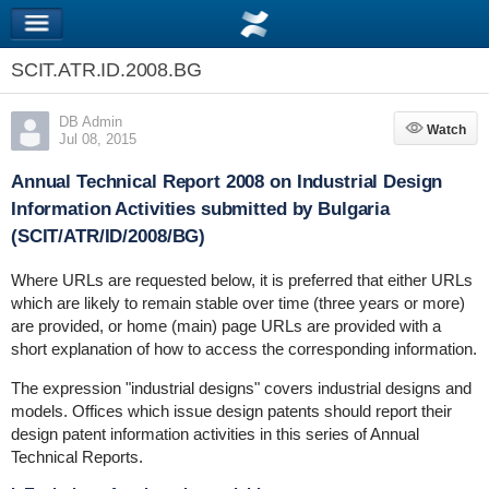
SCIT.ATR.ID.2008.BG
DB Admin
Watch
Watch
Jul 08, 2015
Annual Technical Report 2008 on Industrial Design
Information Activities submitted by Bulgaria
(SCIT/ATR/ID/2008/BG)
Where URLs are requested below, it is preferred that either URLs
which are likely to remain stable over time (three years or more)
are provided, or home (main) page URLs are provided with a
short explanation of how to access the corresponding information.
The expression "industrial designs" covers industrial designs and
models. Offices which issue design patents should report their
design patent information activities in this series of Annual
Technical Reports.