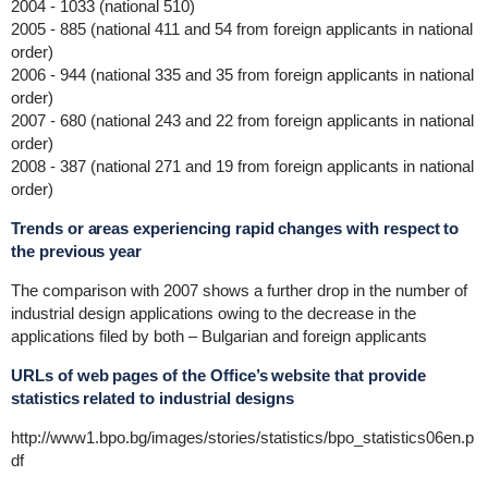
2004 - 1033 (national 510)
2005 - 885 (national 411 and 54 from foreign applicants in national
order)
2006 - 944 (national 335 and 35 from foreign applicants in national
order)
2007 - 680 (national 243 and 22 from foreign applicants in national
order)
2008 - 387 (national 271 and 19 from foreign applicants in national
order)
Trends or areas experiencing rapid changes with respect to
the previous year
The comparison with 2007 shows a further drop in the number of
industrial design applications owing to the decrease in the
applications filed by both – Bulgarian and foreign applicants
URLs of web pages of the Office’s website that provide
statistics related to industrial designs
http://www1.bpo.bg/images/stories/statistics/bpo_statistics06en.p
df