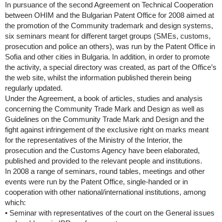
In pursuance of the second Agreement on Technical Cooperation
between OHIM and the Bulgarian Patent Office for 2008 aimed at
the promotion of the Community trademark and design systems,
six seminars meant for different target groups (SMEs, customs,
prosecution and police an others), was run by the Patent Office in
Sofia and other cities in Bulgaria. In addition, in order to promote
the activity, a special directory was created, as part of the Office’s
the web site, whilst the information published therein being
regularly updated.
Under the Agreement, a book of articles, studies and analysis
concerning the Community Trade Mark and Design as well as
Guidelines on the Community Trade Mark and Design and the
fight against infringement of the exclusive right on marks meant
for the representatives of the Ministry of the Interior, the
prosecution and the Customs Agency have been elaborated,
published and provided to the relevant people and institutions.
In 2008 a range of seminars, round tables, meetings and other
events were run by the Patent Office, single-handed or in
cooperation with other national/international institutions, among
which:
• Seminar with representatives of the court on the General issues