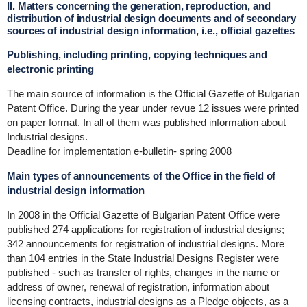
II. Matters concerning the generation, reproduction, and
distribution of industrial design documents and of secondary
sources of industrial design information, i.e., official gazettes
Publishing, including printing, copying techniques and
electronic printing
The main source of information is the Official Gazette of Bulgarian
Patent Office. During the year under revue 12 issues were printed
on paper format. In all of them was published information about
Industrial designs.
Deadline for implementation e-bulletin- spring 2008
Main types of announcements of the Office in the field of
industrial design information
In 2008 in the Official Gazette of Bulgarian Patent Office were
published 274 applications for registration of industrial designs;
342 announcements for registration of industrial designs. More
than 104 entries in the State Industrial Designs Register were
published - such as transfer of rights, changes in the name or
address of owner, renewal of registration, information about
licensing contracts, industrial designs as a Pledge objects, as a