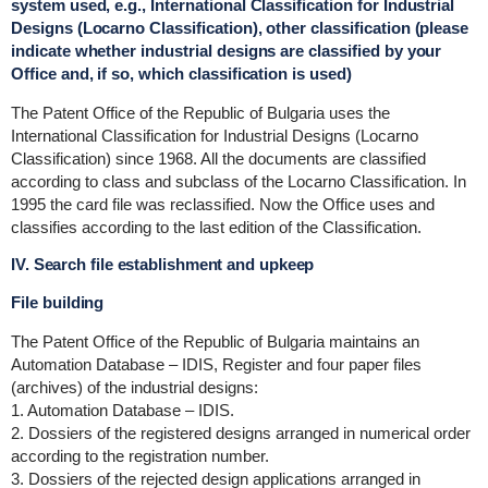
system used, e.g., International Classification for Industrial
Designs (Locarno Classification), other classification (please
indicate whether industrial designs are classified by your
Office and, if so, which classification is used)
The Patent Office of the Republic of Bulgaria uses the
International Classification for Industrial Designs (Locarno
Classification) since 1968. All the documents are classified
according to class and subclass of the Locarno Classification. In
1995 the card file was reclassified. Now the Office uses and
classifies according to the last edition of the Classification.
IV. Search file establishment and upkeep
File building
The Patent Office of the Republic of Bulgaria maintains an
Automation Database – IDIS, Register and four paper files
(archives) of the industrial designs:
1. Automation Database – IDIS.
2. Dossiers of the registered designs arranged in numerical order
according to the registration number.
3. Dossiers of the rejected design applications arranged in