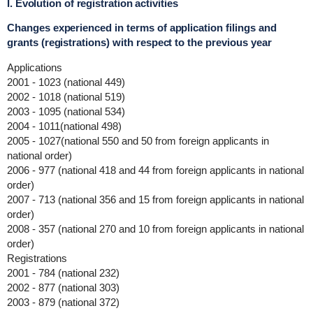
I. Evolution of registration activities
Changes experienced in terms of application filings and
grants (registrations) with respect to the previous year
Applications
2001 - 1023 (national 449)
2002 - 1018 (national 519)
2003 - 1095 (national 534)
2004 - 1011(national 498)
2005 - 1027(national 550 and 50 from foreign applicants in
national order)
2006 - 977 (national 418 and 44 from foreign applicants in national
order)
2007 - 713 (national 356 and 15 from foreign applicants in national
order)
2008 - 357 (national 270 and 10 from foreign applicants in national
order)
Registrations
2001 - 784 (national 232)
2002 - 877 (national 303)
2003 - 879 (national 372)