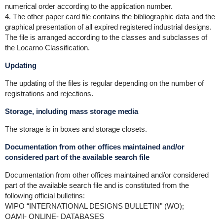
numerical order according to the application number.
4. The other paper card file contains the bibliographic data and the
graphical presentation of all expired registered industrial designs.
The file is arranged according to the classes and subclasses of
the Locarno Classification.
Updating
The updating of the files is regular depending on the number of
registrations and rejections.
Storage, including mass storage media
The storage is in boxes and storage closets.
Documentation from other offices maintained and/or
considered part of the available search file
Documentation from other offices maintained and/or considered
part of the available search file and is constituted from the
following official bulletins:
WIPO “INTERNATIONAL DESIGNS BULLETIN" (WO);
OAMI- ONLINE- DATABASES