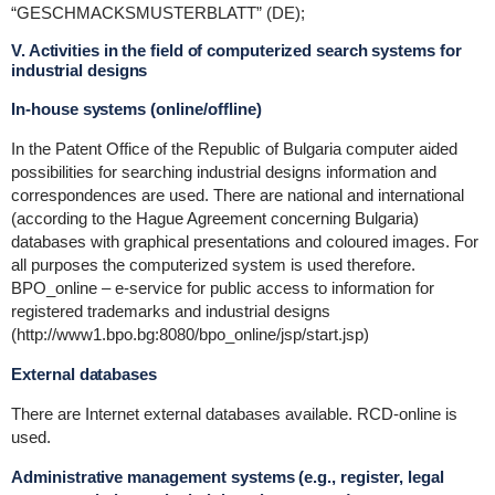
“GESCHMACKSMUSTERBLATT” (DE);
V. Activities in the field of computerized search systems for
industrial designs
In-house systems (online/offline)
In the Patent Office of the Republic of Bulgaria computer aided
possibilities for searching industrial designs information and
correspondences are used. There are national and international
(according to the Hague Agreement concerning Bulgaria)
databases with graphical presentations and coloured images. For
all purposes the computerized system is used therefore.
BPO_online – e-service for public access to information for
registered trademarks and industrial designs
(http://www1.bpo.bg:8080/bpo_online/jsp/start.jsp)
External databases
There are Internet external databases available. RCD-online is
used.
Administrative management systems (e.g., register, legal