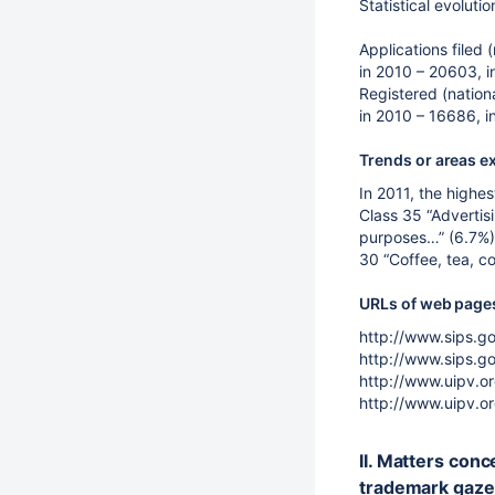
Statistical evoluti
Applications filed (
in 2010 – 20603, in
Registered (nationa
in 2010 – 16686, i
Trends or areas e
In 2011, the highes
Class 35 “Advertis
purposes…” (6.7%);
30 “Coffee, tea, c
URLs of web pages 
http://www.sips.go
http://www.sips.go
http://www.uipv.or
http://www.uipv.or
II. Matters conc
trademark gaze