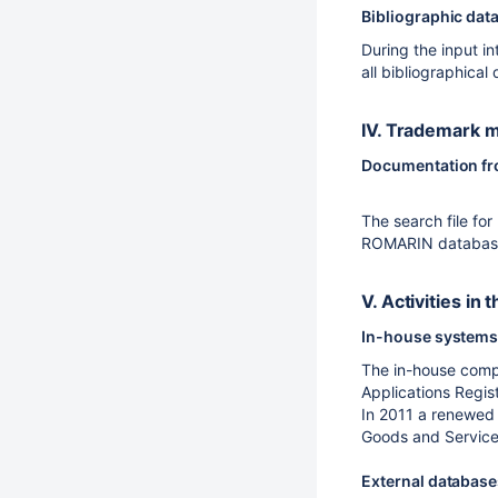
Bibliographic dat
During the input i
all bibliographical
IV. Trademark m
Documentation from
The search file fo
ROMARIN database o
V. Activities i
In-house systems 
The in-house compu
Applications Regis
In 2011 a renewed 
Goods and Services"
External databas