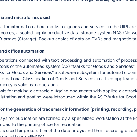
ia and microforms used
 for information about marks for goods and services in the UIPI are 
copies, a scaled highly productive data storage system NAS (Network
ID-arrays (Storage). Backup copies of data on DVDs and magnetic ta
and office automation
perations connected with text processing and automation of process
 tools of the automated system (AS) “Marks for Goods and Services”.
ks for Goods and Services” a software subsystem for automatic compar
ternational Classification of Goods and Services in a filed applicatio
iority is valid, is in operation.
ools for making electronic outgoing documents with applied electronic
istration and posting were introduced within the AS “Marks for Good
or the generation of trademark information (printing, recording, 
ays for publication are formed by a specialized workstation at the Edi
rded to the printing office for replication.
as used for preparation of the data arrays and their recording on opt
ring software MIMOSA.