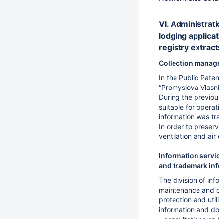
VI. Administrati
lodging applicat
registry extract
Collection manag
In the Public Pate
“Promyslova Vlasnis
During the previou
suitable for opera
information was tr
In order to preserv
ventilation and air 
Information servic
and trademark inf
The division of inf
maintenance and or
protection and util
information and do