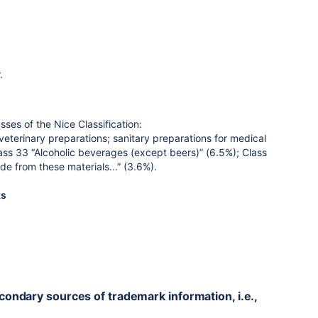
.
sses of the Nice Classification:
terinary preparations; sanitary preparations for medical
lass 33 “Alcoholic beverages (except beers)” (6.5%); Class
de from these materials...” (3.6%).
ks
econdary sources of trademark information, i.e.,