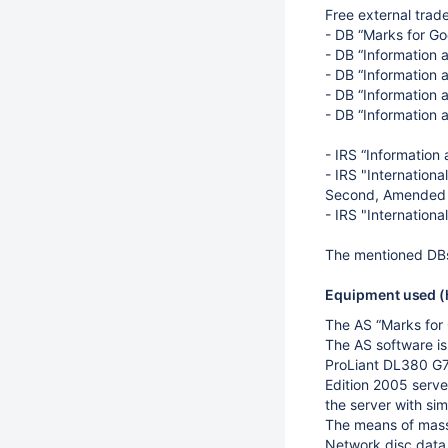
Free external trad
- DB “Marks for Go
- DB “Information 
- DB “Information a
- DB “Information 
- DB “Information 
- IRS “Information
- IRS "Internationa
Second, Amended E
- IRS "Internationa
The mentioned DBs
Equipment used (h
The AS “Marks for
The AS software i
ProLiant DL380 G
Edition 2005 server
the server with si
The means of mass 
Network disc data