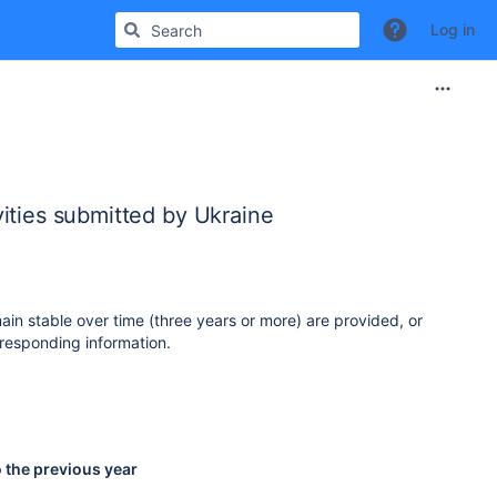
Log in
ities submitted by Ukraine
ain stable over time (three years or more) are provided, or
responding information.
o the previous year