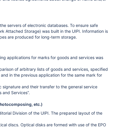
the servers of electronic databases. To ensure safe
 Attached Storage) was built in the UIPI. Information is
pes are produced for long-term storage.
ing applications for marks for goods and services was
ison of arbitrary lists of goods and services, specified
n and in the previous application for the same mark for
 signature and their transfer to the general service
s and Services”.
photocomposing, etc.)
torial Division of the UIPI. The prepared layout of the
ical discs. Optical disks are formed with use of the EPO