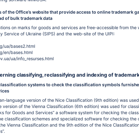
 of the Office’s website that provide access to online trademark g
d of bulk trademark data
ations on marks for goods and services are free-accessible from the w
ty Service of Ukraine (SIPS) and the web-site of the UIPI:
rg/ua/bases2.html
rg/en/bases.html
v.ua/ua/info_resurses.html
cerning classifying, reclassifying and indexing of trademar
classification systems to check the classification symbols furnishe
vices
ian-language version of the Nice Classification (9th edition) was use
version of the Vienna Classification (6th edition) was used for class
ks for Goods and Services” a software system for checking the classi
the classification schemes and specialized software for checking the 
the Vienna Classification and the 9th edition of the Nice Classificati
s”.