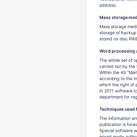
address.
Mass storage med
Mass storage media
storage of backup 
stored on disc RA
Word processing 
The whole set of o
carried out by the
Within the AS “Mar
according to the In
which the right of pr
In 2011 software t
department for reg
Techniques used f
The information arr
publication is forwa
Special software w
mixed mode autho