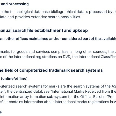
a and processing
nto the technological database bibliographical data is processed by t
 data and provides extensive search possibilities.
anual search file establishment and upkeep
 other offices maintained and/or considered part of the available
r marks for goods and services comprises, among other sources, the 
f the international registrations on DVD, the International Classific
n the field of computerized trademark search systems
(online/offline)
terized search systems for marks are the search systems of the AS
ter”, the centralized database “International Marks Received from the
information array formation sub-system for the Official Bulletin “Pro
. It contains information about international marks registrations in 
es