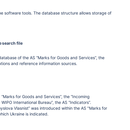
he software tools. The database structure allows storage of
 search file
database of the AS “Marks for Goods and Services”, the
ations and reference information sources.
 “Marks for Goods and Services”, the “Incoming
 WIPO International Bureau”, the AS “Indicators”.
myslova Vlasnist” was introduced within the AS "Marks for
which Ukraine is indicated.