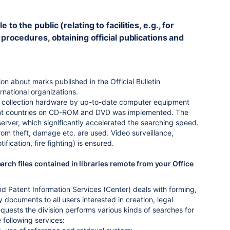
o the public (relating to facilities, e.g., for
 procedures, obtaining official publications and
n about marks published in the Official Bulletin
rnational organizations.
on collection hardware by up-to-date computer equipment
ferent countries on CD-ROM and DVD was implemented. The
ver, which significantly accelerated the searching speed.
from theft, damage etc. are used. Video surveillance,
tification, fire fighting) is ensured.
arch files contained in libraries remote from your Office
and Patent Information Services (Center) deals with forming,
documents to all users interested in creation, legal
requests the division performs various kinds of searches for
 following services: