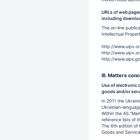
URLs of web pages
including downloa
The on-line public
Intellectual Proper
http://www.uipv.o
http://www.uipv.o
http://www.sips.go
III. Matters con
Use of electronic 
goods and/or ser
In 2011 the Ukrain
Ukrainian-language 
Within the AS “Mar
reference lists of 
The 6th edition of 
Goods and Service