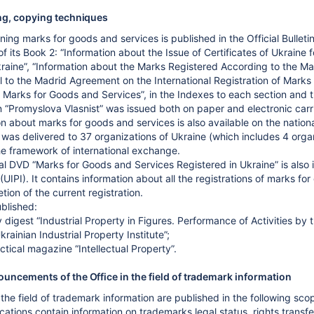
ing, copying techniques
ing marks for goods and services is published in the Official Bulletin
of its Book 2: “Information about the Issue of Certificates of Ukraine
aine”, “Information about the Marks Registered According to the Mad
l to the Madrid Agreement on the International Registration of Marks
 Marks for Goods and Services”, in the Indexes to each section and th
tin “Promyslova Vlasnist” was issued both on paper and electronic car
on about marks for goods and services is also available on the nati
it was delivered to 37 organizations of Ukraine (which includes 4 orga
the framework of international exchange.
al DVD “Marks for Goods and Services Registered in Ukraine” is also i
 (UIPI). It contains information about all the registrations of marks 
ion of the current registration.
blished:
y digest “Industrial Property in Figures. Performance of Activities by
krainian Industrial Property Institute”;
actical magazine “Intellectual Property”.
uncements of the Office in the field of trademark information
he field of trademark information are published in the following sco
ifications contain information on trademarks legal status, rights tra