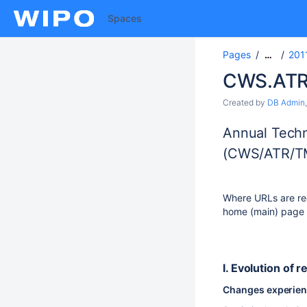
Spaces
Pages
201
…
CWS.ATR
Created by
DB Admin
Annual Techn
(CWS/ATR/T
Where URLs are req
home (main) page U
I. Evolution of r
Changes experience