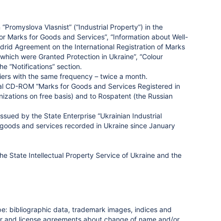
 “Promyslova Vlasnist” (“Industrial Property”) in the
 for Marks for Goods and Services”, “Information about Well-
rid Agreement on the International Registration of Marks
 which were Granted Protection in Ukraine”, “Colour
e “Notifications” section.
riers with the same frequency – twice a month.
onal CD-ROM “Marks for Goods and Services Registered in
nizations on free basis) and to Rospatent (the Russian
ssued by the State Enterprise “Ukrainian Industrial
for goods and services recorded in Ukraine since January
 the State Intellectual Property Service of Ukraine and the
pe: bibliographic data, trademark images, indices and
nsfer and license agreements about change of name and/or