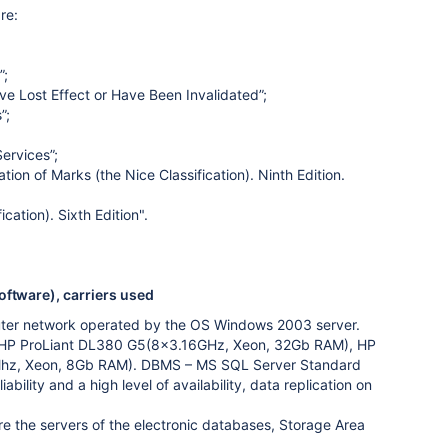
re:
”;
ve Lost Effect or Have Been Invalidated”;
”;
ervices”;
tion of Marks (the Nice Classification). Ninth Edition.
cation). Sixth Edition".
oftware), carriers used
puter network operated by the OS Windows 2003 server.
on HP ProLiant DL380 G5(8x3.16GHz, Xeon, 32Gb RAM), HP
hz, Xeon, 8Gb RAM). DBMS – MS SQL Server Standard
lity and a high level of availability, data replication on
e the servers of the electronic databases, Storage Area