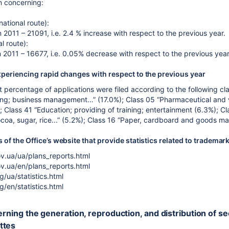
on concerning:
national route):
 2011 – 21091, i.e. 2.4 % increase with respect to the previous year.
l route):
n 2011 – 16677, i.e. 0.05% decrease with respect to the previous year
xperiencing rapid changes with respect to the previous year
t percentage of applications were filed according to the following cla
ing; business management…” (17.0%); Class 05 “Pharmaceutical and ve
 Class 41 “Education; providing of training; entertainment (6.3%); C
ocoa, sugar, rice...” (5.2%); Class 16 “Paper, cardboard and goods ma
of the Office’s website that provide statistics related to trademar
v.ua/ua/plans_reports.html
v.ua/en/plans_reports.html
g/ua/statistics.html
g/en/statistics.html
erning the generation, reproduction, and distribution of s
ttes