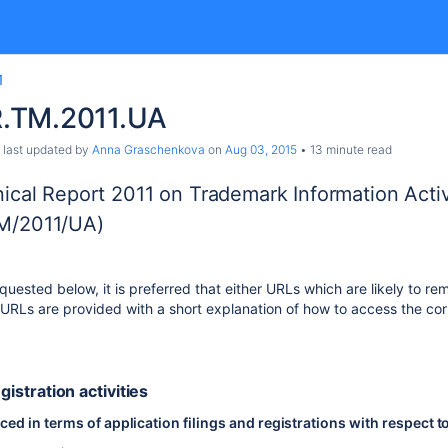
1
.TM.2011.UA
, last updated by
Anna Graschenkova
on
Aug 03, 2015
13 minute read
ical Report 2011 on Trademark Information Activ
M/2011/UA)
uested below, it is preferred that either URLs which are likely to rem
RLs are provided with a short explanation of how to access the cor
egistration activities
d in terms of application filings and registrations with respect t