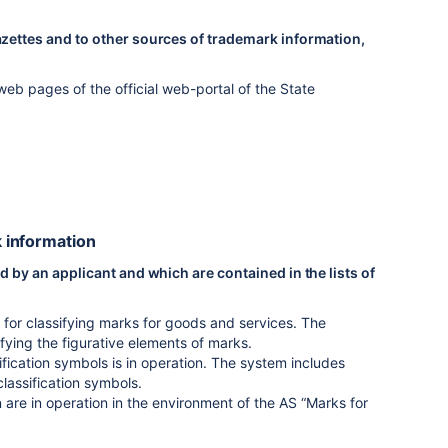
azettes and to other sources of trademark information,
eb pages of the official web-portal of the State
k information
d by an applicant and which are contained in the lists of
d for classifying marks for goods and services. The
ifying the figurative elements of marks.
fication symbols is in operation. The system includes
classification symbols.
on are in operation in the environment of the AS “Marks for