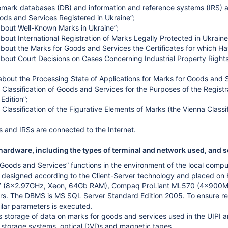
emark databases (DB) and information and reference systems (IRS) a
ods and Services Registered in Ukraine”;
about Well-Known Marks in Ukraine”;
bout International Registration of Marks Legally Protected in Ukraine
about the Marks for Goods and Services the Certificates for which Ha
about Court Decisions on Cases Concerning Industrial Property Rights
 about the Processing State of Applications for Marks for Goods and S
l Classification of Goods and Services for the Purposes of the Registra
dition”;
l Classification of the Figurative Elements of Marks (the Vienna Classifi
 and IRSs are connected to the Internet.
ardware, including the types of terminal and network used, and s
 Goods and Services” functions in the environment of the local com
s designed according to the Client-Server technology and placed 
7 (8x2.97GHz, Xeon, 64Gb RAM), Compaq ProLiant ML570 (4x900M
s. The DBMS is MS SQL Server Standard Edition 2005. To ensure reliabi
milar parameters is executed.
storage of data on marks for goods and services used in the UIPI ar
 storage systems, optical DVDs and magnetic tapes.