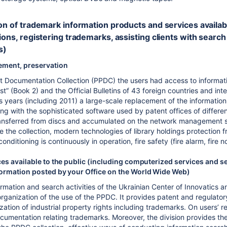
on of trademark information products and services available t
ions, registering trademarks, assisting clients with search
s)
ement, preservation
nt Documentation Collection (PPDC) the users had access to informatio
t” (Book 2) and the Official Bulletins of 43 foreign countries and inte
s years (including 2011) a large-scale replacement of the informati
ting with the sophisticated software used by patent offices of dif
ansferred from discs and accumulated on the network management ser
e the collection, modern technologies of library holdings protection 
conditioning is continuously in operation, fire safety (fire alarm, fire no
es available to the public (including computerized services and se
ormation posted by your Office on the World Wide Web)
ormation and search activities of the Ukrainian Center of Innovatics 
ganization of the use of the PPDC. It provides patent and regulatory 
ization of industrial property rights including trademarks. On users’ 
cumentation relating trademarks. Moreover, the division provides the