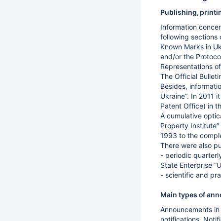
Publishing, print
Information concern
following sections 
Known Marks in Ukr
and/or the Protoco
Representations of
The Official Bulle
Besides, informati
Ukraine”. In 2011 
Patent Office) in 
A cumulative optic
Property Institute”
1993 to the complet
There were also pu
- periodic quarterl
State Enterprise “U
- scientific and pr
Main types of anno
Announcements in t
notifications. Not