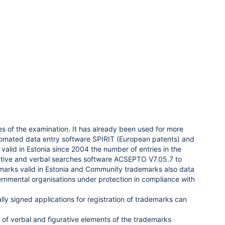
s of the examination. It has already been used for more
automated data entry software SPIRIT (European patents) and
alid in Estonia since 2004 the number of entries in the
rative and verbal searches software ACSEPTO V7.05.7 to
emarks valid in Estonia and Community trademarks also data
vernmental organisations under protection in compliance with
ally signed applications for registration of trademarks can
of verbal and figurative elements of the trademarks