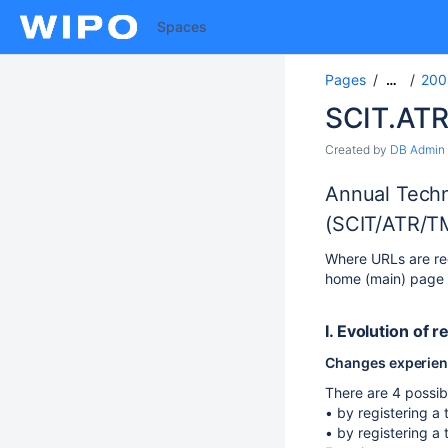
Spaces
Pages
200
…
SCIT.ATR
Created by
DB Admin
Annual Techn
(SCIT/ATR/T
Where URLs are req
home (main) page U
I. Evolution of r
Changes experience
There are 4 possibi
• by registering a 
• by registering a 