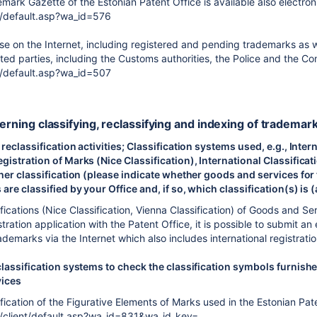
mark Gazette of the Estonian Patent Office is available also electroni
/default.asp?wa_id=576
 on the Internet, including registered and pending trademarks as well
ested parties, including the Customs authorities, the Police and the
/default.asp?wa_id=507
cerning classifying, reclassifying and indexing of trademar
 reclassification activities; Classification systems used, e.g., Inte
gistration of Marks (Nice Classification), International Classifica
ther classification (please indicate whether goods and services for
are classified by your Office and, if so, which classification(s) is 
ifications (Nice Classification, Vienna Classification) of Goods and Se
istration application with the Patent Office, it is possible to submit
ademarks via the Internet which also includes international registrati
classification systems to check the classification symbols furnishe
vices
ification of the Figurative Elements of Marks used in the Estonian Pate
/client/default.asp?wa_id=831&wa_id_key=