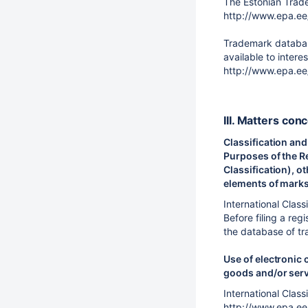
The Estonian Trade
http://www.epa.ee
Trademark database
available to inter
http://www.epa.ee
III. Matters con
Classification and
Purposes of the Re
Classification), o
elements of marks 
International Class
Before filing a reg
the database of tr
Use of electronic 
goods and/or ser
International Class
http://www.epa.ee