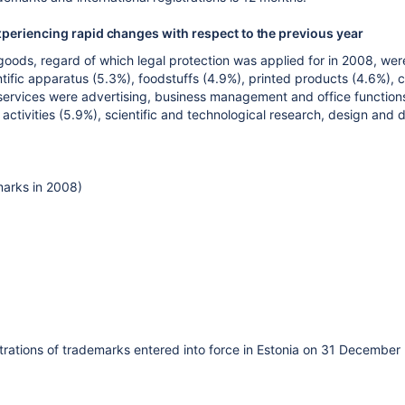
xperiencing rapid changes with respect to the previous year
oods, regard of which legal protection was applied for in 2008, wer
entific apparatus (5.3%), foodstuffs (4.9%), printed products (4.6%), 
ervices were advertising, business management and office functions 
s activities (5.9%), scientific and technological research, design a
marks in 2008)
istrations of trademarks entered into force in Estonia on 31 December