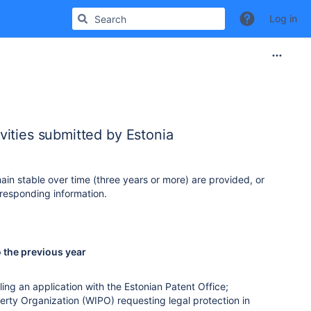
Log in
ities submitted by Estonia
ain stable over time (three years or more) are provided, or
responding information.
o the previous year
ling an application with the Estonian Patent Office;
perty Organization (WIPO) requesting legal protection in