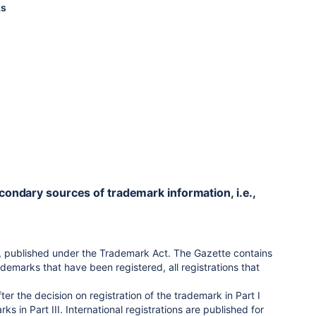
ks
econdary sources of trademark information, i.e.,
te, published under the Trademark Act. The Gazette contains
ademarks that have been registered, all registrations that
er the decision on registration of the trademark in Part I
 in Part III. International registrations are published for