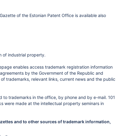
zette of the Estonian Patent Office is available also
 of industrial property.
page enables access trademark registration information
onal agreements by the Government of the Republic and
n of trademarks, relevant links, current news and the public
 to trademarks in the office, by phone and by e-mail. 101
s were made at the intellectual property seminars in
azettes and to other sources of trademark information,