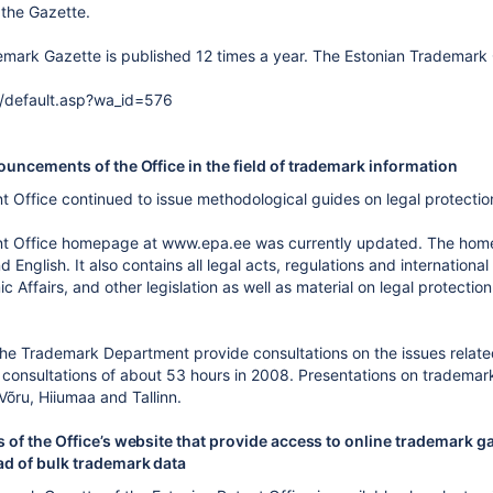
f the Gazette.
mark Gazette is published 12 times a year. The Estonian Trademark Ga
/default.asp?wa_id=576
uncements of the Office in the field of trademark information
t Office continued to issue methodological guides on legal protection
nt Office homepage at www.epa.ee was currently updated. The home
d English. It also contains all legal acts, regulations and internati
c Affairs, and other legislation as well as material on legal protectio
he Trademark Department provide consultations on the issues related
consultations of about 53 hours in 2008. Presentations on trademark
 Võru, Hiiumaa and Tallinn.
 of the Office’s website that provide access to online trademark g
d of bulk trademark data