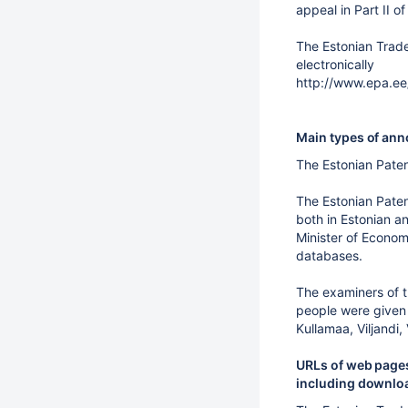
appeal in Part II o
The Estonian Trade
electronically
http://www.epa.ee
Main types of anno
The Estonian Paten
The Estonian Pate
both in Estonian an
Minister of Economi
databases.
The examiners of t
people were given 
Kullamaa, Viljandi,
URLs of web pages
including downloa