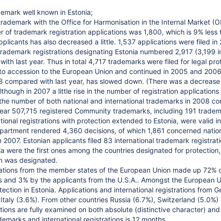
emark well known in Estonia;
 trademark with the Office for Harmonisation in the Internal Market
 of trademark registration applications was 1,800, which is 9% less 
pplicants has also decreased a little. 1,537 applications were filed i
l trademark registrations designating Estonia numbered 2,917 (3,199 
th last year. Thus in total 4,717 trademarks were filed for legal pro
o accession to the European Union and continued in 2005 and 2006 i
8 compared with last year, has slowed down. (There was a decrease 
lthough in 2007 a little rise in the number of registration applications
the number of both national and international trademarks in 2008 co
year 507,715 registered Community trademarks, including 191 tradem
ional registrations with protection extended to Estonia, were valid in
rtment rendered 4,360 decisions, of which 1,861 concerned national
 2007. Estonian applicants filed 83 international trademark registrat
ia were the first ones among the countries designated for protection,
n was designated.
ations from the member states of the European Union made up 72% of
ts and 3% by the applicants from the U.S.A.. Amongst the European 
tection in Estonia. Applications and international registrations from
Italy (3.6%). From other countries Russia (6.7%), Switzerland (5.0%)
ions are fully examined on both absolute (distinctive character) and 
demarks and international registrations is 12 months.