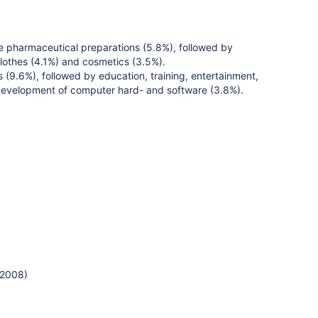
e pharmaceutical preparations (5.8%), followed by
clothes (4.1%) and cosmetics (3.5%).
(9.6%), followed by education, training, entertainment,
nd development of computer hard- and software (3.8%).
 2008)