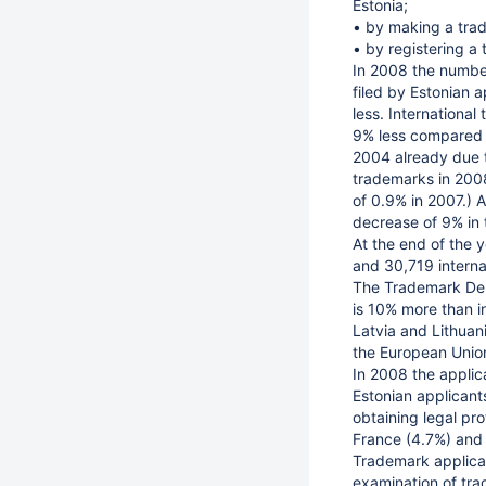
Estonia;
• by making a trad
• by registering a
In 2008 the number
filed by Estonian a
less. Internationa
9% less compared wi
2004 already due t
trademarks in 200
of 0.9% in 2007.) A
decrease of 9% in 
At the end of the 
and 30,719 internat
The Trademark Depa
is 10% more than in
Latvia and Lithuan
the European Unio
In 2008 the applic
Estonian applican
obtaining legal pro
France (4.7%) and 
Trademark applicat
examination of tra