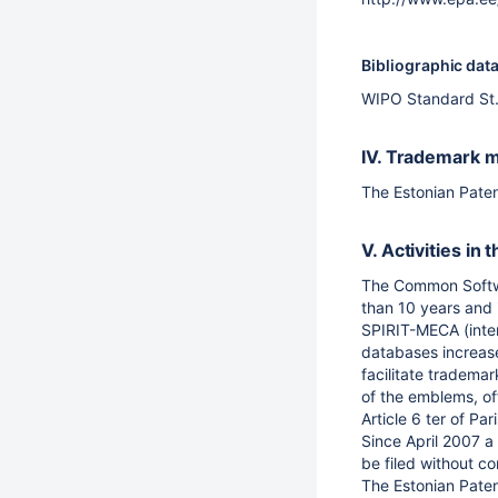
Bibliographic dat
WIPO Standard St. 
IV. Trademark m
The Estonian Paten
V. Activities i
The Common Softwar
than 10 years and 
SPIRIT-MECA (inter
databases increase
facilitate tradema
of the emblems, of
Article 6 ter of Pa
Since April 2007 a 
be filed without co
The Estonian Paten