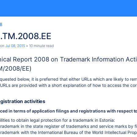
8
.TM.2008.EE
on
Jul 08, 2015
10 minute read
ical Report 2008 on Trademark Information Activ
M/2008/EE)
uested below, it is preferred that either URLs which are likely to rem
RLs are provided with a short explanation of how to access the cor
egistration activities
d in terms of application filings and registrations with respect t
lities to obtain legal protection for a trademark in Estonia:
trademark in the state register of trademarks and service marks by fi
trademark with the International Bureau of the World Intellectual Pro