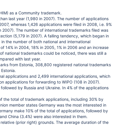
 (OHIM) as a Community trademark.
than last year (1,980 in 2007). The number of applications
n 2007, whereas 1,426 applications were filed in 2008, i.e. 9%
in 2007). The number of international trademarks filed was
tection (5,179 in 2007). A falling tendency, which began in
n the number of both national and international
of 14% in 2004, 18% in 2005, 1% in 2006 and an increase
 of national trademarks could be noticed, there was still a
mpared with last year.
arks from Estonia, 308,800 registered national trademarks
 Estonia.
 applications and 2,499 international applications, which
ion applications for forwarding to WIPO (108 in 2007).
 followed by Russia and Ukraine. In 4% of the applications
 the total of trademark applications, including 30% by
Union member states Germany was the most interested in
 Germany make 10% of the total of applications, followed by
 and China (3.4%) were also interested in them.
relative (prior right) grounds. The average duration of the