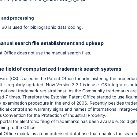
a and processing
60 is used for bibliographic data coding.
anual search file establishment and upkeep
t Office does not use the manual search files.
n the field of computerized trademark search systems
e (CS) is used in the Patent Office for administering the procedure
it is regularly updated. Now Version 3.3.1 is in use. CS integrates 
national trademark registrations). As the Community trademarks are v
d 7 times. Therefore the Estonian Patent Office started to use figu
rk examination procedure in the end of 2006. Recently besides trad
ficial control and warranty signs and names of international intergo
ris Convention for the Protection of Industrial Property.
portal for electronic filing of trademarks has been available. So digit
ming to the Office.
t Office maintains a computerised database that enables the search 