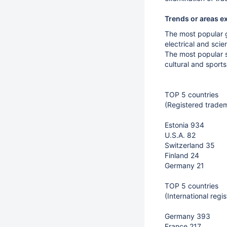
Trends or areas e
The most popular g
electrical and sci
The most popular s
cultural and sport
TOP 5 countries
(Registered trade
Estonia 934
U.S.A. 82
Switzerland 35
Finland 24
Germany 21
TOP 5 countries
(International reg
Germany 393
France 217