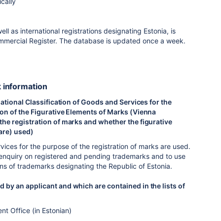
cally
 as international registrations designating Estonia, is
 Commercial Register. The database is updated once a week.
k information
rnational Classification of Goods and Services for the
tion of the Figurative Elements of Marks (Vienna
 the registration of marks and whether the figurative
(are) used)
rvices for the purpose of the registration of marks are used.
 an enquiry on registered and pending trademarks and to use
ons of trademarks designating the Republic of Estonia.
d by an applicant and which are contained in the lists of
nt Office (in Estonian)