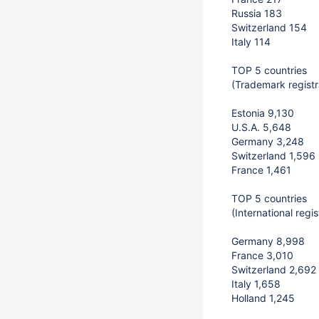
Russia 183
Switzerland 154
Italy 114
TOP 5 countries
(Trademark registr
Estonia 9,130
U.S.A. 5,648
Germany 3,248
Switzerland 1,596
France 1,461
TOP 5 countries
(International reg
Germany 8,998
France 3,010
Switzerland 2,692
Italy 1,658
Holland 1,245