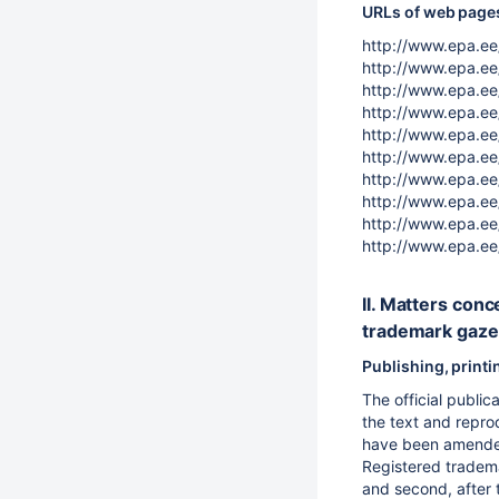
URLs of web pages 
http://www.epa.ee/
http://www.epa.ee/
http://www.epa.ee/
http://www.epa.ee/
http://www.epa.ee
http://www.epa.ee
http://www.epa.ee
http://www.epa.ee
http://www.epa.ee
http://www.epa.ee
II. Matters conc
trademark gaze
Publishing, print
The official publi
the text and reprod
have been amended
Registered trademar
and second, after t