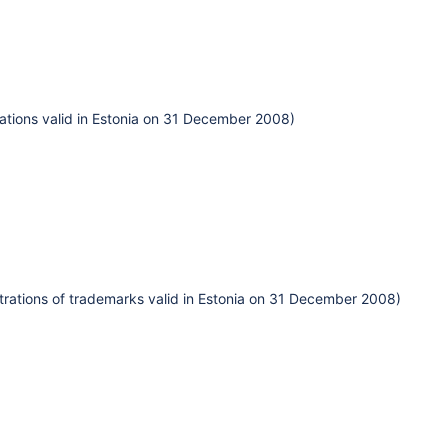
ations valid in Estonia on 31 December 2008)
istrations of trademarks valid in Estonia on 31 December 2008)