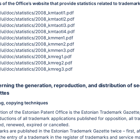
of the Office’s website that provide statistics related to trademar
ul/doc/statistics/2008_kmtaotl1.pdf
ul/doc/statistics/2008_kmtaotl2.pdf
ul/doc/statistics/2008_kmtaotl3.pdf
ul/doc/statistics/2008_kmtaotl4.pdf
/ul/doc/statistics/2008_kmmen1.pdf
/ul/doc/statistics/2008_kmmen2.pdf
/ul/doc/statistics/2008_kmmen3.pdf
/ul/doc/statistics/2008_kmreg1.pdf
/ul/doc/statistics/2008_kmreg2.pdf
/ul/doc/statistics/2008_kmreg3.pdf
erning the generation, reproduction, and distribution of s
ttes
ing, copying techniques
cation of the Estonian Patent Office is the Estonian Trademark Gazet
uctions of all trademark applications published for opposition, all tr
, renewed, expired or cancelled.
ks are published in the Estonian Trademark Gazette twice – first, aft
he entry of a trademark in the register of trademarks and service marks