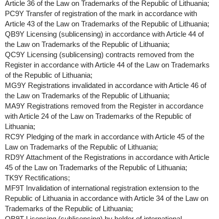
Article 36 of the Law on Trademarks of the Republic of Lithuania;
PC9Y Transfer of registration of the mark in accordance with
Article 43 of the Law on Trademarks of the Republic of Lithuania;
QB9Y Licensing (sublicensing) in accordance with Article 44 of
the Law on Trademarks of the Republic of Lithuania;
QC9Y Licensing (sublicensing) contracts removed from the
Register in accordance with Article 44 of the Law on Trademarks
of the Republic of Lithuania;
MG9Y Registrations invalidated in accordance with Article 46 of
the Law on Trademarks of the Republic of Lithuania;
MA9Y Registrations removed from the Register in accordance
with Article 24 of the Law on Trademarks of the Republic of
Lithuania;
RC9Y Pledging of the mark in accordance with Article 45 of the
Law on Trademarks of the Republic of Lithuania;
RD9Y Attachment of the Registrations in accordance with Article
45 of the Law on Trademarks of the Republic of Lithuania;
TK9Y Rectifications;
MF9T Invalidation of international registration extension to the
Republic of Lithuania in accordance with Article 34 of the Law on
Trademarks of the Republic of Lithuania;
QB9T Licensing (sublicensing) by holder of international