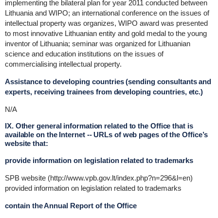
implementing the bilateral plan for year 2011 conducted between
Lithuania and WIPO; an international conference on the issues of
intellectual property was organizes, WIPO award was presented
to most innovative Lithuanian entity and gold medal to the young
inventor of Lithuania; seminar was organized for Lithuanian
science and education institutions on the issues of
commercialising intellectual property.
Assistance to developing countries (sending consultants and
experts, receiving trainees from developing countries, etc.)
N/A
IX. Other general information related to the Office that is
available on the Internet -- URLs of web pages of the Office’s
website that:
provide information on legislation related to trademarks
SPB website (http://www.vpb.gov.lt/index.php?n=296&l=en)
provided information on legislation related to trademarks
contain the Annual Report of the Office