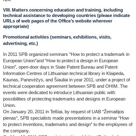
VIII. Matters concerning education and training, including
technical assistance to developing countries (please indicate
URLs of web pages of the Office’s website wherever
appropriate)
Promotional activities (seminars, exhibitions, visits,
advertising, etc.)
In 2011 SPB organized seminars “How to protect a trademark in
European Union”and “How to protect a design in European
Union”, open-door days in State Patent Bureau and Patent
Information Centres of Lithuanian technical library in Klaipėda,
Kaunas, Panevėžys, and Šiauliai in year 2011, under a project of
technical cooperation agreement between SPB and OHIM. The
events were dedicated to introduce Lithuanian public with
possibilities of protecting trademarks and designs in European
Union.
On January 20, 2011 in Telšiai, by request of UAB “Žemaitijos
pienas“, SPB specialists made presentations in a seminar “How
to protect inventions, trademarks and design” to the employees of
the company.