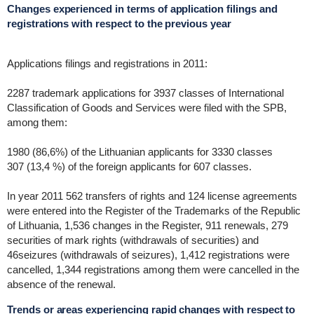
Changes experienced in terms of application filings and
registrations with respect to the previous year
Applications filings and registrations in 2011:
2287 trademark applications for 3937 classes of International
Classification of Goods and Services were filed with the SPB,
among them:
1980 (86,6%) of the Lithuanian applicants for 3330 classes
307 (13,4 %) of the foreign applicants for 607 classes.
In year 2011 562 transfers of rights and 124 license agreements
were entered into the Register of the Trademarks of the Republic
of Lithuania, 1,536 changes in the Register, 911 renewals, 279
securities of mark rights (withdrawals of securities) and
46seizures (withdrawals of seizures), 1,412 registrations were
cancelled, 1,344 registrations among them were cancelled in the
absence of the renewal.
Trends or areas experiencing rapid changes with respect to