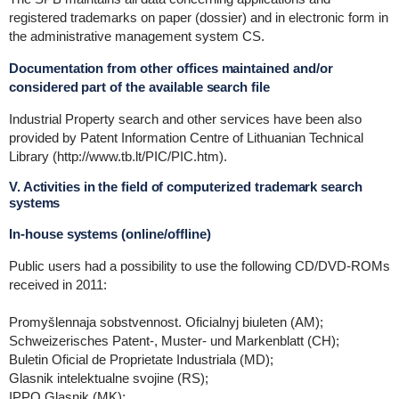
registered trademarks on paper (dossier) and in electronic form in
the administrative management system CS.
Documentation from other offices maintained and/or
considered part of the available search file
Industrial Property search and other services have been also
provided by Patent Information Centre of Lithuanian Technical
Library (http://www.tb.lt/PIC/PIC.htm).
V. Activities in the field of computerized trademark search
systems
In-house systems (online/offline)
Public users had a possibility to use the following CD/DVD-ROMs
received in 2011:
Promyšlennaja sobstvennost. Oficialnyj biuleten (AM);
Schweizerisches Patent-, Muster- und Markenblatt (CH);
Buletin Oficial de Proprietate Industriala (MD);
Glasnik intelektualne svojine (RS);
IPPO Glasnik (MK);