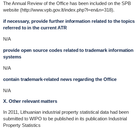
The Annual Review of the Office has been included on the SPB
website (http://www.vpb.gov.lt/index.php?l=en&n=318).
if necessary, provide further information related to the topics
referred to in the current ATR
N/A
provide open source codes related to trademark information
systems
N/A
contain trademark-related news regarding the Office
N/A
X. Other relevant matters
In 2011, Lithuanian industrial property statistical data had been
submitted to WIPO to be published in its publication Industrial
Property Statistics