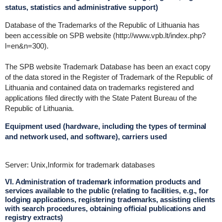
status, statistics and administrative support)
Database of the Trademarks of the Republic of Lithuania has
been accessible on SPB website (http://www.vpb.lt/index.php?
l=en&n=300).
The SPB website Trademark Database has been an exact copy
of the data stored in the Register of Trademark of the Republic of
Lithuania and contained data on trademarks registered and
applications filed directly with the State Patent Bureau of the
Republic of Lithuania.
Equipment used (hardware, including the types of terminal
and network used, and software), carriers used
Server: Unix,Informix for trademark databases
VI. Administration of trademark information products and
services available to the public (relating to facilities, e.g., for
lodging applications, registering trademarks, assisting clients
with search procedures, obtaining official publications and
registry extracts)