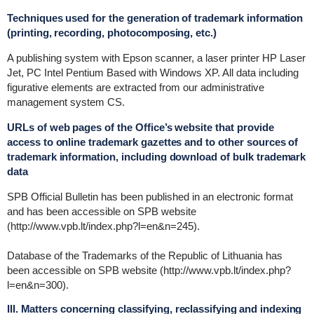
Techniques used for the generation of trademark information
(printing, recording, photocomposing, etc.)
A publishing system with Epson scanner, a laser printer HP Laser
Jet, PC Intel Pentium Based with Windows XP. All data including
figurative elements are extracted from our administrative
management system CS.
URLs of web pages of the Office’s website that provide
access to online trademark gazettes and to other sources of
trademark information, including download of bulk trademark
data
SPB Official Bulletin has been published in an electronic format
and has been accessible on SPB website
(http://www.vpb.lt/index.php?l=en&n=245).
Database of the Trademarks of the Republic of Lithuania has
been accessible on SPB website (http://www.vpb.lt/index.php?
l=en&n=300).
III. Matters concerning classifying, reclassifying and indexing