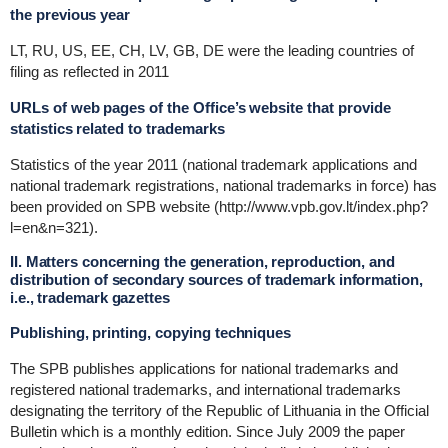
the previous year
LT, RU, US, EE, CH, LV, GB, DE were the leading countries of
filing as reflected in 2011
URLs of web pages of the Office’s website that provide
statistics related to trademarks
Statistics of the year 2011 (national trademark applications and
national trademark registrations, national trademarks in force) has
been provided on SPB website (http://www.vpb.gov.lt/index.php?
l=en&n=321).
II. Matters concerning the generation, reproduction, and
distribution of secondary sources of trademark information,
i.e., trademark gazettes
Publishing, printing, copying techniques
The SPB publishes applications for national trademarks and
registered national trademarks, and international trademarks
designating the territory of the Republic of Lithuania in the Official
Bulletin which is a monthly edition. Since July 2009 the paper