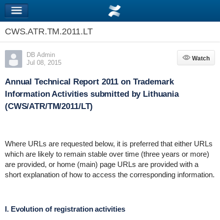
CWS.ATR.TM.2011.LT
DB Admin
Watch
Watch
Jul 08, 2015
Annual Technical Report 2011 on Trademark
Information Activities submitted by Lithuania
(CWS/ATR/TM/2011/LT)
Where URLs are requested below, it is preferred that either URLs
which are likely to remain stable over time (three years or more)
are provided, or home (main) page URLs are provided with a
short explanation of how to access the corresponding information.
I. Evolution of registration activities