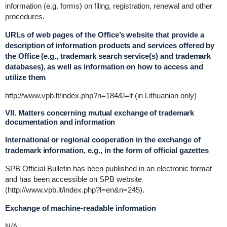
information (e.g. forms) on filing, registration, renewal and other
procedures.
URLs of web pages of the Office’s website that provide a
description of information products and services offered by
the Office (e.g., trademark search service(s) and trademark
databases), as well as information on how to access and
utilize them
http://www.vpb.lt/index.php?n=184&l=lt (in Lithuanian only)
VII. Matters concerning mutual exchange of trademark
documentation and information
International or regional cooperation in the exchange of
trademark information, e.g., in the form of official gazettes
SPB Official Bulletin has been published in an electronic format
and has been accessible on SPB website
(http://www.vpb.lt/index.php?l=en&n=245).
Exchange of machine-readable information
N/A