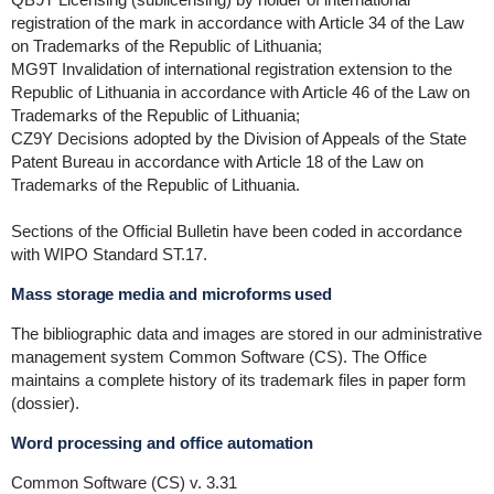
registration of the mark in accordance with Article 34 of the Law
on Trademarks of the Republic of Lithuania;
MG9T Invalidation of international registration extension to the
Republic of Lithuania in accordance with Article 46 of the Law on
Trademarks of the Republic of Lithuania;
CZ9Y Decisions adopted by the Division of Appeals of the State
Patent Bureau in accordance with Article 18 of the Law on
Trademarks of the Republic of Lithuania.
Sections of the Official Bulletin have been coded in accordance
with WIPO Standard ST.17.
Mass storage media and microforms used
The bibliographic data and images are stored in our administrative
management system Common Software (CS). The Office
maintains a complete history of its trademark files in paper form
(dossier).
Word processing and office automation
Common Software (CS) v. 3.31