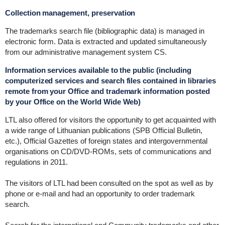
Collection management, preservation
The trademarks search file (bibliographic data) is managed in
electronic form. Data is extracted and updated simultaneously
from our administrative management system CS.
Information services available to the public (including
computerized services and search files contained in libraries
remote from your Office and trademark information posted
by your Office on the World Wide Web)
LTL also offered for visitors the opportunity to get acquainted with
a wide range of Lithuanian publications (SPB Official Bulletin,
etc.), Official Gazettes of foreign states and intergovernmental
organisations on CD/DVD-ROMs, sets of communications and
regulations in 2011.
The visitors of LTL had been consulted on the spot as well as by
phone or e-mail and had an opportunity to order trademark
search.