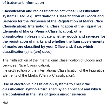
of trademark information
Classification and reclassification activities; Classification
systems used, e.g., International Classification of Goods and
Services for the Purposes of the Registration of Marks (Nice
Classification), International Classification of the Figurative
Elements of Marks (Vienna Classification), other
classification (please indicate whether goods and services for
the registration of marks and whether the figurative elements
of marks are classified by your Office and, if so, which
classification(s) is (are) used)
The ninth edition of the International Classification of Goods and
Services (Nice Classification);
the sixth edition of the International Classification of the Figurative
Elements of the Marks (Vienna Classification).
Use of electronic classification systems to check the
classification symbols furnished by an applicant and which
are contained in the lists of goods and/or services
N/A