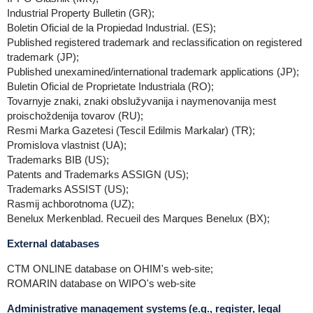
Industrial Property Bulletin (GR);
Boletin Oficial de la Propiedad Industrial. (ES);
Published registered trademark and reclassification on registered
trademark (JP);
Published unexamined/international trademark applications (JP);
Buletin Oficial de Proprietate Industriala (RO);
Tovarnyje znaki, znaki obslužyvanija i naymenovanija mest
proischoždenija tovarov (RU);
Resmi Marka Gazetesi (Tescil Edilmis Markalar) (TR);
Promislova vlastnist (UA);
Trademarks BIB (US);
Patents and Trademarks ASSIGN (US);
Trademarks ASSIST (US);
Rasmij achborotnoma (UZ);
Benelux Merkenblad. Recueil des Marques Benelux (BX);
External databases
CTM ONLINE database on OHIM's web-site;
ROMARIN database on WIPO's web-site
Administrative management systems (e.g., register, legal