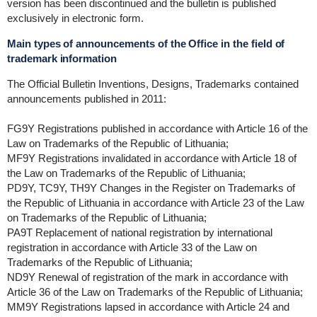
version has been discontinued and the bulletin is published
exclusively in electronic form.
Main types of announcements of the Office in the field of
trademark information
The Official Bulletin Inventions, Designs, Trademarks contained
announcements published in 2011:
FG9Y Registrations published in accordance with Article 16 of the
Law on Trademarks of the Republic of Lithuania;
MF9Y Registrations invalidated in accordance with Article 18 of
the Law on Trademarks of the Republic of Lithuania;
PD9Y, TC9Y, TH9Y Changes in the Register on Trademarks of
the Republic of Lithuania in accordance with Article 23 of the Law
on Trademarks of the Republic of Lithuania;
PA9T Replacement of national registration by international
registration in accordance with Article 33 of the Law on
Trademarks of the Republic of Lithuania;
ND9Y Renewal of registration of the mark in accordance with
Article 36 of the Law on Trademarks of the Republic of Lithuania;
MM9Y Registrations lapsed in accordance with Article 24 and