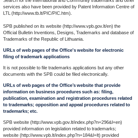
Search for the international and Community trademarks and other
services also have been provided by Patent Information Centre of
LTL (http://www.tb.lt/PIC/PIC.htm).
SPB published on its website (http://www.vpb.gov.lt/en) the
Official Bulletin Inventions, Designs, Trademarks and database of
Trademarks of the Republic of Lithuania.
URLs of web pages of the Office's website for electronic
filing of trademark applications
It is not possible to file trademarks applications but any other
documents with the SPB could be filed electronically.
URLs of web pages of the Office’s website that provide
information on business procedures such as: filing,
publication, examination and registration procedures related
to trademarks; opposition and appeal procedures related to
trademarks; etc.
SPB website (http://www.vpb.gov.lt/index.php?n=296&l=en)
provided information on legislation related to trademarks;
website (http://www.vpb.lt/index.php?n=184&l=lt) provided