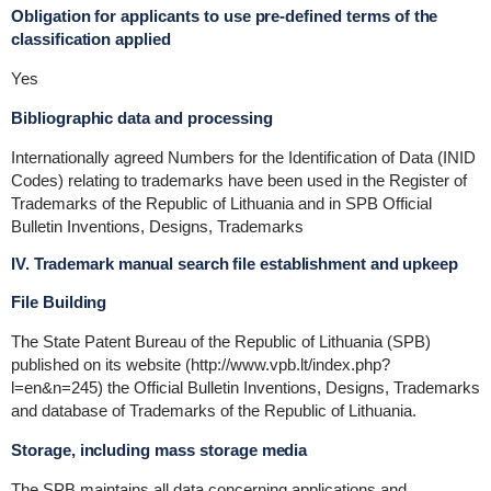
Obligation for applicants to use pre-defined terms of the
classification applied
Yes
Bibliographic data and processing
Internationally agreed Numbers for the Identification of Data (INID
Codes) relating to trademarks have been used in the Register of
Trademarks of the Republic of Lithuania and in SPB Official
Bulletin Inventions, Designs, Trademarks
IV. Trademark manual search file establishment and upkeep
File Building
The State Patent Bureau of the Republic of Lithuania (SPB)
published on its website (http://www.vpb.lt/index.php?
l=en&n=245) the Official Bulletin Inventions, Designs, Trademarks
and database of Trademarks of the Republic of Lithuania.
Storage, including mass storage media
The SPB maintains all data concerning applications and