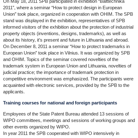
On May 18, 2011 SPB participated in exhibition “Balttechnika
2011”, where a seminar “How to protect design in European
Union” took place, organized in cooperation with OHIM. The SPB
stand was displayed in the exhibition, representatives of SPB
informed visitors of the exhibition about the protection of industrial
property objects (inventions, designs, trademarks), as well as
about its history, it’s present and future in Lithuania and abroad.
On December 8, 2011 a seminar “How to protect trademarks in
European Union” took place in Vilnius. It was organized by SPB
and OHIM. Topics of the seminar covered novelties of the
trademark system in European Union and Lithuania, novelties of
judicial practice; the importance of trademark protection in
competitive environment was emphasized. The participants were
acquainted with electronic services, provided by the SPB to the
applicants.
Training courses for national and foreign participants
Employees of the State Patent Bureau attended 13 sessions of
WIPO committees, meetings and sessions of working groups and
other events organized by WIPO.
In year 2011 the SPB cooperated with WIPO intensively in