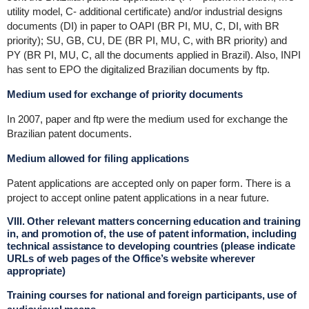
utility model, C- additional certificate) and/or industrial designs
documents (DI) in paper to OAPI (BR PI, MU, C, DI, with BR
priority); SU, GB, CU, DE (BR PI, MU, C, with BR priority) and
PY (BR PI, MU, C, all the documents applied in Brazil). Also, INPI
has sent to EPO the digitalized Brazilian documents by ftp.
Medium used for exchange of priority documents
In 2007, paper and ftp were the medium used for exchange the
Brazilian patent documents.
Medium allowed for filing applications
Patent applications are accepted only on paper form. There is a
project to accept online patent applications in a near future.
VIII. Other relevant matters concerning education and training
in, and promotion of, the use of patent information, including
technical assistance to developing countries (please indicate
URLs of web pages of the Office’s website wherever
appropriate)
Training courses for national and foreign participants, use of