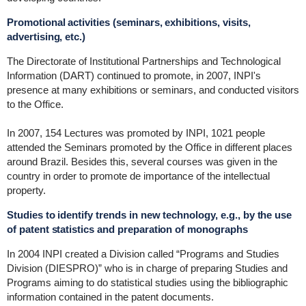
Promotional activities (seminars, exhibitions, visits,
advertising, etc.)
The Directorate of Institutional Partnerships and Technological
Information (DART) continued to promote, in 2007, INPI's
presence at many exhibitions or seminars, and conducted visitors
to the Office.
In 2007, 154 Lectures was promoted by INPI, 1021 people
attended the Seminars promoted by the Office in different places
around Brazil. Besides this, several courses was given in the
country in order to promote de importance of the intellectual
property.
Studies to identify trends in new technology, e.g., by the use
of patent statistics and preparation of monographs
In 2004 INPI created a Division called “Programs and Studies
Division (DIESPRO)” who is in charge of preparing Studies and
Programs aiming to do statistical studies using the bibliographic
information contained in the patent documents.