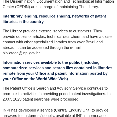
The Dissemination, Documentation and Technological Information
Center (CEDIN) are in charge of maintaining The Library.
Interlibrary lending, resource sharing, networks of patent
libraries in the country
The Library provides external services to customers. They
provide copies of articles, technical searchers, and have a close
contact with other specialized libraries from over Brazil and
abroad. It can be accessed through the e-mail
biblioteca@inpi.gov.br
Information services available to the public (including
computerized services and search files contained in libraries
remote from your Office and patent information posted by
your Office on the World Wide Web)
The Patent Office's Search and Advisory Service continues to
promote its activities in providing priced patent investigations. In
2007, 1029 patent searches were processed.
INPI has developed a service (Central Enquiry Unit) to provide
answers to customers’ doubts, available at INPI's homepage