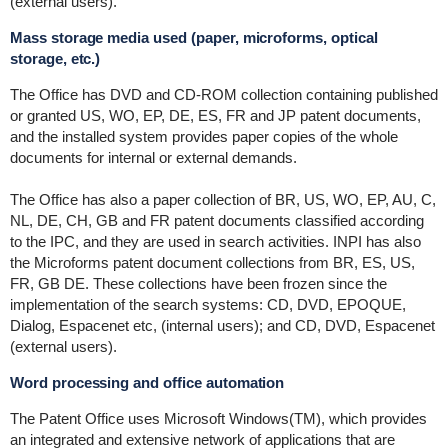
(external users).
Mass storage media used (paper, microforms, optical
storage, etc.)
The Office has DVD and CD-ROM collection containing published
or granted US, WO, EP, DE, ES, FR and JP patent documents,
and the installed system provides paper copies of the whole
documents for internal or external demands.
The Office has also a paper collection of BR, US, WO, EP, AU, C,
NL, DE, CH, GB and FR patent documents classified according
to the IPC, and they are used in search activities. INPI has also
the Microforms patent document collections from BR, ES, US,
FR, GB DE. These collections have been frozen since the
implementation of the search systems: CD, DVD, EPOQUE,
Dialog, Espacenet etc, (internal users); and CD, DVD, Espacenet
(external users).
Word processing and office automation
The Patent Office uses Microsoft Windows(TM), which provides
an integrated and extensive network of applications that are