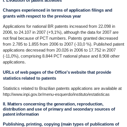
I. Evolution of patent activities
Changes experienced in terms of application filings and
grants with respect to the previous year
Applications for national BR patents increased from 22.098 in
2006, to 24.107 in 2007 (+9,1%), although the data for 2007 are
not final because of PCT numbers. Patents granted decreased
from 2.785 to 1.855 from 2006 to 2007 (-33,0 %). Published patent
applications decresead from 20.026 in 2006 to 17.752 in 2007
(-11,0%), comprising 8.844 PCT national phase and 8.908 other
applications.
URLs of web pages of the Office's website that provide
statistics related to patents
Statistics related to Brazilian patents applications are available at
http://www.inpi.gov.br/menu-esquerdo/instituto/estatisticas
II. Matters concerning the generation, reproduction,
distribution and use of primary and secondary sources of
patent information
Publishing, printing, copying (main types of publications of