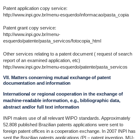
Patent application copy service:
http://www.inpi.gov.br/menu-esquerdo/informacao/pasta_copia
Patent grant copy service:
http://www.inpi.gov.br/menu-
esquerdo/patente/pasta_servicos/fotocopia_html
Other services relating to a patent document ( request of search
report of an examined application, etc)
http://www.inpi.gov.br/menu-esquerdo/patente/pasta_servicos
VII. Matters concerning mutual exchange of patent
documentation and information
International or regional cooperation in the exchange of
machine-readable information, e.g., bibliographic data,
abstract and/or full text information
INPI makes use of all relevant WIPO standards. Approximately
52.808 published Brazilian patents applications were sent to
foreign patent offices in a cooperation exchange. In 2007 INPI has
sent the Brazilian patents applications (PI – patent invention, MU-