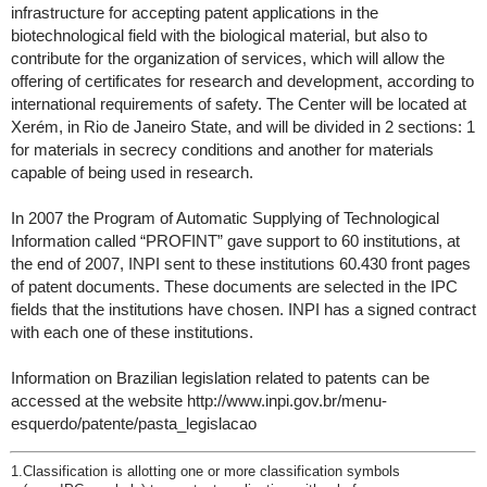
infrastructure for accepting patent applications in the
biotechnological field with the biological material, but also to
contribute for the organization of services, which will allow the
offering of certificates for research and development, according to
international requirements of safety. The Center will be located at
Xerém, in Rio de Janeiro State, and will be divided in 2 sections: 1
for materials in secrecy conditions and another for materials
capable of being used in research.
In 2007 the Program of Automatic Supplying of Technological
Information called “PROFINT” gave support to 60 institutions, at
the end of 2007, INPI sent to these institutions 60.430 front pages
of patent documents. These documents are selected in the IPC
fields that the institutions have chosen. INPI has a signed contract
with each one of these institutions.
Information on Brazilian legislation related to patents can be
accessed at the website http://www.inpi.gov.br/menu-
esquerdo/patente/pasta_legislacao
1.
Classification is allotting one or more classification symbols