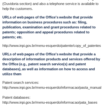
(Ouvidoria section) and also a telephone service is available to
help the customers.
URLs of web pages of the Office's website that provide
information on business procedures such as: filing,
publication, examination and grant procedures related to
patents; opposition and appeal procedures related to
patents; etc.
http://www.inpi.gov.br/menu-esquerdo/patente/copy_of_patentes
URLs of web pages of the Office's website that provide a
description of information products and services offered by
the Office (e.g., patent search service(s) and patent
databases), as well as information on how to access and
utilize them
Patent search services:
http://www.inpi.gov.br/menu-esquerdo/informacao/pasta_manual
Patent databases:
http://www.inpi.gov.br/menu-esquerdo/informacao/pata_bases