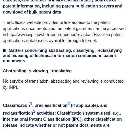
patent information, including patent publication servers and
download of bulk patent data
The Office's website provides online access to the patent
applications documents and the patent gazettes can be accessed
in http://www.inpi.gov.br/menu-superior/revistas. Brazilian patent
applications database is available through Internet.
III. Matters concerning abstracting, classifying, reclassifying
and indexing of technical information contained in patent
documents
Abstracting, reviewing, translating
No service of translation, abstracting and reviewing is conducted
by INPI.
1
2
Classification
, preclassification
(if applicable), and
3
reclassification
activities; Classification system used, e.g.,
International Patent Classification (IPC), other classification
(please indicate whether or not patent documents are