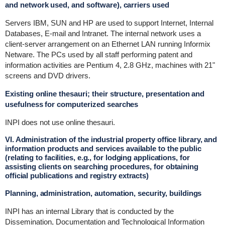
and network used, and software), carriers used
Servers IBM, SUN and HP are used to support Internet, Internal
Databases, E-mail and Intranet. The internal network uses a
client-server arrangement on an Ethernet LAN running Informix
Netware. The PCs used by all staff performing patent and
information activities are Pentium 4, 2.8 GHz, machines with 21"
screens and DVD drivers.
Existing online thesauri; their structure, presentation and
usefulness for computerized searches
INPI does not use online thesauri.
VI. Administration of the industrial property office library, and
information products and services available to the public
(relating to facilities, e.g., for lodging applications, for
assisting clients on searching procedures, for obtaining
official publications and registry extracts)
Planning, administration, automation, security, buildings
INPI has an internal Library that is conducted by the
Dissemination, Documentation and Technological Information