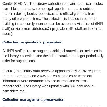
Center (CEDIN). The Library collection contains technical books,
pamphlets, manuals, some legal reports, name and subject-
matter indexing books, periodicals and official gazettes from
many different countries. The collection is located in our main
building in a securely manner, can be accessed via intranet (INPI
staff) or via e-mail biblioteca@inpi.gov.br (INPI staff and external
users).
Collecting, acquisitions, preparation
All INPI staff is free to suggest additional material for inclusion in
the Library collection, and the administrative manager periodically
asks for suggestions.
In 2007, the Library staff received approximately 2.192 requests
from researchers and 2.605 copies of articles or technical
information were demanded by the internal and external
researchers. The Library was updated with 332 new books,
pamphlets etc.
Collection management, preservation