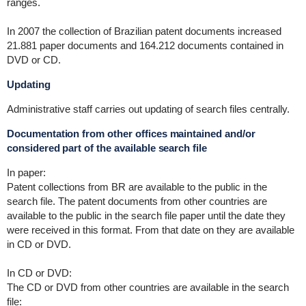
ranges.
In 2007 the collection of Brazilian patent documents increased
21.881 paper documents and 164.212 documents contained in
DVD or CD.
Updating
Administrative staff carries out updating of search files centrally.
Documentation from other offices maintained and/or
considered part of the available search file
In paper:
Patent collections from BR are available to the public in the
search file. The patent documents from other countries are
available to the public in the search file paper until the date they
were received in this format. From that date on they are available
in CD or DVD.
In CD or DVD:
The CD or DVD from other countries are available in the search
file: