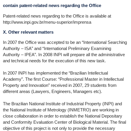
contain patent-related news regarding the Office
Patent-related news regarding to the Office is available at
http://www.inpi.gov.br/menu-superior/imprensa
X. Other relevant matters
In 2007 the Office was accepted to be an “International Searching
Authority – ISA” and “International Preliminary Examining
Authority – IPEA”. In 2008 INPI will prepare all the administrative
and technical needs for the execution of this new task.
In 2007 INPI has implemented the “Brazilian Intellectual
Academy”. The first Course: “Professional Master in Intellectual
Property and Innovation” received in 2007, 29 students from
different areas (Lawyers, Engineers, Managers etc).
The Brazilian National Institute of Industrial Property (INPI) and
the National Institute of Metrology (INMETRO) are working in
close collaboration in order to establish the National Depositary
and Conformity Evaluation Center of Biological Material. The final
objective of this project is not only to provide the necessary