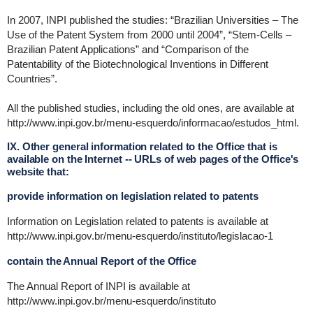
In 2007, INPI published the studies: “Brazilian Universities – The
Use of the Patent System from 2000 until 2004”, “Stem-Cells –
Brazilian Patent Applications” and “Comparison of the
Patentability of the Biotechnological Inventions in Different
Countries”.
All the published studies, including the old ones, are available at
http://www.inpi.gov.br/menu-esquerdo/informacao/estudos_html.
IX. Other general information related to the Office that is
available on the Internet -- URLs of web pages of the Office's
website that:
provide information on legislation related to patents
Information on Legislation related to patents is available at
http://www.inpi.gov.br/menu-esquerdo/instituto/legislacao-1
contain the Annual Report of the Office
The Annual Report of INPI is available at
http://www.inpi.gov.br/menu-esquerdo/instituto