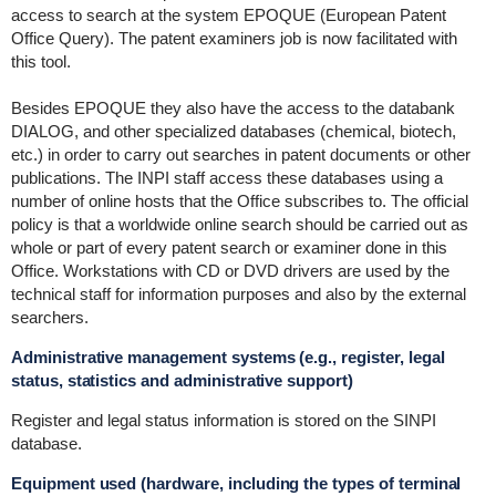
access to search at the system EPOQUE (European Patent
Office Query). The patent examiners job is now facilitated with
this tool.
Besides EPOQUE they also have the access to the databank
DIALOG, and other specialized databases (chemical, biotech,
etc.) in order to carry out searches in patent documents or other
publications. The INPI staff access these databases using a
number of online hosts that the Office subscribes to. The official
policy is that a worldwide online search should be carried out as
whole or part of every patent search or examiner done in this
Office. Workstations with CD or DVD drivers are used by the
technical staff for information purposes and also by the external
searchers.
Administrative management systems (e.g., register, legal
status, statistics and administrative support)
Register and legal status information is stored on the SINPI
database.
Equipment used (hardware, including the types of terminal