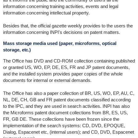
information concerning training activities, events and legal
information concerning intellectual property.
Besides that, the official gazette weekly provides to the users the
information concerning INPI's decisions on patent matters.
Mass storage media used (paper, microforms, optical
storage, etc.)
The Office has DVD and CD-ROM collection containing published
or granted US, WO, EP, DE, ES, FR and JP patent documents,
and the installed system provides paper copies of the whole
documents for internal or external demands.
The Office has also a paper collection of BR, US, WO, EP, AU, C,
NL, DE, CH, GB and FR patent documents classified according
to the IPC, and they are used in search activities. INPI has also
the Microforms patent document collections from BR, ES, US,
FR, GB DE. These collections have been frozen since the
implementation of the search systems: CD, DVD, EPOQUE,
Dialog, Espacenet etc, (internal users); and CD, DVD, Espacenet