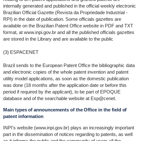
internally generated and published in the official weekly electronic
Brazilian Official Gazette (Revista da Propriedade Industrial -
RPI) in the date of publication. Some officials gazettes are
available on the Brazilian Patent Office website in PDF and TXT
format, at www.inpi.gov.br and all the published officials gazettes
are stored in the Library and are available to the public
(3) ESPACENET
Brazil sends to the European Patent Office the bibliographic data
and electronic copies of the whole patent invention and patent
utility model applications, as soon as the domestic publication
was done (18 months after the application date or before this
period if required by the applicant), to be part of EPOQUE
database and of the searchable website at Esp@cenet.
Main types of announcements of the Office in the field of
patent information
INPI's website (www.inpi.gov.br) plays an increasingly important
part in the dissemination of notices regarding to patents, as well
as it informs the public and the community of users all the