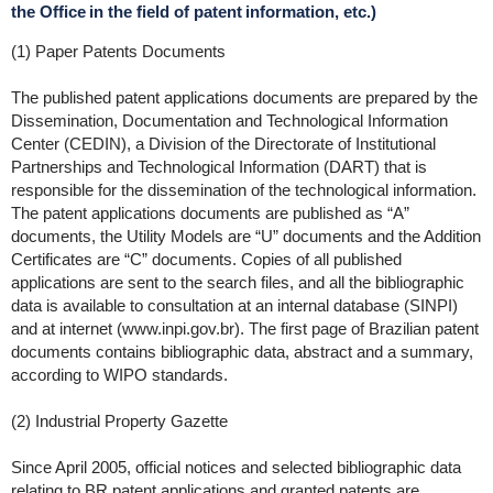
the Office in the field of patent information, etc.)
(1) Paper Patents Documents
The published patent applications documents are prepared by the
Dissemination, Documentation and Technological Information
Center (CEDIN), a Division of the Directorate of Institutional
Partnerships and Technological Information (DART) that is
responsible for the dissemination of the technological information.
The patent applications documents are published as “A”
documents, the Utility Models are “U” documents and the Addition
Certificates are “C” documents. Copies of all published
applications are sent to the search files, and all the bibliographic
data is available to consultation at an internal database (SINPI)
and at internet (www.inpi.gov.br). The first page of Brazilian patent
documents contains bibliographic data, abstract and a summary,
according to WIPO standards.
(2) Industrial Property Gazette
Since April 2005, official notices and selected bibliographic data
relating to BR patent applications and granted patents are