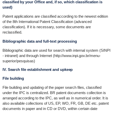
classified by your Office and, if so, which classification is
used)
Patent applications are classified according to the newest edition
of the 8th International Patent Classification (advanced
classification). If it is necessary, some documents are
reclassified.
Bibliographic data and full-text processing
Bibliographic data are used for search with internal system (SINPI
- intranet) and through Internet (http://www.inpi.gov.br/menu-
superior/pesquisas)
IV. Search file establishment and upkeep
File building
File building and updating of the paper search files, classified
under the IPC is centralized. BR patent documents collection is
arranged according to the IPC, as well as in numerical order. It is
also available collections of US, EP, WO, FR, GB, DE etc. patent
documents in paper and in CD or DVD, within certain date