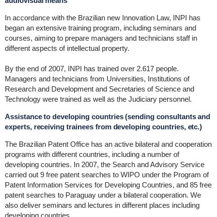
audiovisual means
In accordance with the Brazilian new Innovation Law, INPI has
began an extensive training program, including seminars and
courses, aiming to prepare managers and technicians staff in
different aspects of intellectual property.
By the end of 2007, INPI has trained over 2.617 people.
Managers and technicians from Universities, Institutions of
Research and Development and Secretaries of Science and
Technology were trained as well as the Judiciary personnel.
Assistance to developing countries (sending consultants and
experts, receiving trainees from developing countries, etc.)
The Brazilian Patent Office has an active bilateral and cooperation
programs with different countries, including a number of
developing countries. In 2007, the Search and Advisory Service
carried out 9 free patent searches to WIPO under the Program of
Patent Information Services for Developing Countries, and 85 free
patent searches to Paraguay under a bilateral cooperation. We
also deliver seminars and lectures in different places including
developing countries.