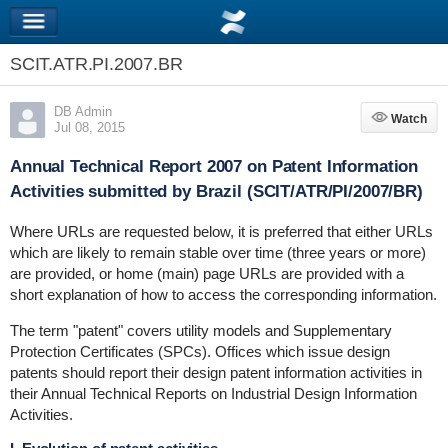
SCIT.ATR.PI.2007.BR
DB Admin
Watch
Watch
Jul 08, 2015
Annual Technical Report 2007 on Patent Information
Activities submitted by Brazil (SCIT/ATR/PI/2007/BR)
Where URLs are requested below, it is preferred that either URLs
which are likely to remain stable over time (three years or more)
are provided, or home (main) page URLs are provided with a
short explanation of how to access the corresponding information.
The term "patent" covers utility models and Supplementary
Protection Certificates (SPCs). Offices which issue design
patents should report their design patent information activities in
their Annual Technical Reports on Industrial Design Information
Activities.