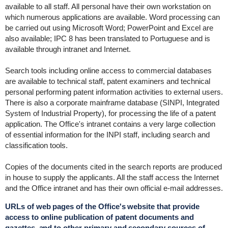
available to all staff. All personal have their own workstation on
which numerous applications are available. Word processing can
be carried out using Microsoft Word; PowerPoint and Excel are
also available; IPC 8 has been translated to Portuguese and is
available through intranet and Internet.
Search tools including online access to commercial databases
are available to technical staff, patent examiners and technical
personal performing patent information activities to external users.
There is also a corporate mainframe database (SINPI, Integrated
System of Industrial Property), for processing the life of a patent
application. The Office's intranet contains a very large collection
of essential information for the INPI staff, including search and
classification tools.
Copies of the documents cited in the search reports are produced
in house to supply the applicants. All the staff access the Internet
and the Office intranet and has their own official e-mail addresses.
URLs of web pages of the Office's website that provide
access to online publication of patent documents and
gazettes, and to other primary and secondary sources of