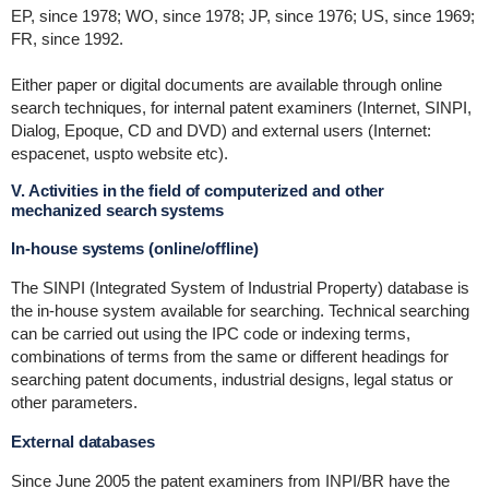
EP, since 1978; WO, since 1978; JP, since 1976; US, since 1969;
FR, since 1992.
Either paper or digital documents are available through online
search techniques, for internal patent examiners (Internet, SINPI,
Dialog, Epoque, CD and DVD) and external users (Internet:
espacenet, uspto website etc).
V. Activities in the field of computerized and other
mechanized search systems
In-house systems (online/offline)
The SINPI (Integrated System of Industrial Property) database is
the in-house system available for searching. Technical searching
can be carried out using the IPC code or indexing terms,
combinations of terms from the same or different headings for
searching patent documents, industrial designs, legal status or
other parameters.
External databases
Since June 2005 the patent examiners from INPI/BR have the