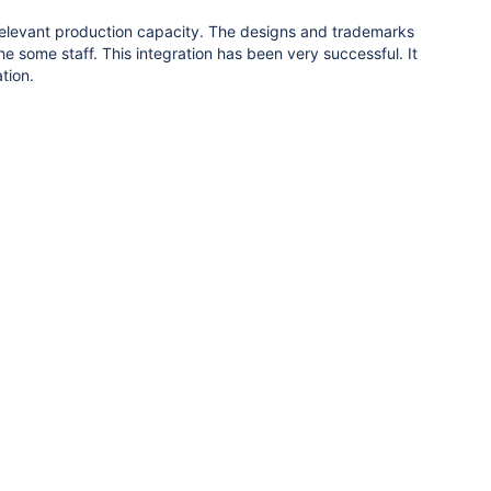
 relevant production capacity. The designs and trademarks
 some staff. This integration has been very successful. It
tion.