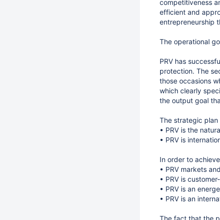
competitiveness an
efficient and appro
entrepreneurship th
The operational goa
PRV has successful
protection. The se
those occasions wh
which clearly speci
the output goal tha
The strategic plan 
• PRV is the natura
• PRV is internati
In order to achiev
• PRV markets and
• PRV is customer-
• PRV is an energe
• PRV is an interna
The fact that the 