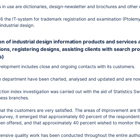
 in use are dictionaries, design-newsletter and brochures and other
6 the IT-system for trademark registration and examination (Ptolem
industrial design.
on of industrial design information products and services avai
ions, registering designs, assisting clients with search pro
s)
elopment includes close and ongoing contacts with its customers.
the department have been charted, analysed and updated and are no
ction index investigation was carried out with the aid of Statistics 
iness branches.
hat the customers are very satisfied. The areas of improvement are t
 survey, it emerged that approximately 60 percent of the respondent
een offered, and that approximately 40 percent wished to monitor thei
tensive quality work has been conducted throughout the entire authori