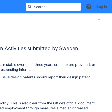
Log in
on Activities submitted by Sweden
ain stable over time (three years or more) are provided, or
responding information.
 issue design patents should report their design patent
icy. This is also clear from the Office’s official document
eased employment through measures aimed at increased