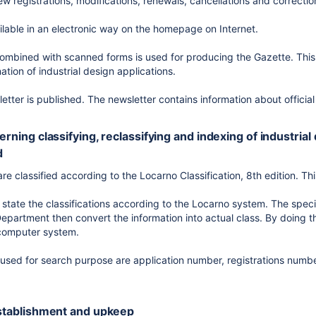
w registrations, modifications, renewals, cancellations and correctio
ilable in an electronic way on the homepage on Internet.
mbined with scanned forms is used for producing the Gazette. This 
tion of industrial design applications.
etter is published. The newsletter contains information about officia
cerning classifying, reclassifying and indexing of industrial
d
are classified according to the Locarno Classification, 8th edition. Th
 state the classifications according to the Locarno system. The speci
epartment then convert the information into actual class. By doing th
 computer system.
 used for search purpose are application number, registrations numb
 establishment and upkeep