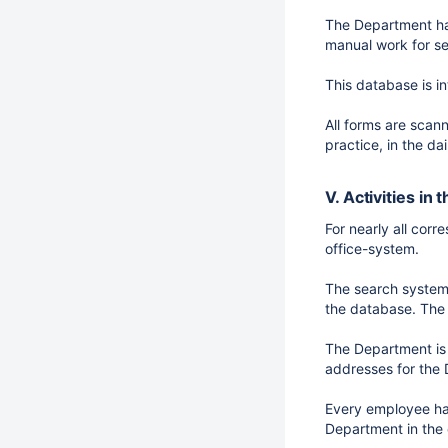
The Department has
manual work for se
This database is i
All forms are scan
practice, in the da
V. Activities in
For nearly all cor
office-system.
The search system i
the database. The 
The Department is 
addresses for the 
Every employee has
Department in the 