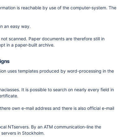
formation is reachable by use of the computer-system. The
in an easy way.
not scanned. Paper documents are therefore still in
pt in a paper-built archive.
signs
vision uses templates produced by word-processing in the
aclasses. It is possible to search on nearly every field in
rtificate.
here own e-mail address and there is also official e-mail
local NTservers. By an ATM communication-line the
 servers in Stockholm.