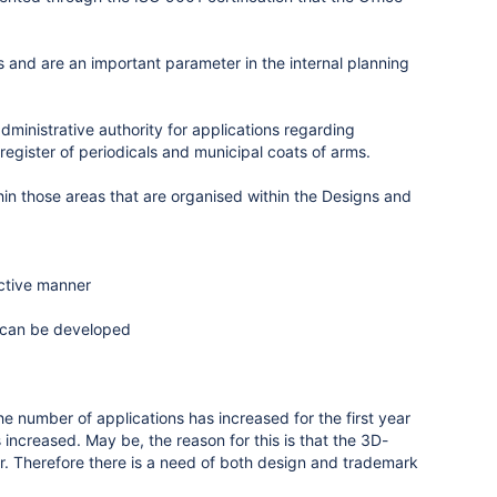
s and are an important parameter in the internal planning
inistrative authority for applications regarding
egister of periodicals and municipal coats of arms.
thin those areas that are organised within the Designs and
ective manner
s can be developed
e number of applications has increased for the first year
ncreased. May be, the reason for this is that the 3D-
ier. Therefore there is a need of both design and trademark