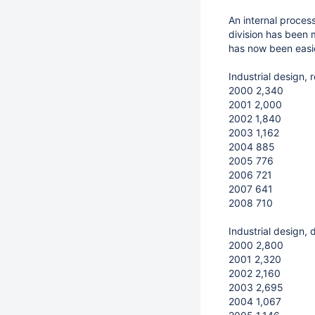
An internal proces
division has been 
has now been easie
Industrial design, 
2000 2,340
2001 2,000
2002 1,840
2003 1,162
2004 885
2005 776
2006 721
2007 641
2008 710
Industrial design,
2000 2,800
2001 2,320
2002 2,160
2003 2,695
2004 1,067