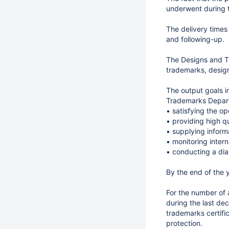
underwent during 
The delivery times
and following-up.
The Designs and Tr
trademarks, design
The output goals i
Trademarks Depart
• satisfying the o
• providing high qu
• supplying informa
• monitoring inter
• conducting a dia
By the end of the y
For the number of 
during the last de
trademarks certific
protection.