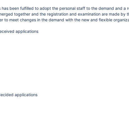
s has been fulfilled to adopt the personal staff to the demand and a
merged together and the registration and examination are made by the
r to meet changes in the demand with the new and flexible organiza
received applications
 decided applications