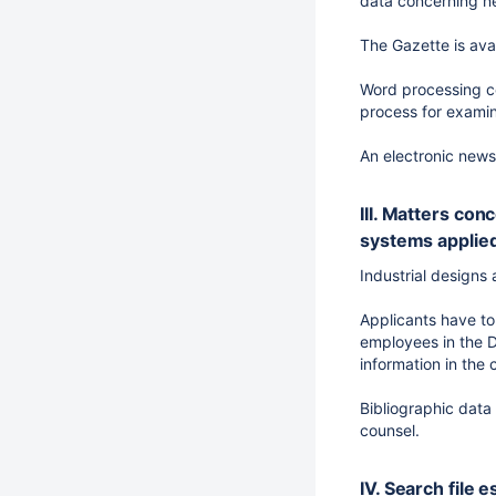
data concerning ne
The Gazette is ava
Word processing co
process for examina
An electronic newsl
III. Matters con
systems applie
Industrial designs 
Applicants have to
employees in the D
information in the
Bibliographic data
counsel.
IV. Search file