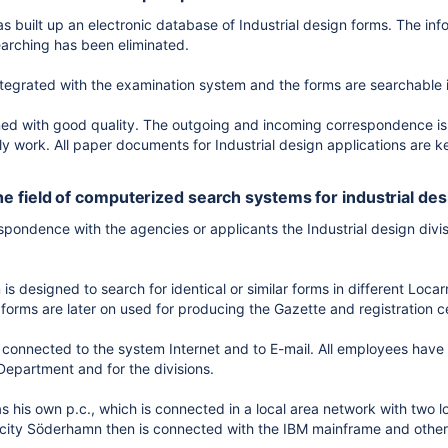
 built up an electronic database of Industrial design forms. The in
arching has been eliminated.
ntegrated with the examination system and the forms are searchable 
ned with good quality. The outgoing and incoming correspondence is 
ily work. All paper documents for Industrial design applications are ke
 the field of computerized search systems for industrial de
respondence with the agencies or applicants the Industrial design di
s designed to search for identical or similar forms in different Locarn
forms are later on used for producing the Gazette and registration ce
connected to the system Internet and to E-mail. All employees have t
Department and for the divisions.
 his own p.c., which is connected in a local area network with two 
city Söderhamn then is connected with the IBM mainframe and other