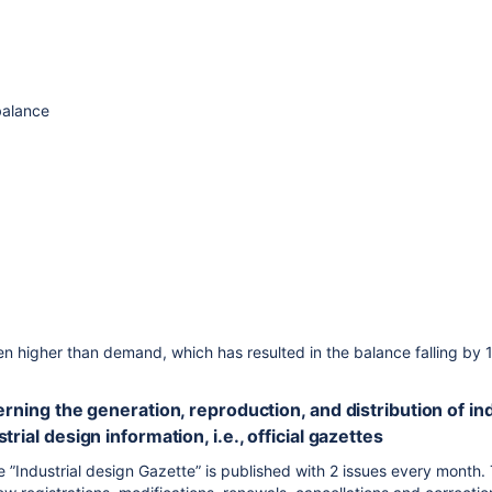
balance
n higher than demand, which has resulted in the balance falling by 
cerning the generation, reproduction, and distribution of 
trial design information, i.e., official gazettes
te ”Industrial design Gazette” is published with 2 issues every month.