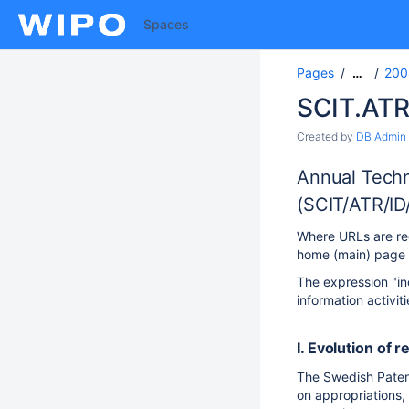
Spaces
Pages
200
…
SCIT.ATR
Created by
DB Admin
Annual Techn
(SCIT/ATR/ID
Where URLs are req
home (main) page U
The expression "in
information activit
I. Evolution of r
The Swedish Patent 
on appropriations