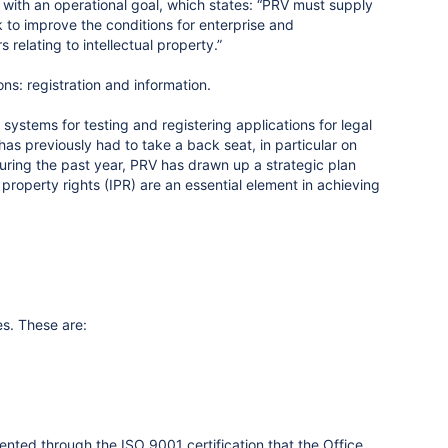
ith an operational goal, which states: “PRV must supply
rk to improve the conditions for enterprise and
relating to intellectual property.”
ons: registration and information.
systems for testing and registering applications for legal
as previously had to take a back seat, in particular on
uring the past year, PRV has drawn up a strategic plan
 property rights (IPR) are an essential element in achieving
es. These are:
nted through the ISO 9001 certification that the Office