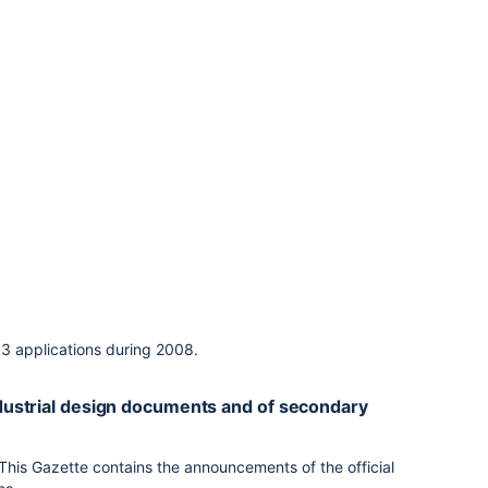
13 applications during 2008.
industrial design documents and of secondary
 This Gazette contains the announcements of the official