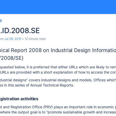
8
.ID.2008.SE
on
Jul 08, 2015
12 minute read
ical Report 2008 on Industrial Design Informati
/2008/SE)
uested below, it is preferred that either URLs which are likely to rem
RLs are provided with a short explanation of how to access the cor
dustrial designs" covers industrial designs and models. Offices which
ies in this series of Annual Technical Reports.
egistration activities
and Registration Office (PRV) plays an important role in economic pol
, where the output goal is to “promote sustainable growth and incr