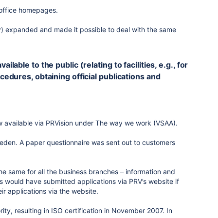
 office homepages.
y) expanded and made it possible to deal with the same
lable to the public (relating to facilities, e.g., for
cedures, obtaining official publications and
w available via PRVision under The way we work (VSAA).
Sweden. A paper questionnaire was sent out to customers
he same for all the business branches – information and
s would have submitted applications via PRV’s website if
r applications via the website.
ty, resulting in ISO certification in November 2007. In