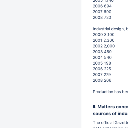
2005 1,146
2006 694
2007 690
2008 720
Industrial design, 
2000 3,100
2001 2,300
2002 2,000
2003 459
2004 540
2005 198
2006 225
2007 279
2008 266
Production has bee
II. Matters con
sources of indus
The official Gazet