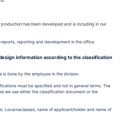
ns.
production has been developed and is including in our
l reports, reporting and development in the office.
 design information according to the classification
is is done by the employee in the division.
fications must be specified and not in general terms. The
is we use either the classification document or the
er, Locarnaclasses, name of applicant/holder and name of