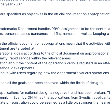
the year 2007.
 are specified as objectives in the official document on appropriation
ademarks Department handles PRV’s assignment to be the central adm
s, personal names (surnames and first names), as well as keeping a r
n the official document on appropriations mean that the activities wi
ment are targeted at:
perational goals according to the official document on appropriations
ality, rapid service within the relevant areas
tion about the content of the operation’s various registers in an eff
national developments
logue with users regarding how the department’s various operation
ear, all the goals had been achieved within the fields of designs.
applications for national design a negative trend has been broken. Th
cennium. Even by OHIM has the applications from Swedish applicants i
ate of registration could be seemed as a little bit stronger than earl