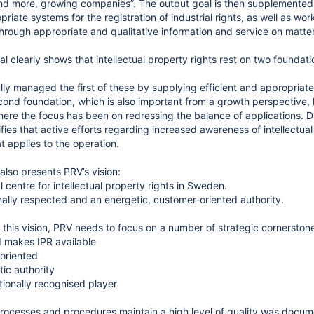
d more, growing companies”. The output goal is then supplemented w
priate systems for the registration of industrial rights, as well as wo
rough appropriate and qualitative information and service on matters 
l clearly shows that intellectual property rights rest on two foundati
ly managed the first of these by supplying efficient and appropriate 
cond foundation, which is also important from a growth perspective, h
ere the focus has been on redressing the balance of applications. D
fies that active efforts regarding increased awareness of intellectual
t applies to the operation.
also presents PRV’s vision:
l centre for intellectual property rights in Sweden.
onally respected and an energetic, customer-oriented authority.
e this vision, PRV needs to focus on a number of strategic cornerston
 makes IPR available
oriented
tic authority
tionally recognised player
processes and procedures maintain a high level of quality was docume