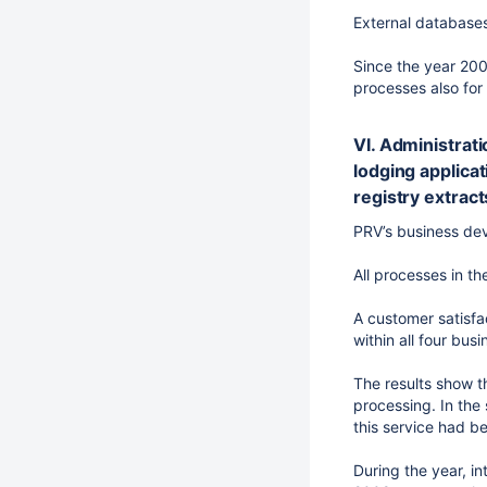
External databases
Since the year 200
processes also for 
VI. Administrati
lodging applicat
registry extract
PRV’s business dev
All processes in 
A customer satisfa
within all four bus
The results show t
processing. In the
this service had b
During the year, in