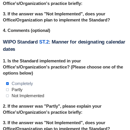
Office's/Organization's practice briefly:
3. If the answer was "Not Implemented", does your
Office/Organization plan to implement the Standard?
4. Comments (optional)
WIPO Standard
ST.2
: Manner for designating calendar
dates
1. Is the Standard implemented in your
Office's/Organization's practice? (Please choose one of the
options below)
Completely
Partly
Not Implemented
2. If the answer was "Partly", please explain your
Office's/Organization's practice briefly:
3. If the answer was "Not Implemented", does your
Office/Organization plan to implement the Standard?