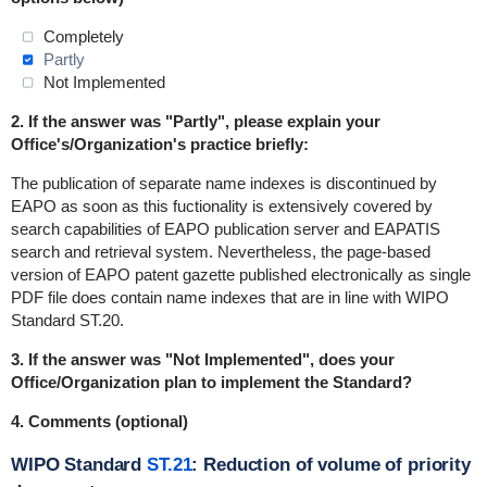
Completely
Partly
Not Implemented
2. If the answer was "Partly", please explain your
Office's/Organization's practice briefly:
The publication of separate name indexes is discontinued by
EAPO as soon as this fuctionality is extensively covered by
search capabilities of EAPO publication server and EAPATIS
search and retrieval system. Nevertheless, the page-based
version of EAPO patent gazette published electronically as single
PDF file does contain name indexes that are in line with WIPO
Standard ST.20.
3. If the answer was "Not Implemented", does your
Office/Organization plan to implement the Standard?
4. Comments (optional)
WIPO Standard
ST.21
: Reduction of volume of priority