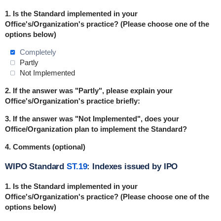
1.
Is the Standard implemented in
your
Office's/Organization's practice
? (Please choose one of the
options below)
Completely
Partly
Not Implemented
2. If the answer was "Partly", please explain your
Office's/Organization's practice briefly:
3. If the answer was "Not Implemented", does your
Office/Organization plan to implement the Standard?
4. Comments (optional)
WIPO Standard
ST.19
: Indexes issued by IPO
1.
Is the Standard implemented in
your
Office's/Organization's practice
? (Please choose one of the
options below)