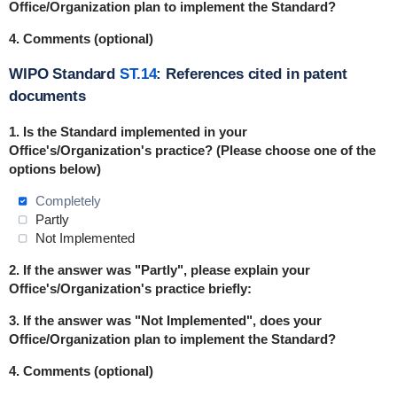
Office/Organization plan to implement the Standard?
4. Comments (optional)
WIPO Standard
ST.14
: References cited in patent
documents
1. Is the Standard
implemented
in
your
Office's/Organization's practice? (Please choose one of the
options below)
Completely
Partly
Not Implemented
2. If the answer was "Partly", please explain your
Office's/Organization's practice briefly:
3. If the answer was "Not Implemented", does your
Office/Organization plan to implement the Standard?
4. Comments (optional)