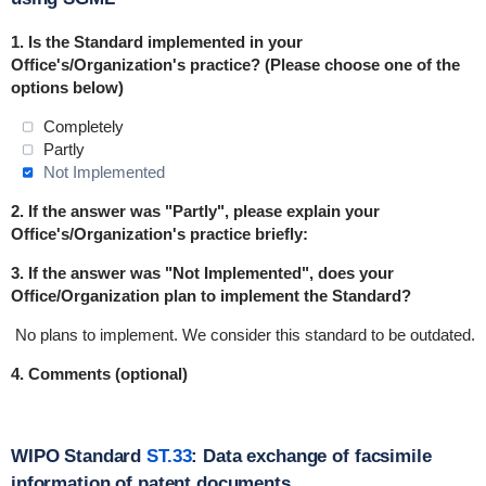
1.
Is the Standard implemented in
your
Office's/Organization's practice
? (Please choose one of the
options below)
Completely
Partly
Not Implemented
2. If the answer was "Partly", please explain your
Office's/Organization's practice briefly:
3. If the answer was "Not Implemented", does your
Office/Organization plan to implement the Standard?
No plans to implement.
We consider this standard to be outdated.
4. Comments (optional)
WIPO Standard
ST.33
: Data exchange of facsimile
information of patent documents