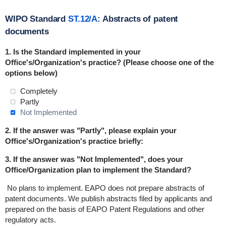
WIPO Standard
ST.12/A
: Abstracts of patent
documents
1. Is the Standard
implemented
in
your
Office's/Organization's practice? (Please choose one of the
options below)
Completely
Partly
Not Implemented
2. If the answer was "Partly", please explain your
Office's/Organization's practice briefly:
3. If the answer was "Not Implemented", does your
Office/Organization plan to implement the Standard?
No plans to implement.
EAPO does not prepare abstracts of
patent documents. We publish abstracts filed by applicants and
prepared on the basis of EAPO Patent Regulations and other
regulatory acts.