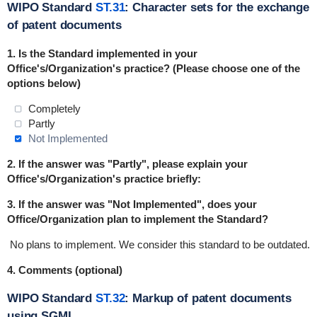
WIPO Standard
ST.31
: Character sets for the exchange
of patent documents
1.
Is the Standard implemented in
your
Office's/Organization's practice
? (Please choose one of the
options below)
Completely
Partly
Not Implemented
2. If the answer was "Partly", please explain your
Office's/Organization's practice briefly:
3. If the answer was "Not Implemented", does your
Office/Organization plan to implement the Standard?
No plans to implement.
We consider this standard to be outdated.
4. Comments (optional)
WIPO Standard
ST.32
: Markup of patent documents
using SGML