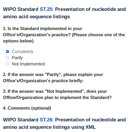
WIPO Standard
ST.25
: Presentation of nucleotide and
amino acid sequence listings
1.
Is the Standard implemented in
your
Office's/Organization's practice
? (Please choose one of the
options below)
Completely
Partly
Not Implemented
2. If the answer was "Partly", please explain your
Office's/Organization's practice briefly:
3. If the answer was "Not Implemented", does your
Office/Organization plan to implement the Standard?
4. Comments (optional)
WIPO Standard
ST.26
: Presentation of nucleotide and
amino acid sequence listings using XML