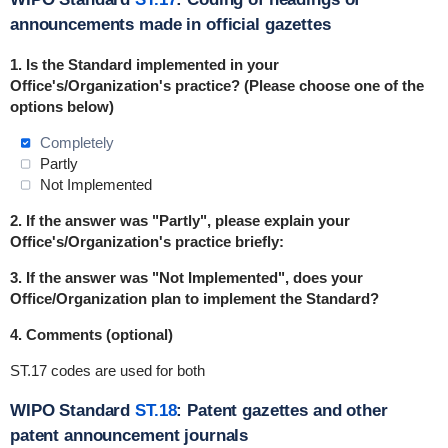
announcements made in official gazettes
1.
Is the Standard implemented in
your
Office's/Organization's practice
? (Please choose one of the
options below)
Completely
Partly
Not Implemented
2. If the answer was "Partly", please explain your
Office's/Organization's practice briefly:
3. If the answer was "Not Implemented", does your
Office/Organization plan to implement the Standard?
4. Comments (optional)
ST.17 codes are used for both
WIPO Standard
ST.18
: Patent gazettes and other
patent announcement journals