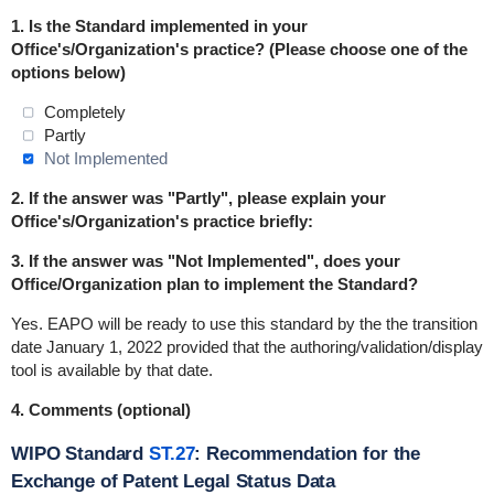
1.
Is the Standard implemented in
your
Office's/Organization's practice
? (Please choose one of the
options below)
Completely
Partly
Not Implemented
2. If the answer was "Partly", please explain your
Office's/Organization's practice briefly:
3. If the answer was "Not Implemented", does your
Office/Organization plan to implement the Standard?
Yes. EAPO will be ready to use this standard by the the transition
date January 1, 2022 provided that the authoring/validation/display
tool is available by that date.
4. Comments (optional)
WIPO Standard
ST.27
: Recommendation for the
Exchange of Patent Legal Status Data