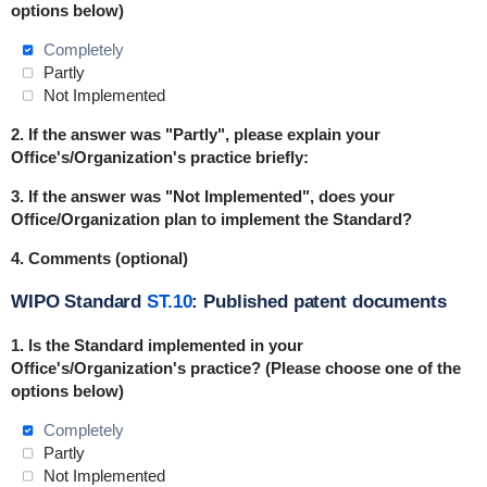
options below)
Completely
Partly
Not Implemented
2. If the answer was "Partly", please explain your
Office's/Organization's practice briefly:
3. If the answer was "Not Implemented", does your
Office/Organization plan to implement the Standard?
4. Comments (optional)
WIPO Standard
ST.10
: Published patent documents
1. Is the Standard
implemented
in
your
Office's/Organization's practice? (Please choose one of the
options below)
Completely
Partly
Not Implemented