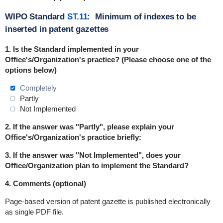
WIPO Standard
ST.11
: Minimum of indexes to be
inserted in patent gazettes
1. Is the Standard
implemented
in
your
Office's/Organization's practice? (Please choose one of the
options below)
Completely
Partly
Not Implemented
2. If the answer was "Partly", please explain your
Office's/Organization's practice briefly:
3. If the answer was "Not Implemented", does your
Office/Organization plan to implement the Standard?
4. Comments (optional)
Page-based version of patent gazette is published electronically
as single PDF file.