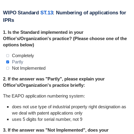
WIPO Standard
ST.13
: Numbering of applications for
IPRs
1. Is the Standard
implemented
in
your
Office's/Organization's practice? (Please choose one of the
options below)
Completely
Partly
Not Implemented
2. If the answer was "Partly", please explain your
Office's/Organization's practice briefly:
The EAPO application numbering system:
does not use type of industrial property right designation as
we deal with patent applications only
uses 5 digits for serial number, not 9
3. If the answer was "Not Implemented", does your