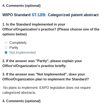
4. Comments (optional)
WIPO Standard
ST.12/B
: Categorized patent abstract
1. Is the Standard
implemented
in
your
Office's/Organization's practice? (Please choose one of the
options below)
Completely
Partly
Not Implemented
2. If the answer was "Partly", please explain your
Office's/Organization's practice briefly:
3. If the answer was "Not Implemented", does your
Office/Organization plan to implement the Standard?
No plans to implement.
EAPO legislation does not require
categorized abstracts.
4. Comments (optional)