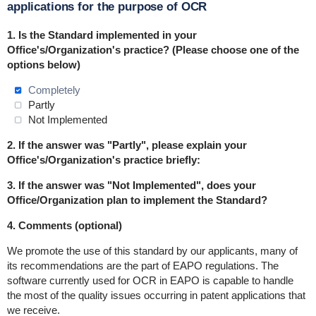
applications for the purpose of OCR
1.
Is the Standard implemented in
your
Office's/Organization's practice
? (Please choose one of the
options below)
Completely
Partly
Not Implemented
2. If the answer was "Partly", please explain your
Office's/Organization's practice briefly:
3. If the answer was "Not Implemented", does your
Office/Organization plan to implement the Standard?
4. Comments (optional)
We promote the use of this standard by our applicants, many of
its recommendations are the part of EAPO regulations. The
software currently used for OCR in EAPO is capable to handle
the most of the quality issues occurring in patent applications that
we receive.