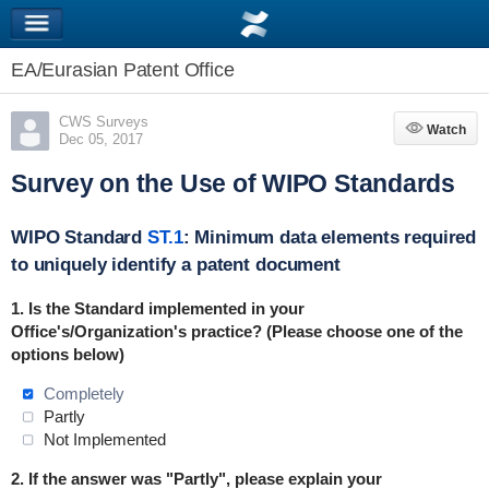
EA/Eurasian Patent Office
CWS Surveys
Watch
Watch
Dec 05, 2017
Survey on the Use of WIPO Standards
WIPO Standard
ST.1
: Minimum data elements required
to uniquely identify a patent document
1. Is the Standard implemented in your
Office's/Organization's practice? (Please choose one of the
options below)
Completely
Partly
Not Implemented
2. If the answer was "Partly", please explain your