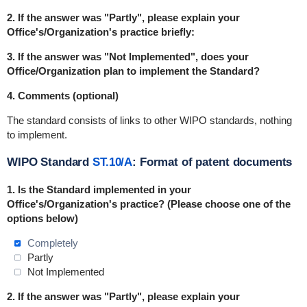
2. If the answer was "Partly", please explain your
Office's/Organization's practice briefly:
3. If the answer was "Not Implemented", does your
Office/Organization plan to implement the Standard?
4. Comments (optional)
The standard consists of links to other WIPO standards, nothing
to implement.
WIPO Standard
ST.10/A
: Format of patent documents
1. Is the Standard
implemented
in
your
Office's/Organization's practice? (Please choose one of the
options below)
Completely
Partly
Not Implemented
2. If the answer was "Partly", please explain your