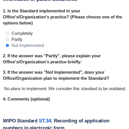
1.
Is the Standard implemented in
your
Office's/Organization's practice
? (Please choose one of the
options below)
Completely
Partly
Not Implemented
2. If the answer was "Partly", please explain your
Office's/Organization's practice briefly:
3. If the answer was "Not Implemented", does your
Office/Organization plan to implement the Standard?
No plans to implement.
We consider this standard to be outdated.
4. Comments (optional)
WIPO Standard
ST.34
: Recording of application
numbers in electronic form