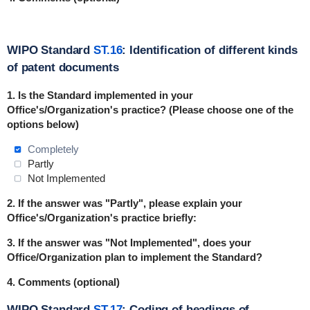
WIPO Standard
ST.16
: Identification of different kinds
of patent documents
1.
Is the Standard implemented in
your
Office's/Organization's practice
? (Please choose one of the
options below)
Completely
Partly
Not Implemented
2. If the answer was "Partly", please explain your
Office's/Organization's practice briefly:
3. If the answer was "Not Implemented", does your
Office/Organization plan to implement the Standard?
4. Comments (optional)
WIPO Standard
ST.17
: Coding of headings of