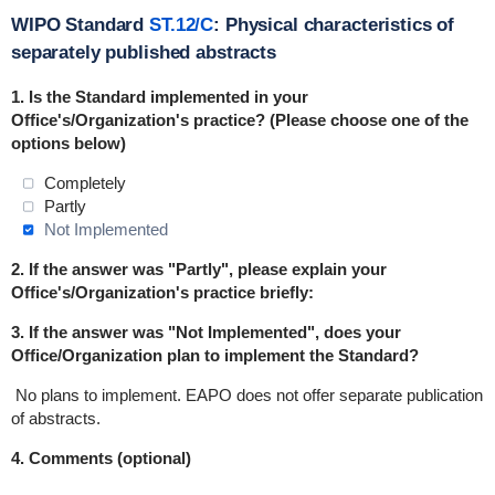
WIPO Standard
ST.12/C
: Physical characteristics of
separately published abstracts
1. Is the Standard
implemented
in
your
Office's/Organization's practice? (Please choose one of the
options below)
Completely
Partly
Not Implemented
2. If the answer was "Partly", please explain your
Office's/Organization's practice briefly:
3. If the answer was "Not Implemented", does your
Office/Organization plan to implement the Standard?
No plans to implement.
EAPO does not offer separate publication
of abstracts.
4. Comments (optional)