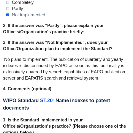
Completely
Partly
Not Implemented
2. If the answer was "Partly", please explain your
Office's/Organization's practice briefly:
3. If the answer was "Not Implemented", does your
Office/Organization plan to implement the Standard?
No plans to implement.
The publication of quarterly and yearly
indexes is discontinued by EAPO as soon as this fuctionality is
extensively covered by search capabilities of EAPO publication
server and EAPATIS search and retrieval system.
4. Comments (optional)
WIPO Standard
ST.20
: Name indexes to patent
documents
1.
Is the Standard implemented in
your
Office's/Organization's practice
? (Please choose one of the
options below)