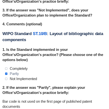
Office's/Organization's practice briefly:
3. If the answer was "Not Implemented", does your
Office/Organization plan to implement the Standard?
4. Comments (optional)
WIPO Standard
ST.10/B
: Layout of bibliographic data
components
1. Is the Standard
implemented
in
your
Office's/Organization's practice? (Please choose one of the
options below)
Completely
Partly
Not Implemented
2. If the answer was "Partly", please explain your
Office's/Organization's practice briefly:
Bar code is not used on the first page of published patent
documents