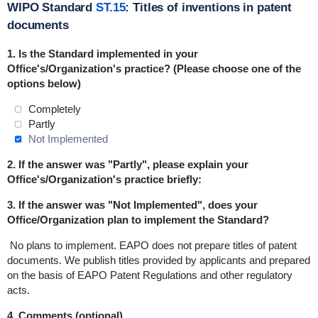
WIPO Standard
ST.15
: Titles of inventions in patent
documents
1. Is the Standard implemented in
your
Office's/Organization's practice? (Please choose one of the
options below)
Completely
Partly
Not Implemented
2. If the answer was "Partly", please explain your
Office's/Organization's practice briefly:
3. If the answer was "Not Implemented", does your
Office/Organization plan to implement the Standard?
No plans to implement.
EAPO does not prepare titles of patent
documents. We publish titles provided by applicants and prepared
on the basis of EAPO Patent Regulations and other regulatory
acts.
4. Comments (optional)