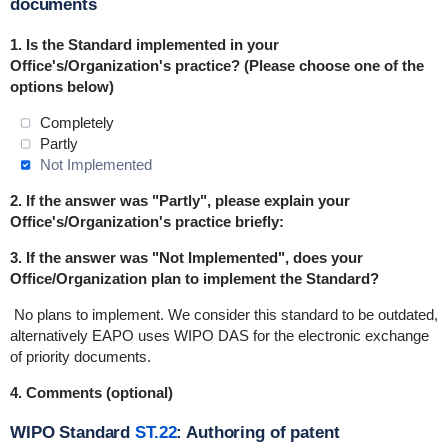
documents
1.
Is the Standard implemented in
your
Office's/Organization's practice
? (Please choose one of the
options below)
Completely
Partly
Not Implemented
2. If the answer was "Partly", please explain your
Office's/Organization's practice briefly:
3. If the answer was "Not Implemented", does your
Office/Organization plan to implement the Standard?
No plans to implement.
We consider this standard to be outdated,
alternatively EAPO uses WIPO DAS for the electronic exchange
of priority documents.
4. Comments (optional)
WIPO Standard
ST.22
: Authoring of patent