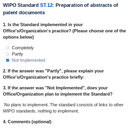
WIPO Standard
ST.12
: Preparation of abstracts of
patent documents
1. Is the Standard
implemented
in
your
Office's/Organization's practice? (Please choose one of the
options below)
Completely
Partly
Not Implemented
2. If the answer was "Partly", please explain your
Office's/Organization's practice briefly:
3. If the answer was "Not Implemented", does your
Office/Organization plan to implement the Standard?
No plans to implement.
The standard consists of links to other
WIPO standards, nothing to implement.
4. Comments (optional)