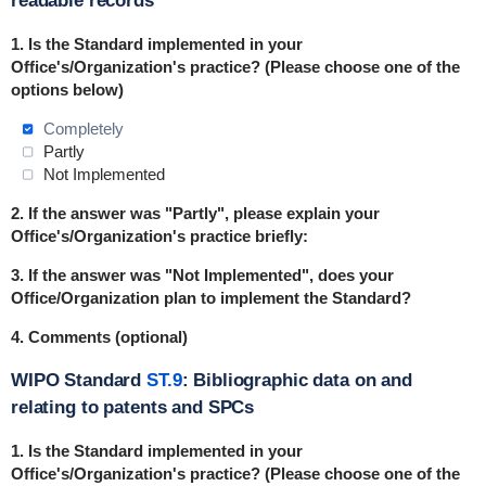
readable records
1. Is the Standard
implemented
in
your
Office's/Organization's practice? (Please choose one of the
options below)
Completely
Partly
Not Implemented
2. If the answer was "Partly", please explain your
Office's/Organization's practice briefly:
3. If the answer was "Not Implemented", does your
Office/Organization plan to implement the Standard?
4. Comments (optional)
WIPO Standard
ST.9
: Bibliographic data on and
relating to patents and SPCs
1. Is the Standard
implemented
in
your
Office's/Organization's practice? (Please choose one of the