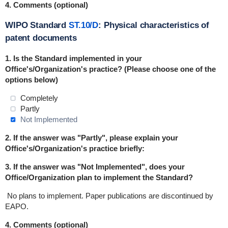
4. Comments (optional)
WIPO Standard
ST.10/D
: Physical characteristics of
patent documents
1. Is the Standard
implemented
in
your
Office's/Organization's practice? (Please choose one of the
options below)
Completely
Partly
Not Implemented
2. If the answer was "Partly", please explain your
Office's/Organization's practice briefly:
3. If the answer was "Not Implemented", does your
Office/Organization plan to implement the Standard?
No plans to implement. Paper publications are discontinued by
EAPO.
4. Comments (optional)