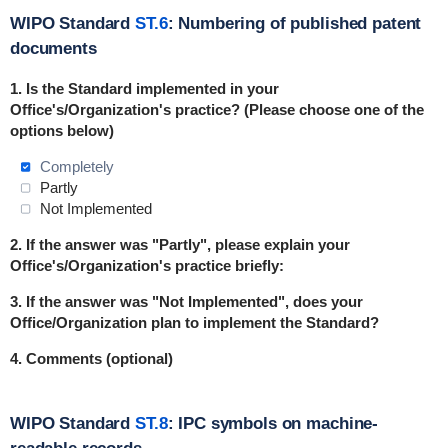
WIPO Standard
ST.6
: Numbering of published patent
documents
1. Is the Standard
implemented
in
your
Office's/Organization's practice? (Please choose one of the
options below)
Completely
Partly
Not Implemented
2. If the answer was "Partly", please explain your
Office's/Organization's practice briefly:
3. If the answer was "Not Implemented", does your
Office/Organization plan to implement the Standard?
4. Comments (optional)
WIPO Standard
ST.8
: IPC symbols on machine-