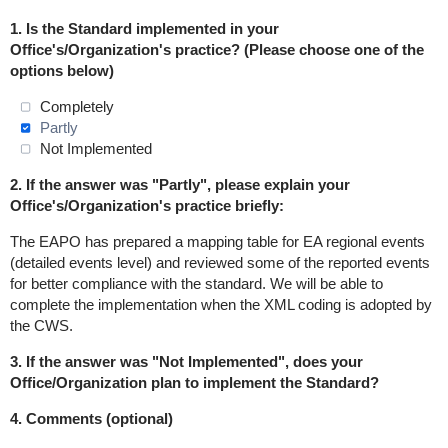
1.
Is the Standard implemented in
your
Office's/Organization's practice
? (Please choose one of the
options below)
Completely
Partly
Not Implemented
2. If the answer was "Partly", please explain your
Office's/Organization's practice briefly:
The EAPO has prepared a mapping table for EA regional events
(detailed events level) and reviewed some of the reported events
for better compliance with the standard. We will be able to
complete the implementation when the XML coding is adopted by
the CWS.
3. If the answer was "Not Implemented", does your
Office/Organization plan to implement the Standard?
4. Comments (optional)