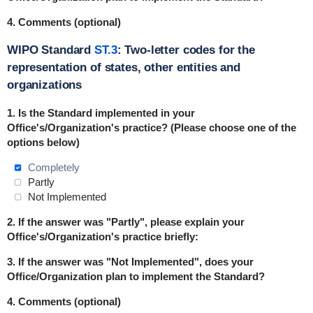
4. Comments (optional)
WIPO Standard
ST.3
: Two-letter codes for the
representation of states, other entities and
organizations
1. Is the Standard implemented in
your
Office's/Organization's practice? (Please choose one of the
options below)
Completely
Partly
Not Implemented
2. If the answer was "Partly", please explain your
Office's/Organization's practice briefly:
3. If the answer was "Not Implemented", does your
Office/Organization plan to implement the Standard?
4. Comments (optional)