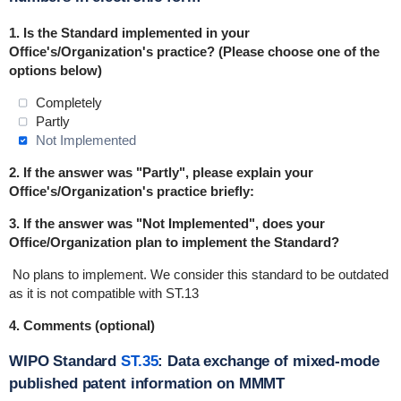
1.
Is the Standard implemented in
your
Office's/Organization's practice
? (Please choose one of the
options below)
Completely
Partly
Not Implemented
2. If the answer was "Partly", please explain your
Office's/Organization's practice briefly:
3. If the answer was "Not Implemented", does your
Office/Organization plan to implement the Standard?
No plans to implement.
We consider this standard to be outdated
as it is not compatible with ST.13
4. Comments (optional)
WIPO Standard
ST.35
: Data exchange of mixed-mode
published patent information on MMMT