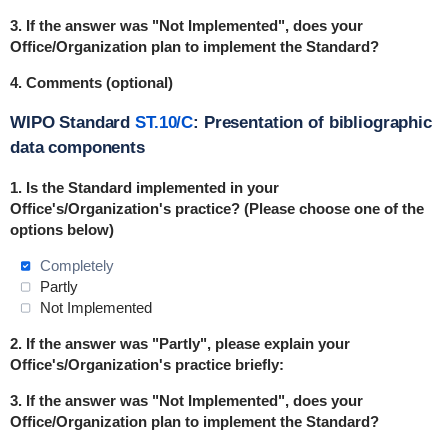
3. If the answer was "Not Implemented", does your
Office/Organization plan to implement the Standard?
4. Comments (optional)
WIPO Standard
ST.10/C
: Presentation of bibliographic
data components
1. Is the Standard
implemented
in
your
Office's/Organization's practice? (Please choose one of the
options below)
Completely
Partly
Not Implemented
2. If the answer was "Partly", please explain your
Office's/Organization's practice briefly:
3. If the answer was "Not Implemented", does your
Office/Organization plan to implement the Standard?