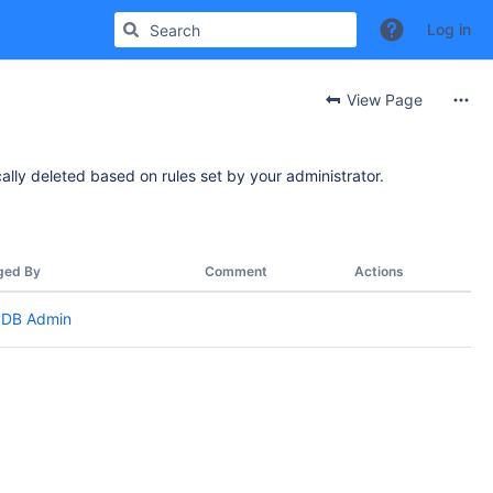
Log in
View Page
ally deleted based on rules set by your administrator.
ged By
Comment
Actions
DB Admin