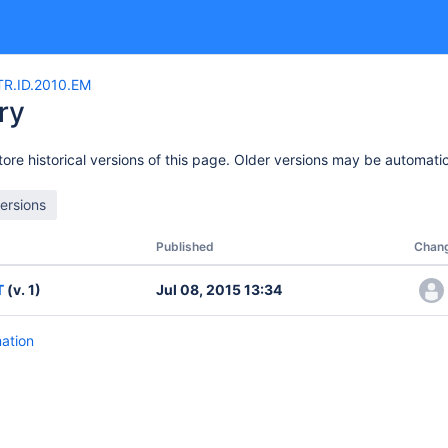
R.ID.2010.EM
ry
ore historical versions of this page. Older versions may be automatic
Published
Chan
T
(v. 1)
Jul 08, 2015 13:34
mation