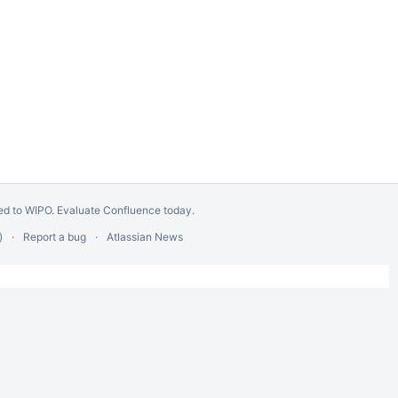
ed to WIPO.
Evaluate Confluence today
.
)
Report a bug
Atlassian News