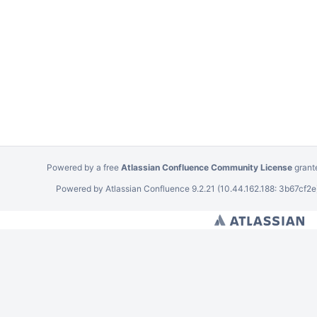
Powered by a free
Atlassian Confluence Community License
grant
Powered by
Atlassian Confluence
9.2.21
(10.44.162.188: 3b67cf2e