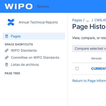
Spaces
Pages
CWS.AT
…
Annual Technical Reports
Page Histo
Pages
View, compare, or rest
SPACE SHORTCUTS
WIPO Standards
Committee on WIPO Standards
Version
Listas de archivos
CURREN
PAGE TREE
Return to Page Infor