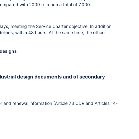
compared with 2009 to reach a total of 7,000.
ays, meeting the Service Charter objective. In addition,
ines, within 48 hours. At the same time, the office
l designs
industrial design documents and of secondary
r and renewal information (Article 73 CDR and Articles 14-