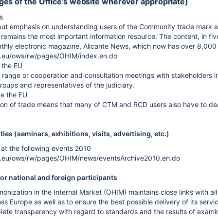
es of the Office’s website wherever appropriate)
s
ut emphasis on understanding users of the Community trade mark an
emains the most important information resource. The content, in five
onthly electronic magazine, Alicante News, which now has over 8,000 
a.eu/ows/rw/pages/OHIM/index.en.do
 the EU
range or cooperation and consultation meetings with stakeholders in 
oups and representatives of the judiciary.
de the EU
on of trade means that many of CTM and RCD users also have to deal
ies (seminars, exhibitions, visits, advertising, etc.)
at the following events 2010
pa.eu/ows/rw/pages/OHIM/news/eventsArchive2010.en.do
or national and foreign participants
onization in the Internal Market (OHIM) maintains close links with al
s Europe as well as to ensure the best possible delivery of its servi
lete transparency with regard to standards and the results of exa