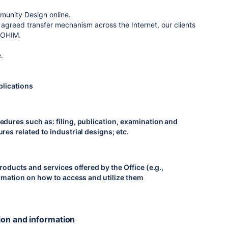
mmunity Design online.
 agreed transfer mechanism across the Internet, our clients
o OHIM.
.
plications
edures such as: filing, publication, examination and
es related to industrial designs; etc.
roducts and services offered by the Office (e.g.,
ormation on how to access and utilize them
ion and information