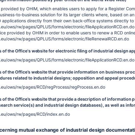
ice provided by OHIM, which enables users to apply for a Register Co
siness-to-business solution for its larger clients where, based on an
 applications directly from their own back-office systems directly t
a.eu/ows/rw/pages/QPLUS/forms/electronic/fileApplicationRCD.en.do
vice provided by OHIM in order to enable users to renew a RCD online
a.eu/ows/rw/pages/QPLUS/forms/electronic/fileRenewalRCD.en.do
of the Office's website for electronic filing of industrial design ap
a.eu/ows/rw/pages/QPLUS/forms/electronic/fileApplicationRCD.en.do
of the Office’s website that provide information on business proc
dures related to industrial designs; opposition and appeal procedur
a.eu/ows/rw/pages/RCD/regProcess/regProcess.en.do
of the Office’s website that provide a description of information p
search service(s) and industrial design databases), as well as inf
a.eu/ows/rw/pages/RCD/index.en.do
ncerning mutual exchange of industrial design documentat