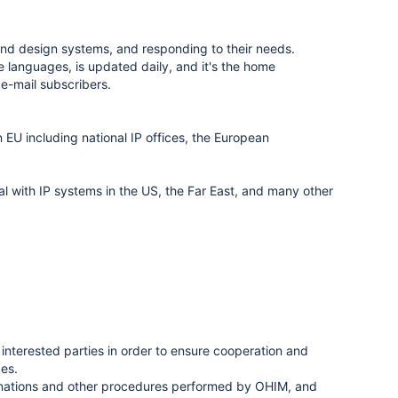
d design systems, and responding to their needs.
 languages, is updated daily, and it's the home
e-mail subscribers.
EU including national IP offices, the European
 with IP systems in the US, the Far East, and many other
l interested parties in order to ensure cooperation and
ces.
minations and other procedures performed by OHIM, and