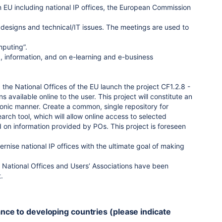
 EU including national IP offices, the European Commission
, designs and technical/IT issues. The meetings are used to
mputing”.
ng, information, and on e-learning and e-business
he National Offices of the EU launch the project CF1.2.8 -
vailable online to the user. This project will constitute an
tronic manner. Create a common, single repository for
arch tool, which will allow online access to selected
 on information provided by POs. This project is foreseen
nise national IP offices with the ultimate goal of making
d. National Offices and Users’ Associations have been
.
tance to developing countries (please indicate