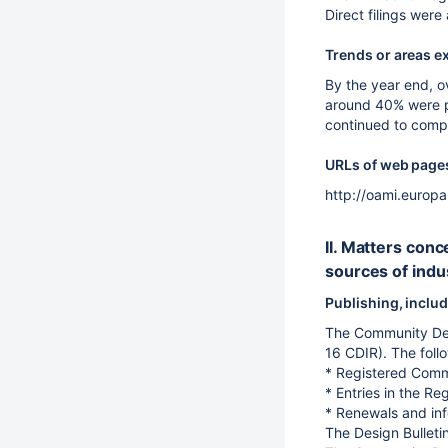
Direct filings wer
Trends or areas e
By the year end, o
around 40% were pu
continued to compl
URLs of web pages 
http://oami.europ
II. Matters con
sources of indus
Publishing, includ
The Community Desi
16 CDIR). The foll
* Registered Comm
* Entries in the Re
* Renewals and inf
The Design Bulleti