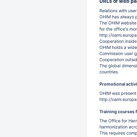
URLs of web pag
Relations with user
OHIM has always p
The OHIM website r
for the office's m
http://oami.europ
Cooperation inside
OHIM holds a wide 
Commission user gr
Cooperation outsi
The global dimensi
countries.
Promotional activit
OHIM was present 
http://oami.euro
Training courses f
The Office for Harm
harmonization acros
This requires comp