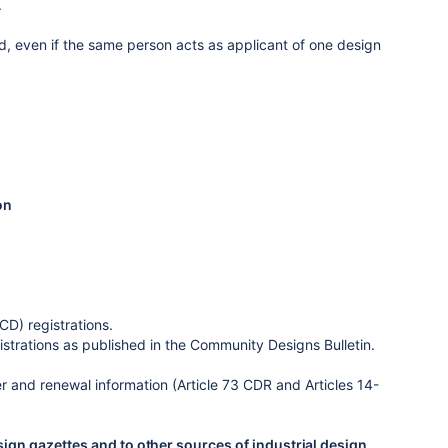
.
ted, even if the same person acts as applicant of one design
on
D) registrations.
strations as published in the Community Designs Bulletin.
r and renewal information (Article 73 CDR and Articles 14-
sign gazettes and to other sources of industrial design