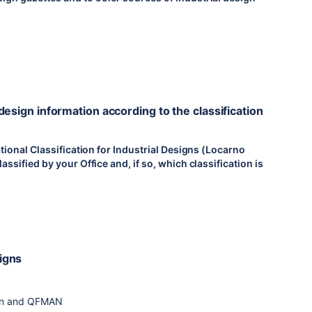
 design information according to the classification
national Classification for Industrial Designs (Locarno
assified by your Office and, if so, which classification is
signs
sign and QFMAN