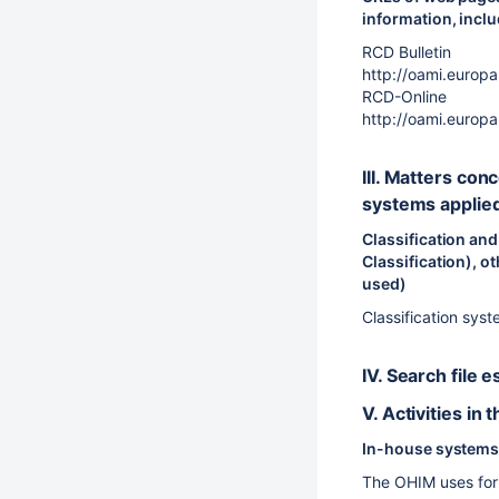
information, incl
RCD Bulletin
http://oami.europ
RCD-Online
http://oami.euro
III. Matters con
systems applie
Classification and
Classification), ot
used)
Classification syst
IV. Search file
V. Activities in
In-house systems 
The OHIM uses for 