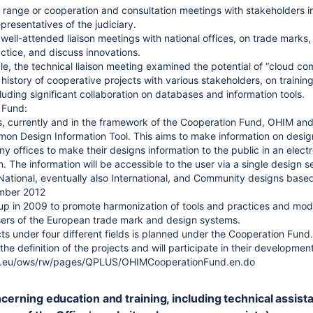
range or cooperation and consultation meetings with stakeholders in
presentatives of the judiciary.
well-attended liaison meetings with national offices, on trade marks
tice, and discuss innovations.
le, the technical liaison meeting examined the potential of “cloud co
 history of cooperative projects with various stakeholders, on traini
luding significant collaboration on databases and information tools.
 Fund:
, currently and in the framework of the Cooperation Fund, OHIM and t
n Design Information Tool. This aims to make information on designs a
ny offices to make their designs information to the public in an elec
. The information will be accessible to the user via a single design se
National, eventually also International, and Community designs based
ember 2012
p in 2009 to promote harmonization of tools and practices and moder
users of the European trade mark and design systems.
ects under four different fields is planned under the Cooperation Fun
 the definition of the projects and will participate in their development
pa.eu/ows/rw/pages/QPLUS/OHIMCooperationFund.en.do
ncerning education and training, including technical assis