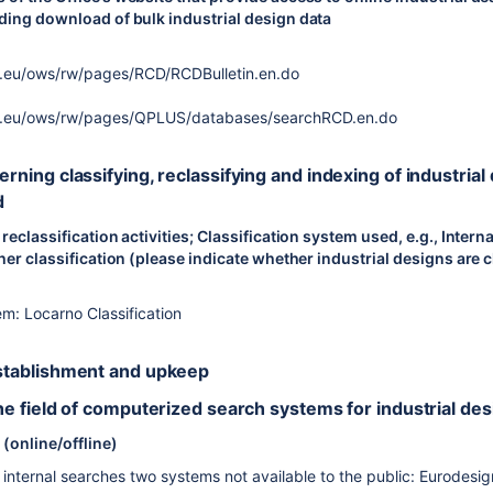
uding download of bulk industrial design data
a.eu/ows/rw/pages/RCD/RCDBulletin.en.do
pa.eu/ows/rw/pages/QPLUS/databases/searchRCD.en.do
cerning classifying, reclassifying and indexing of industrial
d
 reclassification activities; Classification system used, e.g., Inter
her classification (please indicate whether industrial designs are cl
em: Locarno Classification
 establishment and upkeep
 the field of computerized search systems for industrial de
(online/offline)
internal searches two systems not available to the public: Eurode