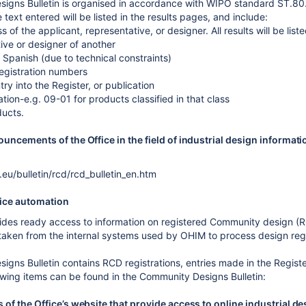
igns Bulletin is organised in accordance with WIPO standard ST.80
e text entered will be listed in the results pages, and include:
of the applicant, representative, or designer. All results will be lis
ive or designer of another
 Spanish (due to technical constraints)
registration numbers
ntry into the Register, or publication
ation-e.g. 09-01 for products classified in that class
ducts.
uncements of the Office in the field of industrial design informati
.eu/bulletin/rcd/rcd_bulletin_en.htm
ice automation
es ready access to information on registered Community design (RC
 taken from the internal systems used by OHIM to process design regi
gns Bulletin contains RCD registrations, entries made in the Registe
owing items can be found in the Community Designs Bulletin:
of the Office’s website that provide access to online industrial de