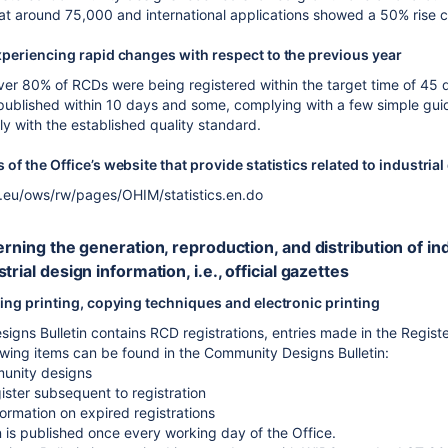
e at around 75,000 and international applications showed a 50% rise 
xperiencing rapid changes with respect to the previous year
ver 80% of RCDs were being registered within the target time of 45 d
blished within 10 days and some, complying with a few simple guidel
y with the established quality standard.
of the Office’s website that provide statistics related to industria
a.eu/ows/rw/pages/OHIM/statistics.en.do
cerning the generation, reproduction, and distribution of 
trial design information, i.e., official gazettes
ing printing, copying techniques and electronic printing
gns Bulletin contains RCD registrations, entries made in the Registe
owing items can be found in the Community Designs Bulletin:
unity designs
gister subsequent to registration
ormation on expired registrations
n is published once every working day of the Office.