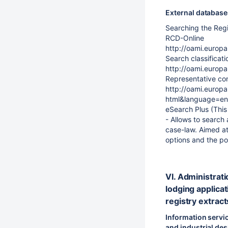
External databas
Searching the Reg
RCD-Online
http://oami.euro
Search classificati
http://oami.europ
Representative con
http://oami.europ
html&language=en
eSearch Plus (This s
- Allows to search
case-law. Aimed at
options and the pos
VI. Administrati
lodging applicat
registry extract
Information servic
and industrial de