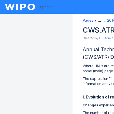
Spaces
Pages
201
…
CWS.ATR
Created by
DB Admin
Annual Techn
(CWS/ATR/ID
Where URLs are req
home (main) page U
The expression "in
information activit
I. Evolution of r
Changes experience
The number of regi