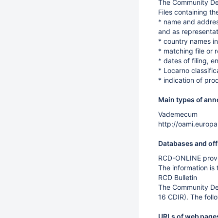
The Community Des
Files containing th
* name and address 
and as representat
* country names in
* matching file or 
* dates of filing, e
* Locarno classific
* indication of pro
Main types of anno
Vademecum
http://oami.europa
Databases and off
RCD-ONLINE provid
The information is
RCD Bulletin
The Community Desi
16 CDIR). The foll
URLs of web pages 