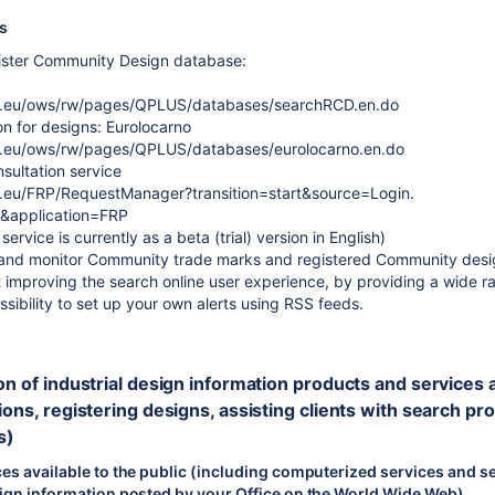
es
ister Community Design database:
pa.eu/ows/rw/pages/QPLUS/databases/searchRCD.en.do
on for designs: Eurolocarno
a.eu/ows/rw/pages/QPLUS/databases/eurolocarno.en.do
sultation service
a.eu/FRP/RequestManager?transition=start&source=Login.
&application=FRP
ervice is currently as a beta (trial) version in English)
 and monitor Community trade marks and registered Community design
 improving the search online user experience, by providing a wide ran
sibility to set up your own alerts using RSS feeds.
on of industrial design information products and services avai
ions, registering designs, assisting clients with search pro
s)
es available to the public (including computerized services and se
sign information posted by your Office on the World Wide Web)