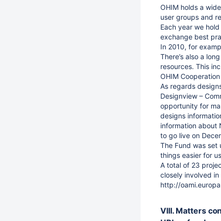
OHIM holds a wide 
user groups and re
Each year we hold 
exchange best prac
In 2010, for examp
There’s also a long
resources. This inc
OHIM Cooperation
As regards designs
Designview – Commo
opportunity for ma
designs information
information about 
to go live on Dec
The Fund was set u
things easier for 
A total of 23 proj
closely involved in
http://oami.euro
VIII. Matters co