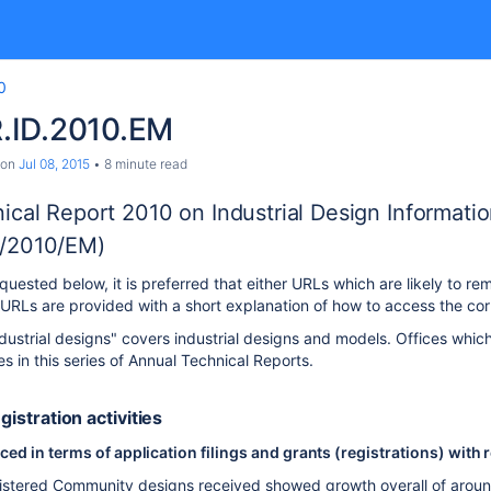
0
.ID.2010.EM
on
Jul 08, 2015
8 minute read
ical Report 2010 on Industrial Design Informati
/2010/EM)
uested below, it is preferred that either URLs which are likely to rem
RLs are provided with a short explanation of how to access the cor
dustrial designs" covers industrial designs and models. Offices which
ies in this series of Annual Technical Reports.
egistration activities
d in terms of application filings and grants (registrations) with 
stered Community designs received showed growth overall of around 