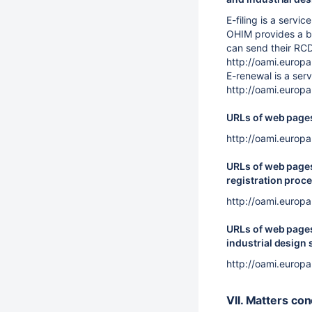
E-filing is a serv
OHIM provides a bu
can send their RCD
http://oami.europ
E-renewal is a ser
http://oami.europ
URLs of web pages 
http://oami.europ
URLs of web pages 
registration proce
http://oami.europ
URLs of web pages 
industrial design 
http://oami.europ
VII. Matters co