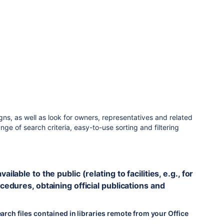
s, as well as look for owners, representatives and related
ge of search criteria, easy-to-use sorting and filtering
lable to the public (relating to facilities, e.g., for
cedures, obtaining official publications and
arch files contained in libraries remote from your Office