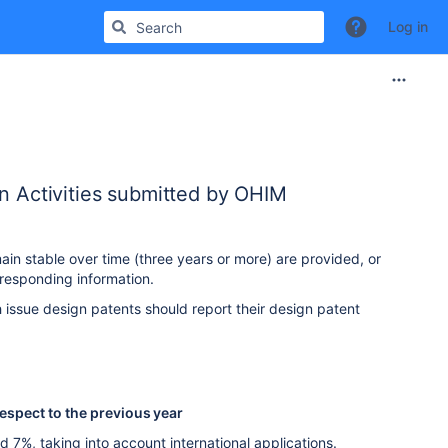
Log in
on Activities submitted by OHIM
ain stable over time (three years or more) are provided, or
responding information.
 issue design patents should report their design patent
respect to the previous year
7%, taking into account international applications.