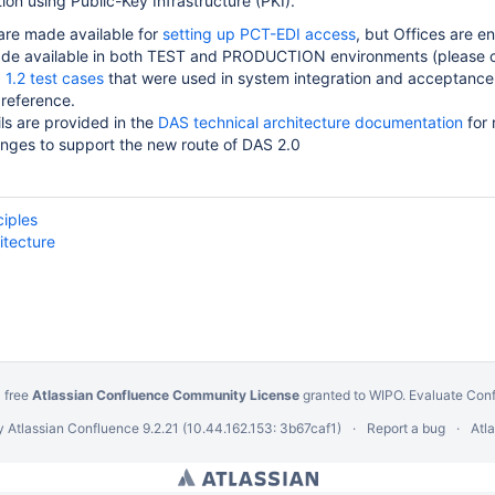
n using Public-Key Infrastructure (PKI).
 are made available for
setting up PCT-EDI access
, but Offices are e
de available in both TEST and PRODUCTION environments (please 
1.2 test cases
that were used in system integration and acceptanc
 reference.
ils are provided in the
DAS technical architecture documentation
for 
nges to support the new route of DAS 2.0
ciples
itecture
 free
Atlassian Confluence Community License
granted to WIPO.
Evaluate Con
y
Atlassian Confluence
9.2.21
(10.44.162.153: 3b67caf1)
Report a bug
Atl