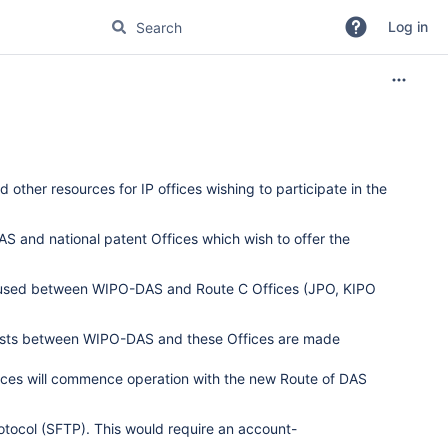
Log in
other resources for IP offices wishing to participate in the
 and national patent Offices which wish to offer the
col used between WIPO-DAS and Route C Offices (JPO, KIPO
tests between WIPO-DAS and these Offices are made
fices will commence operation with the new Route of DAS
rotocol (SFTP). This would require an account-