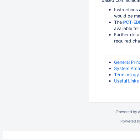
based communicatio
Instructions
would be ma
The
PCT-EDI 
available for
Further deta
required cha
General Prin
System Arch
Terminology
Useful Links
Powered by a
Powered b