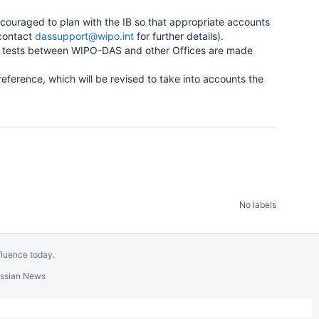
ncouraged to plan with the IB so that appropriate accounts
contact
dassupport@wipo.int
for further details).
e tests between WIPO-DAS and other Offices are made
reference, which will be revised to take into accounts the
No labels
fluence today
.
assian News