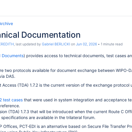
Archive
nical Documentation
MEREDITH
, last updated by
Gabriel BERLICKI
on
Jun 02, 2026
1 minute read
I Documents
) provides access to technical documents, test cases and 
are two protocols available for document exchange between WIPO-DAS
via DAS.
t Access (TDA) 1.7.2 is the current version of the exchange proto
2 test cases
that were used in system integration and acceptance 
 reference.
ion (TDA) 1.7.3 that will be introduced when the current Route C Of
 specifications are available in the trilateral forum.
 IP Offices, PCT-EDI is an alternative based on Secure File Transfer P