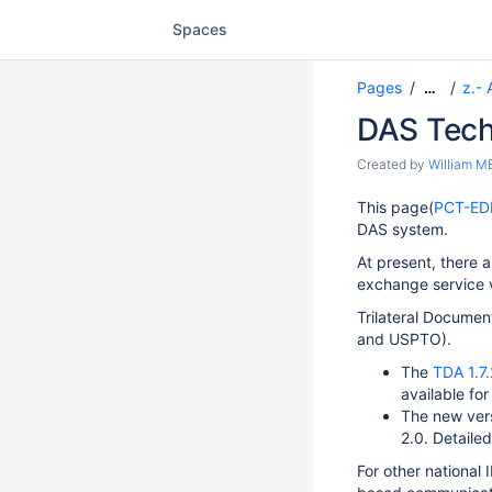
Spaces
Pages
z.- 
…
DAS Tech
Created by
William 
This page(
PCT-ED
DAS system.
At present, there 
exchange service 
Trilateral Documen
and USPTO).
The
TDA 1.7.
available for
The new vers
2.0. Detailed
For other national